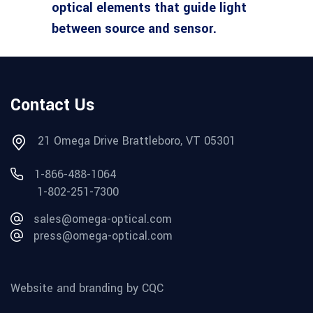
optical elements that guide light
between source and sensor.
Contact Us
21 Omega Drive Brattleboro, VT 05301
1-866-488-1064
1-802-251-7300
sales@omega-optical.com
press@omega-optical.com
Website and branding by CQC