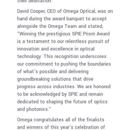
their dedication.
David Cooper, CEO of Omega Optical, was on
hand during the award banquet to accept
alongside the Omega Team and stated,
“Winning the prestigious SPIE Prism Award
is a testament to our relentless pursuit of
innovation and excellence in optical
technology. This recognition underscores
our commitment to pushing the boundaries
of what’s possible and delivering
groundbreaking solutions that drive
progress across industries. We are honored
to be acknowledged by SPIE and remain
dedicated to shaping the future of optics
and photonics.”
Omega congratulates all of the finalists
and winners of this year’s celebration of