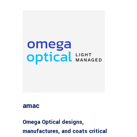
amac
Omega Optical designs,
manufactures, and coats critical