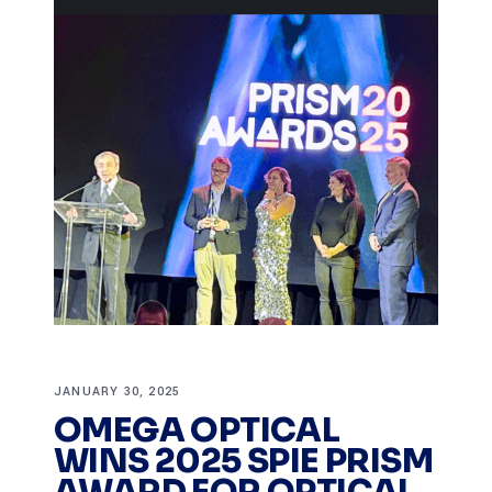
JANUARY 30, 2025
OMEGA OPTICAL
WINS 2025 SPIE PRISM