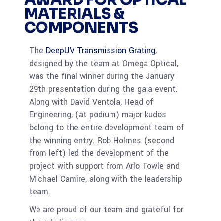
AWARD FOR OPTICAL
MATERIALS &
COMPONENTS
The
DeepUV Transmission Grating
,
designed by the team at Omega Optical,
was the final winner during the January
29th presentation during the gala event.
Along with David Ventola, Head of
Engineering, (at podium) major kudos
belong to the entire development team of
the winning entry. Rob Holmes (second
from left) led the development of the
project with support from Arlo Towle and
Michael Camire, along with the leadership
team.
We are proud of our team and grateful for