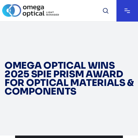
OMEGA OPTICAL WINS
2025 SPIE PRISM AWARD
FOR OPTICAL MATERIALS &
COMPONENTS