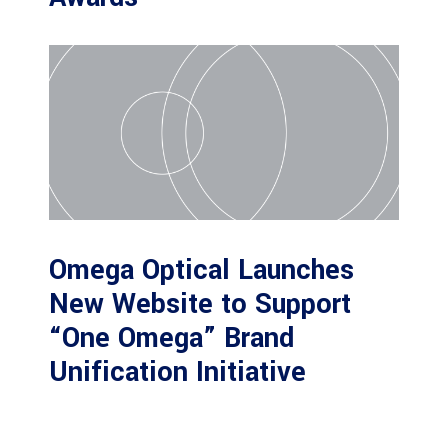
Omega Optical Launches
New Website to Support
“One Omega” Brand
Unification Initiative