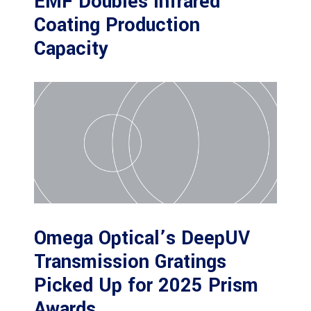
EMF Doubles Infrared
Coating Production
Capacity
Omega Optical’s DeepUV
Transmission Gratings
Picked Up for 2025 Prism
Awards