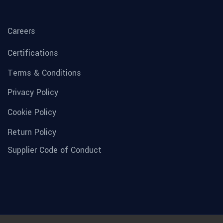
Careers
Certifications
Terms & Conditions
Privacy Policy
Cookie Policy
Return Policy
Supplier Code of Conduct