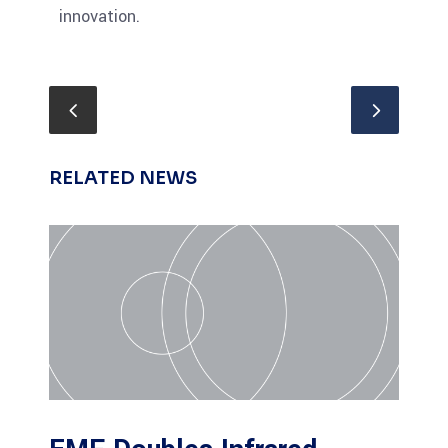
innovation.
RELATED NEWS