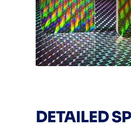
DETAILED S