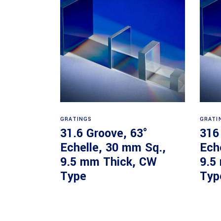
Read more
GRATINGS
GRATI
31.6 Groove, 63°
316
Echelle, 30 mm Sq.,
Ech
9.5 mm Thick, CW
9.5
Type
Typ