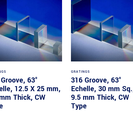
Read more
Read more
NGS
GRATINGS
 Groove, 63°
316 Groove, 63°
elle, 12.5 X 25 mm,
Echelle, 30 mm Sq.
 mm Thick, CW
9.5 mm Thick, CW
e
Type