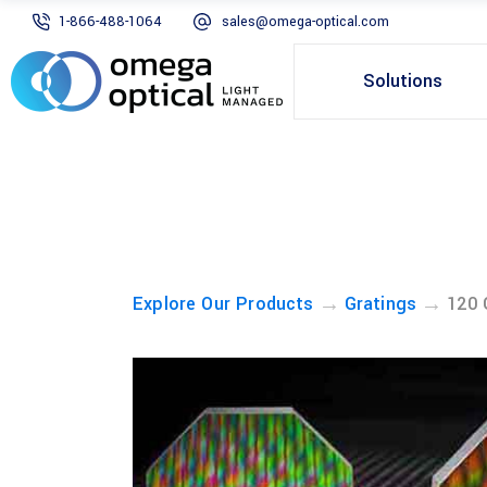
1-866-488-1064
sales@omega-optical.com
Solutions
→
→
Explore Our Products
Gratings
120 