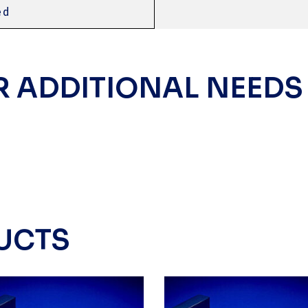
ed
R ADDITIONAL NEEDS
UCTS