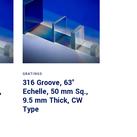
Read more
GRATINGS
316 Groove, 63°
,
Echelle, 50 mm Sq.,
9.5 mm Thick, CW
Type