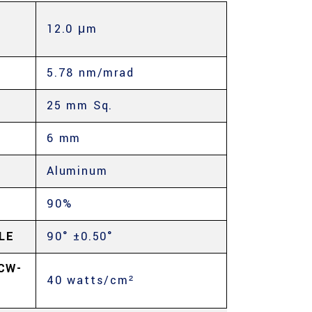
12.0 μm
E
5.78 nm/mrad
25 mm Sq.
6 mm
Aluminum
90%
LE
90° ±0.50°
CW-
40 watts/cm²