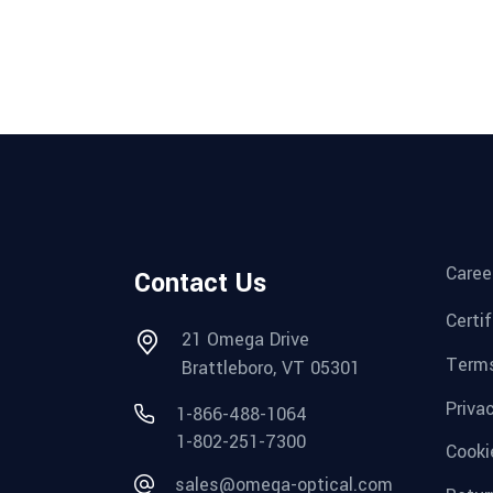
Caree
Contact Us
Certi
21 Omega Drive
Terms
Brattleboro, VT 05301
Priva
1-866-488-1064
1-802-251-7300
Cooki
sales@omega-optical.com