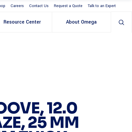
hop
Careers
Contact Us
Request a Quote
Talk to an Expert
Resource Center
About Omega
OOVE, 12.0
ZE, 25 MM