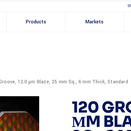
S
Products
Markets
Groove, 12.0 µm Blaze, 25 mm Sq., 6 mm Thick, Standard
120 GR
ΜM BLA