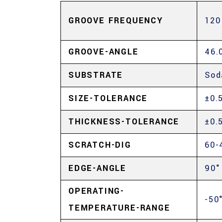
GROOVE FREQUENCY
120
GROOVE-ANGLE
46.
SUBSTRATE
Sod
SIZE-TOLERANCE
±0.
THICKNESS-TOLERANCE
±0.
SCRATCH-DIG
60-
EDGE-ANGLE
90°
OPERATING-
-50
TEMPERATURE-RANGE