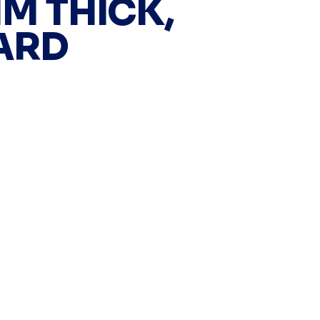
MM THICK,
ARD