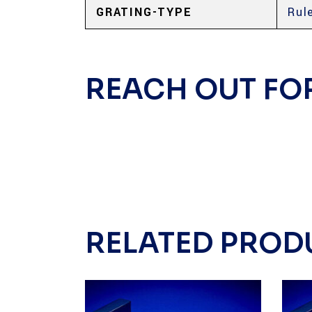
GRATING-TYPE
Rul
REACH OUT FO
RELATED PROD