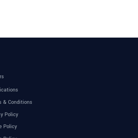
rs
fications
 & Conditions
cy Policy
e Policy