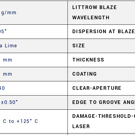
LITTROW BLAZE
 g/mm
WAVELENGTH
05°
DISPERSION AT BLAZ
a Lime
SIZE
5 mm
THICKNESS
5 mm
COATING
40
CLEAR-APERTURE
 ±0.50°
EDGE TO GROOVE ANG
DAMAGE-THRESHOLD-
° C to +125° C
LASER