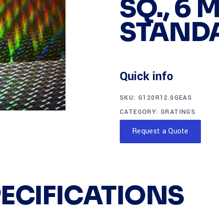
SQ., 6 
STAND
Quick info
SKU:
G120R12.0GEAS
CATEGORY:
GRATINGS
Request a Quote
PECIFICATIONS