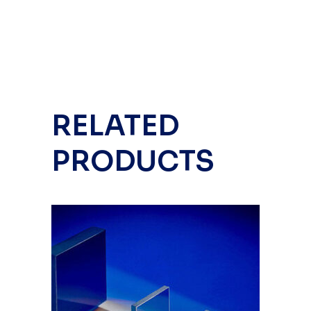
RELATED
PRODUCTS