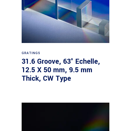
Read more
GRATINGS
31.6 Groove, 63° Echelle,
12.5 X 50 mm, 9.5 mm
Thick, CW Type