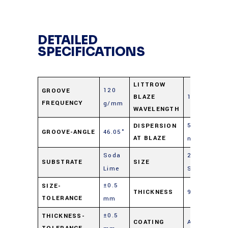
DETAILED
SPECIFICATIONS
LITTROW
120
GROOVE
BLAZE
12.0 μm
FREQUENCY
g/mm
WAVELENGTH
5.78
DISPERSION
GROOVE-ANGLE
46.05°
AT BLAZE
nm/mrad
Soda
25 mm
SUBSTRATE
SIZE
Lime
Sq.
±0.5
SIZE-
THICKNESS
9.5 mm
TOLERANCE
mm
±0.5
THICKNESS-
COATING
Aluminum