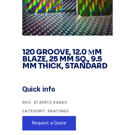
120 GROOVE, 12.0 ΜM
BLAZE, 25 MM SQ., 9.5
MM THICK, STANDARD
Quick info
SKU:
G120R12.0GGAS
CATEGORY:
GRATINGS
Request a Quote