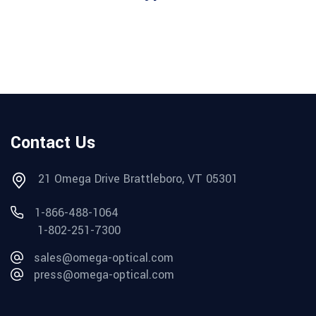
Contact Us
21 Omega Drive Brattleboro, VT 05301
1-866-488-1064
1-802-251-7300
sales@omega-optical.com
press@omega-optical.com