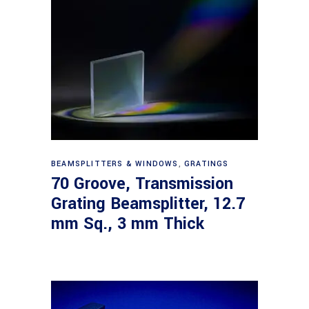
Read more
BEAMSPLITTERS & WINDOWS
,
GRATINGS
70 Groove, Transmission
Grating Beamsplitter, 12.7
mm Sq., 3 mm Thick