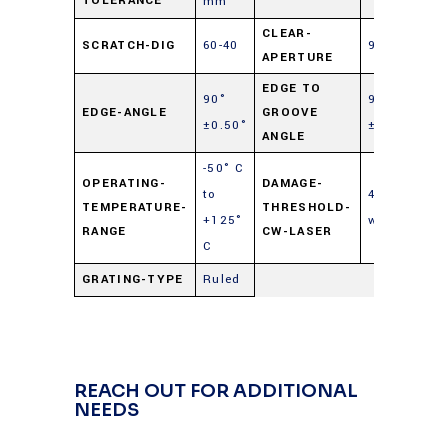
TOLERANCE
mm
CLEAR-
SCRATCH-DIG
60-40
90%
APERTURE
EDGE TO
90°
90°
EDGE-ANGLE
GROOVE
±0.50°
±0.50°
ANGLE
-50° C
OPERATING-
DAMAGE-
to
40
TEMPERATURE-
THRESHOLD-
+125°
watts/cm²
RANGE
CW-LASER
C
GRATING-TYPE
Ruled
REACH OUT FOR ADDITIONAL
NEEDS