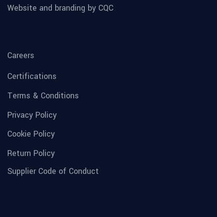
Website and branding by CQC
Careers
Certifications
Terms & Conditions
Privacy Policy
Cookie Policy
Return Policy
Supplier Code of Conduct