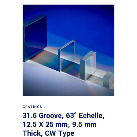
Read more
GRATINGS
31.6 Groove, 63° Echelle,
12.5 X 25 mm, 9.5 mm
Thick, CW Type