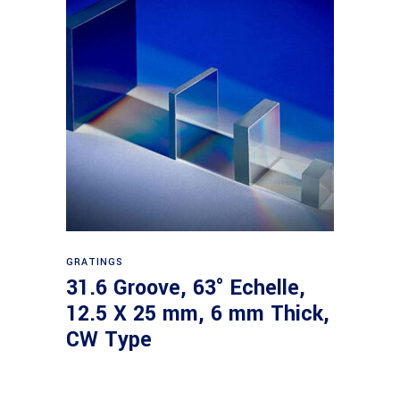
Read more
GRATINGS
31.6 Groove, 63° Echelle,
12.5 X 25 mm, 6 mm Thick,
CW Type