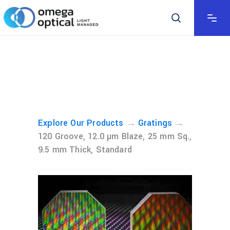
→
→
Explore Our Products
Gratings
120 Groove, 12.0 µm Blaze, 25 mm Sq.,
9.5 mm Thick, Standard