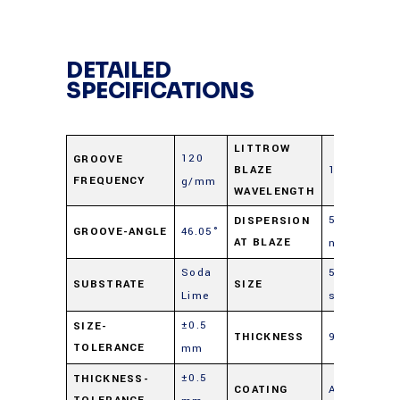
DETAILED
SPECIFICATIONS
LITTROW
120
GROOVE
BLAZE
12.0 μm
FREQUENCY
g/mm
WAVELENGTH
5.78
DISPERSION
GROOVE-ANGLE
46.05°
AT BLAZE
nm/mrad
Soda
50 mm
SUBSTRATE
SIZE
Lime
sq.
±0.5
SIZE-
THICKNESS
9.5 mm
TOLERANCE
mm
±0.5
THICKNESS-
COATING
Aluminum