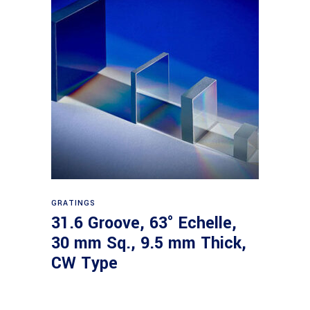
Read more
GRATINGS
31.6 Groove, 63° Echelle,
30 mm Sq., 9.5 mm Thick,
CW Type