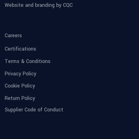
Website and branding by CQC
Careers
Certifications
Terms & Conditions
Privacy Policy
Cookie Policy
Return Policy
Supplier Code of Conduct