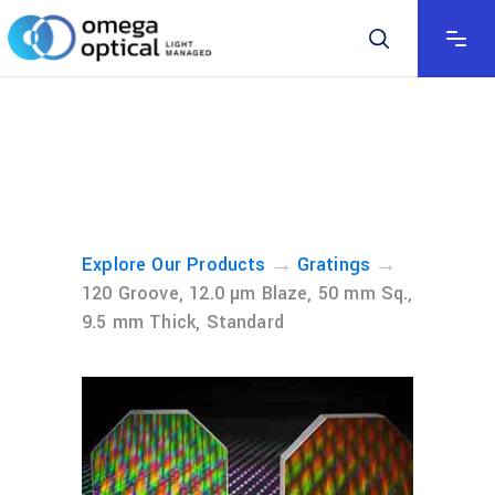
→
→
Explore Our Products
Gratings
120 Groove, 12.0 µm Blaze, 50 mm Sq.,
9.5 mm Thick, Standard