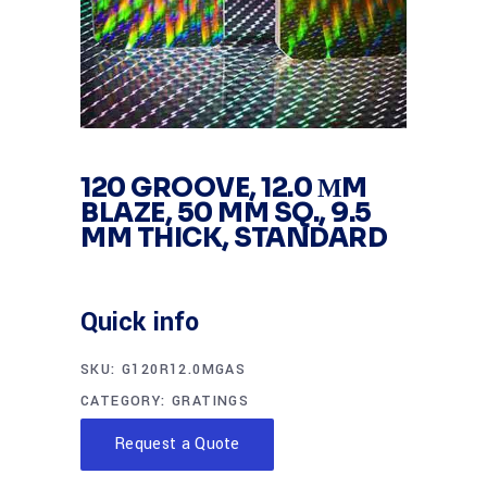
120 GROOVE, 12.0 ΜM
BLAZE, 50 MM SQ., 9.5
MM THICK, STANDARD
Quick info
SKU:
G120R12.0MGAS
CATEGORY:
GRATINGS
Request a Quote