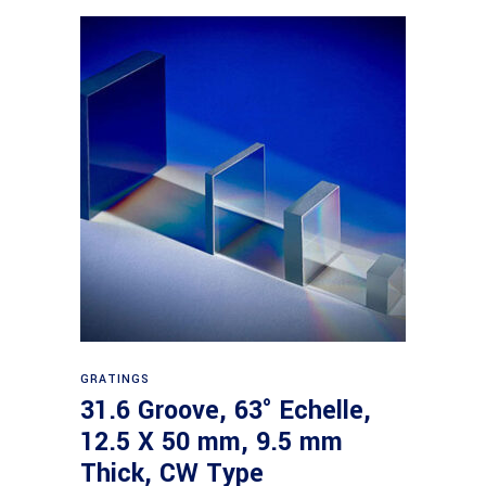
Read more
GRATINGS
31.6 Groove, 63° Echelle,
12.5 X 50 mm, 9.5 mm
Thick, CW Type