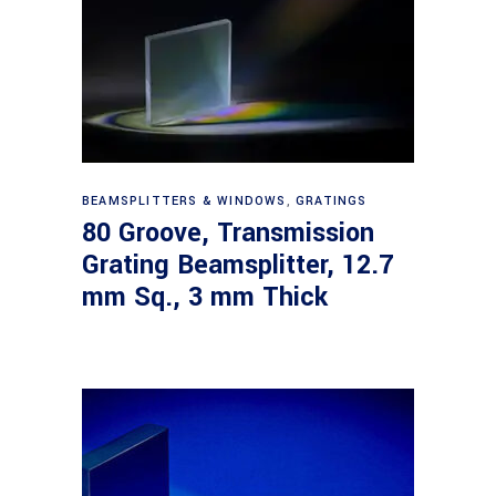
Read more
BEAMSPLITTERS & WINDOWS
,
GRATINGS
80 Groove, Transmission
Grating Beamsplitter, 12.7
mm Sq., 3 mm Thick