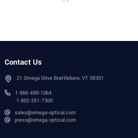
Contact Us
21 Omega Drive Brattleboro, VT 05301
1-866-488-1064
1-802-251-7300
sales@omega-optical.com
press@omega-optical.com