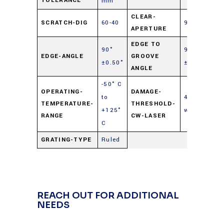
TOLERANCE
mm
CLEAR-
SCRATCH-DIG
60-40
90%
APERTURE
EDGE TO
90°
90°
EDGE-ANGLE
GROOVE
±0.50°
±0.50°
ANGLE
-50° C
OPERATING-
DAMAGE-
to
40
TEMPERATURE-
THRESHOLD-
+125°
watts/cm²
RANGE
CW-LASER
C
GRATING-TYPE
Ruled
REACH OUT FOR ADDITIONAL
NEEDS