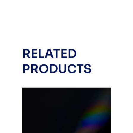
RELATED
PRODUCTS