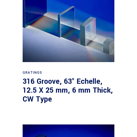
Read more
GRATINGS
316 Groove, 63° Echelle,
12.5 X 25 mm, 6 mm Thick,
CW Type