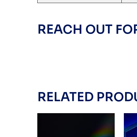
REACH OUT FO
RELATED PROD