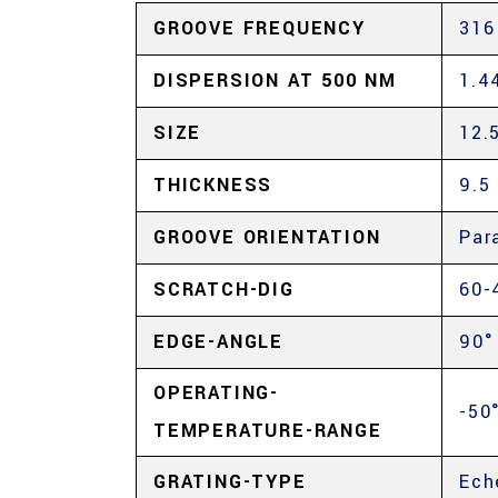
GROOVE FREQUENCY
316
DISPERSION AT 500 NM
1.4
SIZE
12.
THICKNESS
9.5
GROOVE ORIENTATION
Par
SCRATCH-DIG
60-
EDGE-ANGLE
90°
OPERATING-
-50
TEMPERATURE-RANGE
GRATING-TYPE
Ech