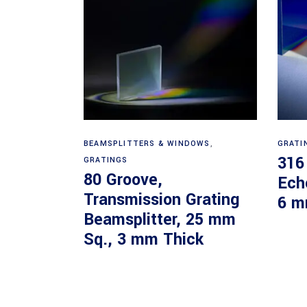
Read more
BEAMSPLITTERS & WINDOWS
,
GRATI
316
GRATINGS
80 Groove,
Ech
Transmission Grating
6 m
Beamsplitter, 25 mm
Sq., 3 mm Thick