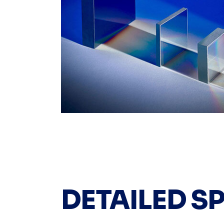
DETAILED S