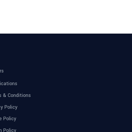
rs
fications
 & Conditions
cy Policy
e Policy
n Policy