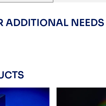
R ADDITIONAL NEEDS
UCTS