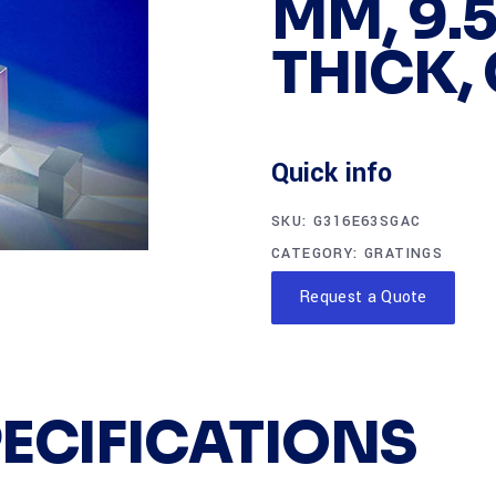
MM, 9.
THICK,
Quick info
SKU:
G316E63SGAC
CATEGORY:
GRATINGS
Request a Quote
PECIFICATIONS