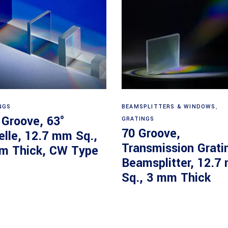
Read more
Read more
NGS
BEAMSPLITTERS & WINDOWS
,
 Groove, 63°
GRATINGS
70 Groove,
elle, 12.7 mm Sq.,
Transmission Grati
m Thick, CW Type
Beamsplitter, 12.7
Sq., 3 mm Thick