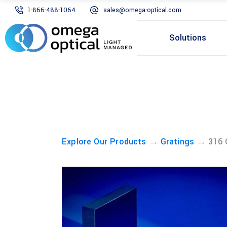
1-866-488-1064
sales@omega-optical.com
Solutions
→
→
Explore Our Products
Gratings
316 