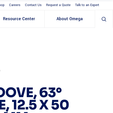
hop
Careers
Contact Us
Request a Quote
Talk to an Expert
Resource Center
About Omega
e
OOVE, 63°
, 12.5 X 50