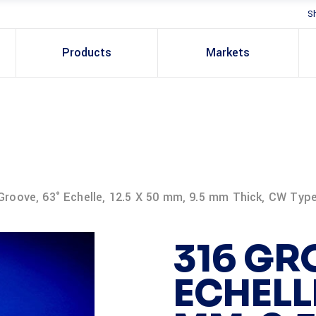
S
Products
Markets
Groove, 63° Echelle, 12.5 X 50 mm, 9.5 mm Thick, CW Typ
316 GR
ECHELLE