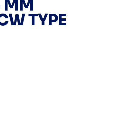
5 MM
 CW TYPE