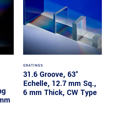
Read more
GRATINGS
31.6 Groove, 63°
Echelle, 12.7 mm Sq.,
ng
6 mm Thick, CW Type
 mm