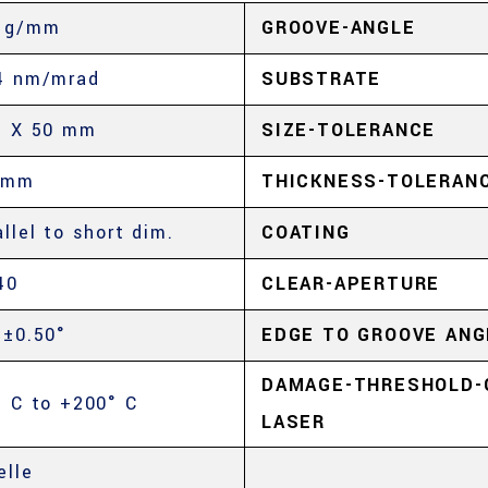
 g/mm
GROOVE-ANGLE
4 nm/mrad
SUBSTRATE
5 X 50 mm
SIZE-TOLERANCE
 mm
THICKNESS-TOLERAN
allel to short dim.
COATING
40
CLEAR-APERTURE
 ±0.50°
EDGE TO GROOVE ANG
DAMAGE-THRESHOLD-
° C to +200° C
LASER
elle