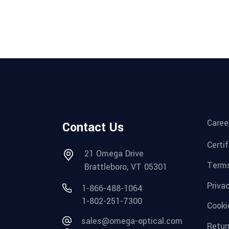
Caree
Contact Us
Certi
21 Omega Drive
Terms
Brattleboro, VT 05301
Priva
1-866-488-1064
1-802-251-7300
Cooki
sales@omega-optical.com
Retur