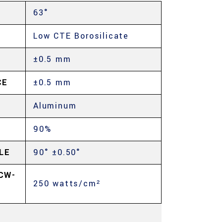
63°
Low CTE Borosilicate
±0.5 mm
CE
±0.5 mm
Aluminum
90%
LE
90° ±0.50°
CW-
250 watts/cm²