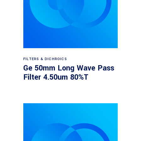
Read more
FILTERS & DICHROICS
Ge 50mm Long Wave Pass
Filter 4.50um 80%T