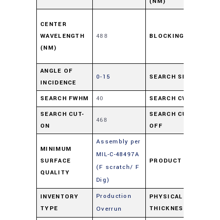
(NM)
≥ 
CENTER
of 
WAVELENGTH
488
BLOCKING
UV-
(NM)
11
ANGLE OF
0-15
SEARCH SIZE
27
INCIDENCE
SEARCH FWHM
40
SEARCH CWL
48
SEARCH CUT-
SEARCH CUT-
468
50
ON
OFF
Assembly per
MINIMUM
MIL-C-48497A
SURFACE
PRODUCT TYPE
Fil
(F scratch/ F
QUALITY
Dig)
Production
INVENTORY
PHYSICAL
2
TYPE
THICKNESS
Overrun