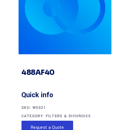
488AF40
Quick info
SKU:
W5021
CATEGORY:
FILTERS & DICHROICS
Request a Quote