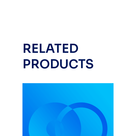
RELATED
PRODUCTS