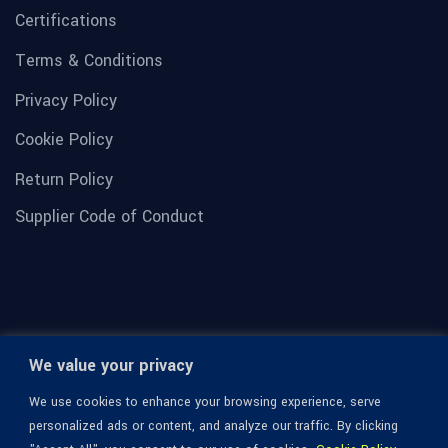
Certifications
Terms & Conditions
Privacy Policy
Cookie Policy
Return Policy
Supplier Code of Conduct
We value your privacy
We use cookies to enhance your browsing experience, serve
personalized ads or content, and analyze our traffic. By clicking