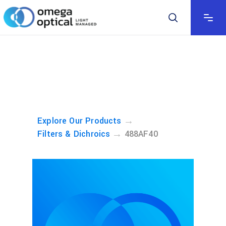
→
Explore Our Products
→
Filters & Dichroics
488AF40