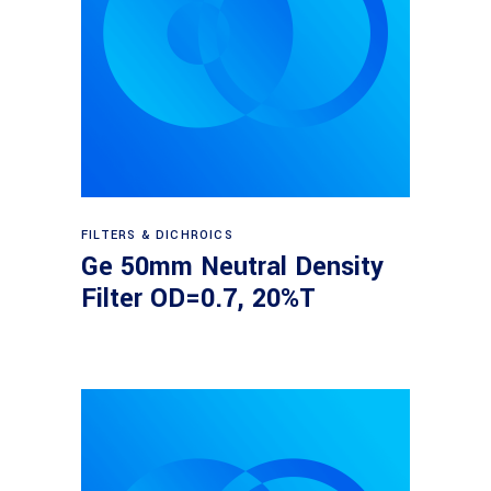
Read more
FILTERS & DICHROICS
Ge 50mm Neutral Density
Filter OD=0.7, 20%T