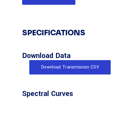
SPECIFICATIONS
Download Data
Download Transmission CSV
Spectral Curves