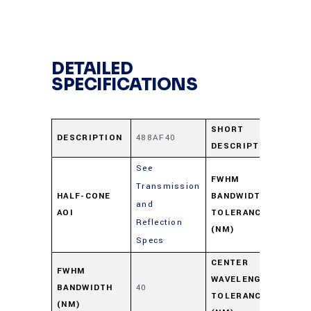
DETAILED
SPECIFICATIONS
SHORT
DESCRIPTION
488AF40
48
DESCRIPTION
See
FWHM
Transmission
HALF-CONE
BANDWIDTH
and
+8
AOI
TOLERANCE
Reflection
(NM)
Specs
CENTER
FWHM
WAVELENGTH
BANDWIDTH
40
+4/
TOLERANCE
(NM)