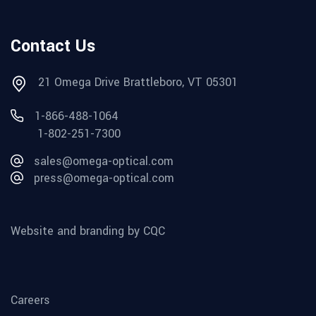
Contact Us
21 Omega Drive Brattleboro, VT 05301
1-866-488-1064
1-802-251-7300
sales@omega-optical.com
press@omega-optical.com
Website and branding by CQC
Careers