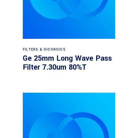
Read more
FILTERS & DICHROICS
Ge 25mm Long Wave Pass
Filter 7.30um 80%T