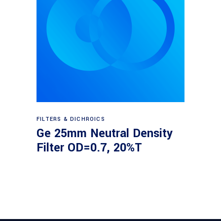
Read more
FILTERS & DICHROICS
Ge 25mm Neutral Density
Filter OD=0.7, 20%T