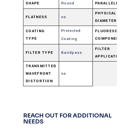
SHAPE
Round
PARALLELISM
ns
PHYSICAL
FLATNESS
ns
27
DIAMETER
Protected
COATING
FLUORESCENCE
Ba
TYPE
COMPONENT
Coating
FILTER
FILTER TYPE
Bandpass
Ba
APPLICATION
TRANSMITTED
WAVEFRONT
ns
DISTORTION
REACH OUT FOR ADDITIONAL
NEEDS