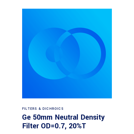
Read more
FILTERS & DICHROICS
Ge 50mm Neutral Density
Filter OD=0.7, 20%T