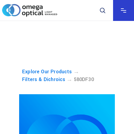
→
Explore Our Products
→
Filters & Dichroics
580DF30