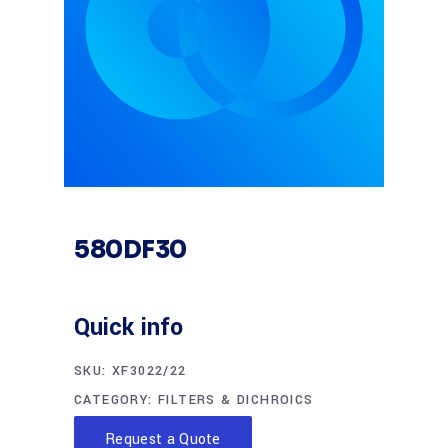
580DF30
Quick info
SKU:
XF3022/22
CATEGORY:
FILTERS & DICHROICS
Request a Quote