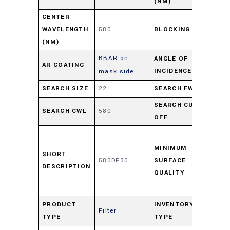
(NM)
CENTER
≥ O
WAVELENGTH
580
BLOCKING
55
(NM)
BBAR on
ANGLE OF
AR COATING
0-1
INCIDENCE
mask side
SEARCH SIZE
22
SEARCH FWHM
28
SEARCH CUT-
SEARCH CWL
580
594
OFF
Ass
per
MINIMUM
SHORT
580DF30
SURFACE
484
DESCRIPTION
QUALITY
scr
Dig
Pro
PRODUCT
INVENTORY
Filter
TYPE
TYPE
Ove