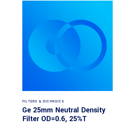
Read more
FILTERS & DICHROICS
Ge 25mm Neutral Density
Filter OD=0.6, 25%T