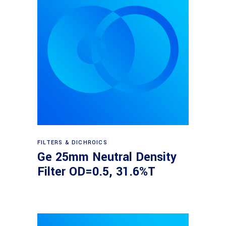
Read more
FILTERS & DICHROICS
Ge 25mm Neutral Density
Filter OD=0.5, 31.6%T