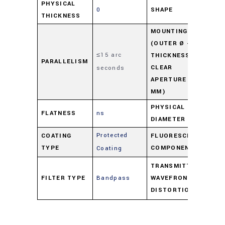
PHYSICAL
0
SHAPE
Ro
THICKNESS
MOUNTING
(OUTER Ø -
≤15 arc
M03
THICKNESS -
PARALLELISM
CLEAR
seconds
3.5
APERTURE IN
MM)
PHYSICAL
FLATNESS
ns
22
DIAMETER
Protected
COATING
FLUORESCENCE
Emi
TYPE
COMPONENT
Coating
λ/4
TRANSMITTED
FILTER TYPE
Bandpass
WAVEFRONT
ove
DISTORTION
of 