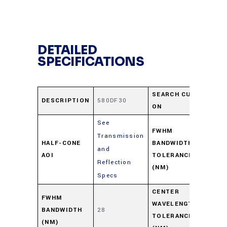
DETAILED
SPECIFICATIONS
SEARCH CUT-
DESCRIPTION
580DF30
566
ON
See
FWHM
Transmission
HALF-CONE
BANDWIDTH
and
+3/
AOI
TOLERANCE
Reflection
(NM)
Specs
CENTER
FWHM
WAVELENGTH
BANDWIDTH
28
+6/
TOLERANCE
(NM)