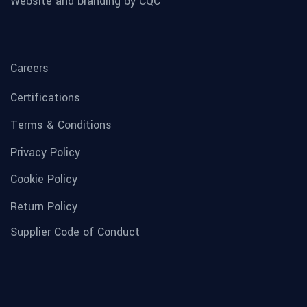
Website and branding by CQC
Careers
Certifications
Terms & Conditions
Privacy Policy
Cookie Policy
Return Policy
Supplier Code of Conduct