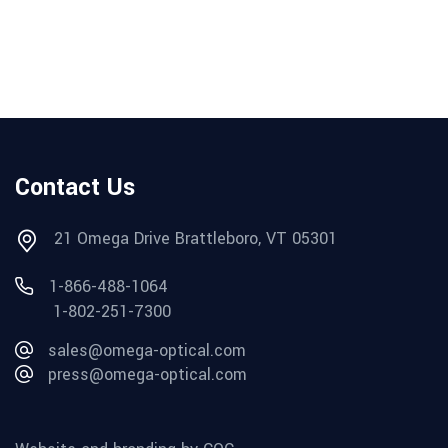
Contact Us
21 Omega Drive Brattleboro, VT 05301
1-866-488-1064
1-802-251-7300
sales@omega-optical.com
press@omega-optical.com