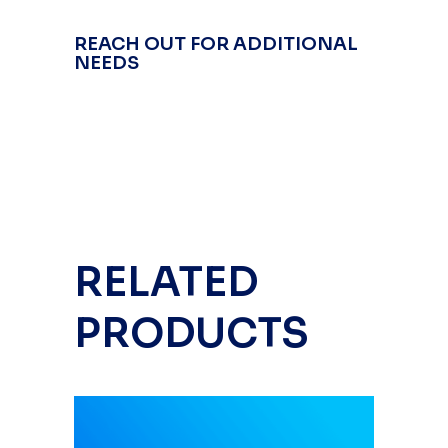
REACH OUT FOR ADDITIONAL
NEEDS
RELATED
PRODUCTS