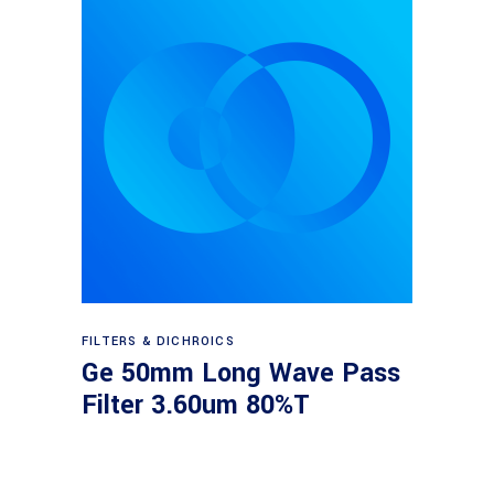
Read more
FILTERS & DICHROICS
Ge 50mm Long Wave Pass
Filter 3.60um 80%T