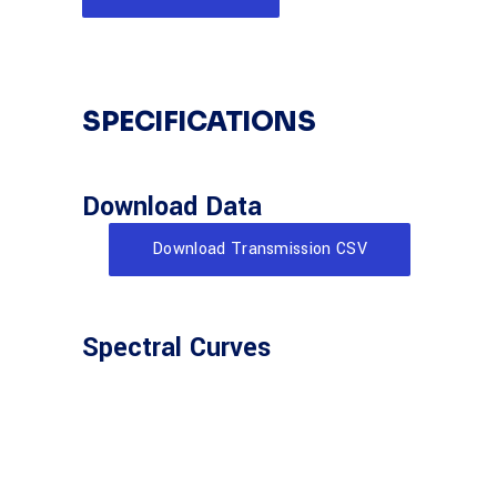
SPECIFICATIONS
Download Data
Download Transmission CSV
Spectral Curves