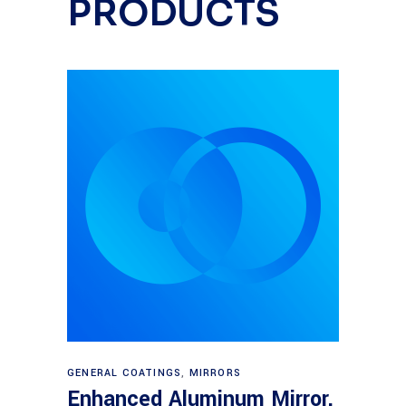
PRODUCTS
Read more
GENERAL COATINGS
,
MIRRORS
Enhanced Aluminum Mirror,