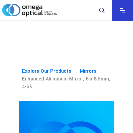
→
→
Explore Our Products
Mirrors
Enhanced Aluminum Mirror, 6 x 8.5mm,
4-6λ