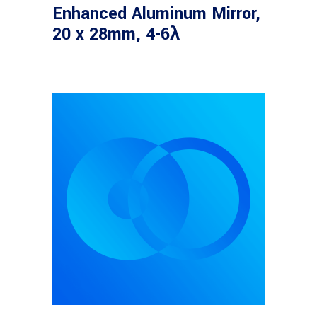
Enhanced Aluminum Mirror,
20 x 28mm, 4-6λ