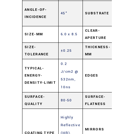
Soda L
ANGLE-OF-
45°
SUBSTRATE
Float
INCIDENCE
Glass
CLEAR-
SIZE-MM
6.0 x 8.5
90%
APERTURE
SIZE-
THICKNESS-
±0.25
2
TOLERANCE
MM
0.2
TYPICAL-
J/cm2 @
ENERGY-
EDGES
Cut
532nm,
DENSITY-LIMIT
10ns
SURFACE-
SURFACE-
80-50
4 – 6λ
QUALITY
FLATNESS
Enhanc
Highly
Metal
Reflective
Mirrors
MIRRORS
COATING TYPE
(HR)
,