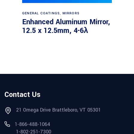
Read more
GENERAL COATINGS
,
MIRRORS
Enhanced Aluminum Mirror,
12.5 x 12.5mm, 4-6λ
Contact Us
21 Omega Drive Brattleboro, VT 05301
1-866-488-1064
1-802-251-7300