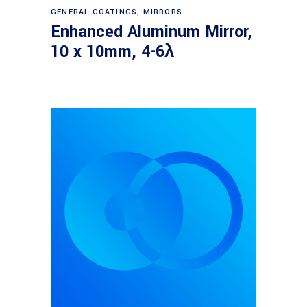
Read more
GENERAL COATINGS
,
MIRRORS
Enhanced Aluminum Mirror,
10 x 10mm, 4-6λ