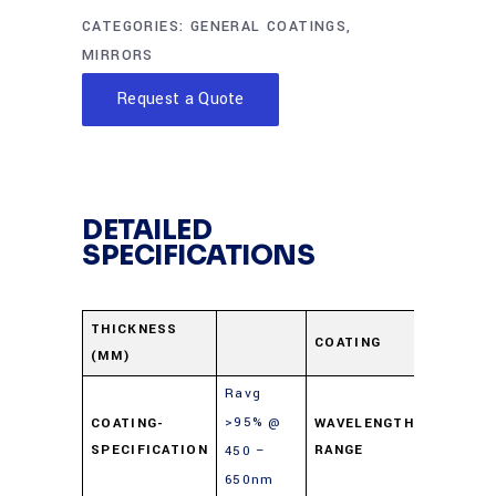
CATEGORIES:
GENERAL COATINGS
,
MIRRORS
Request a Quote
DETAILED
SPECIFICATIONS
Enhanc
THICKNESS
COATING
(MM)
Alumin
Ravg
>95% @
COATING-
WAVELENGTH-
450-65
SPECIFICATION
RANGE
450 –
650nm