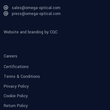
sales@omega-optical.com
press@omega-optical.com
Website and branding by CQC
Careers
Certifications
Terms & Conditions
Privacy Policy
Cookie Policy
Return Policy