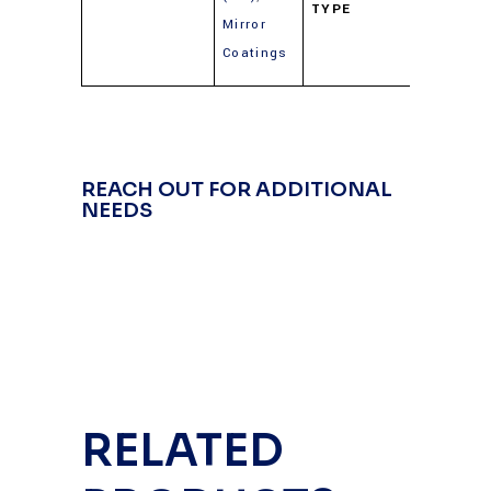
TYPE
(Gold,
Mirror
Silver,
Coatings
Alumin
REACH OUT FOR ADDITIONAL
NEEDS
RELATED