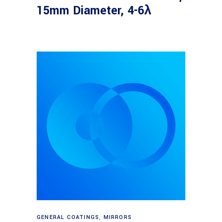
15mm Diameter, 4-6λ
Read more
GENERAL COATINGS
,
MIRRORS