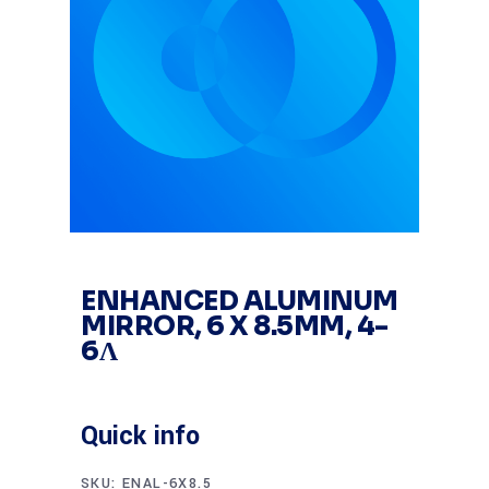
ENHANCED ALUMINUM
MIRROR, 6 X 8.5MM, 4-
6Λ
Quick info
SKU:
ENAL-6X8.5