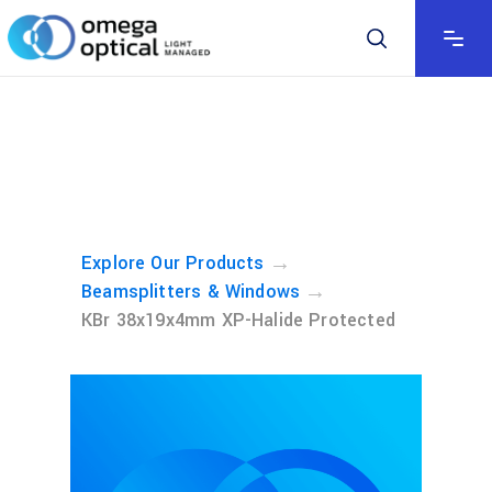
→
Explore Our Products
→
Beamsplitters & Windows
KBr 38x19x4mm XP-Halide Protected