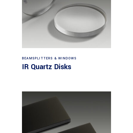
View products
BEAMSPLITTERS & WINDOWS
IR Quartz Disks