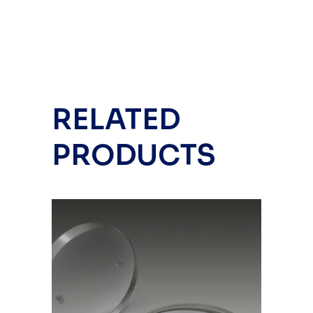
RELATED
PRODUCTS