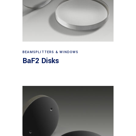
View products
BEAMSPLITTERS & WINDOWS
BaF2 Disks