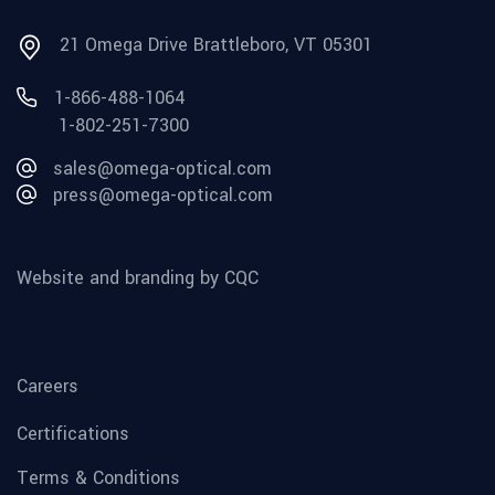
21 Omega Drive Brattleboro, VT 05301
1-866-488-1064
1-802-251-7300
sales@omega-optical.com
press@omega-optical.com
Website and branding by CQC
Careers
Certifications
Terms & Conditions