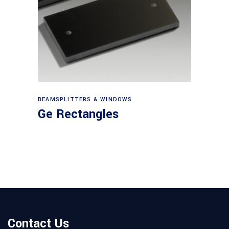
View products
BEAMSPLITTERS & WINDOWS
Ge Rectangles
Contact Us