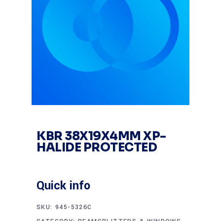
KBR 38X19X4MM XP-
HALIDE PROTECTED
Quick info
SKU:
945-5326C