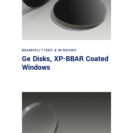
View products
BEAMSPLITTERS & WINDOWS
Ge Disks, XP-BBAR Coated
Windows