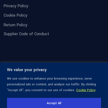
Privacy Policy
Cookie Policy
Return Policy
Supplier Code of Conduct
We value your privacy
We use cookies to enhance your browsing experience, serve
personalized ads or content, and analyze our traffic. By clicking
"Accept All", you consent to our use of cookies.
Cookie Policy
© 1936-2026 Omega Optical, All Rights Reserved.
Accept All