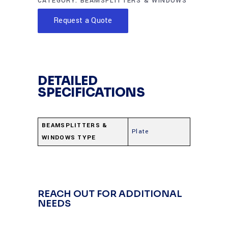
CATEGORY:
BEAMSPLITTERS & WINDOWS
Request a Quote
DETAILED
SPECIFICATIONS
BEAMSPLITTERS &
Plate
WINDOWS TYPE
REACH OUT FOR ADDITIONAL
NEEDS