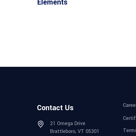
Elements
Caree
Contact Us
Certi
21 Omega Drive
Terms
Brattleboro, VT 05301