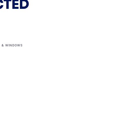
CTED
 & WINDOWS