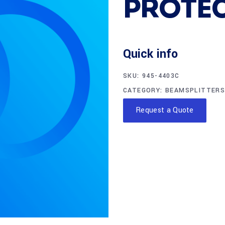
PROTE
Quick info
SKU:
945-4403C
CATEGORY:
BEAMSPLITTERS
Request a Quote