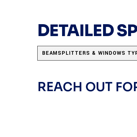
DETAILED S
BEAMSPLITTERS & WINDOWS TY
REACH OUT FO