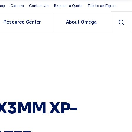
hop
Careers
Contact Us
Request a Quote
Talk to an Expert
Resource Center
About Omega
X3MM XP-