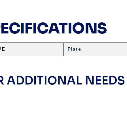
PECIFICATIONS
PE
Plate
R ADDITIONAL NEEDS