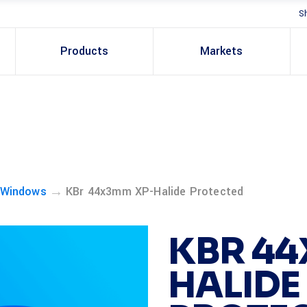
S
Products
Markets
→
 Windows
KBr 44x3mm XP-Halide Protected
KBR 44
HALIDE