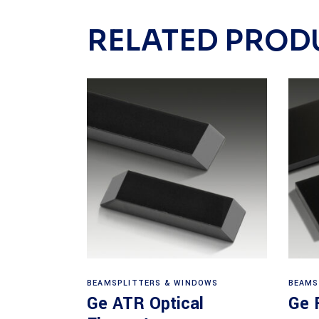
RELATED PROD
View products
BEAMSPLITTERS & WINDOWS
BEAMS
Ge ATR Optical
Ge 