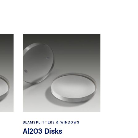
View products
BEAMSPLITTERS & WINDOWS
Al2O3 Disks