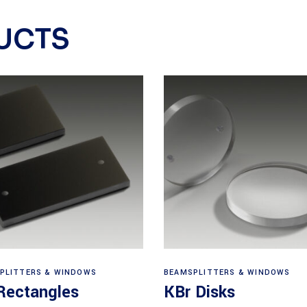
UCTS
View products
View products
PLITTERS & WINDOWS
BEAMSPLITTERS & WINDOWS
Rectangles
KBr Disks