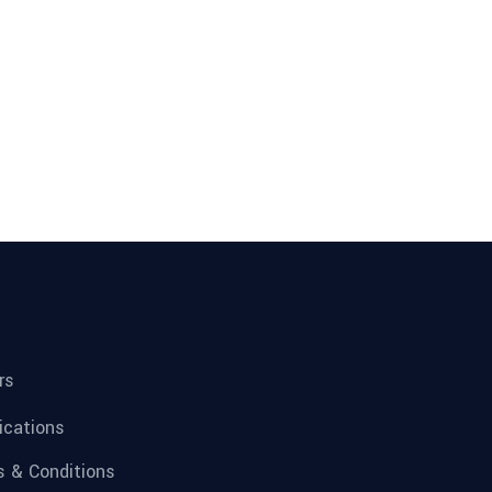
rs
fications
 & Conditions