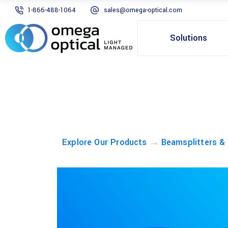
1-866-488-1064
sales@omega-optical.com
Solutions
→
Explore Our Products
Beamsplitters &