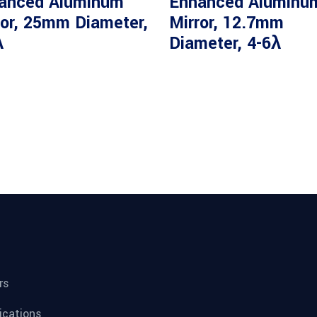
anced Aluminum
Enhanced Aluminu
ror, 25mm Diameter,
Mirror, 12.7mm
λ
Diameter, 4-6λ
rs
fications