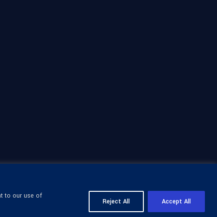
t to our use of
Reject All
Accept All