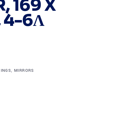
, 169 X
 4-6Λ
TINGS
,
MIRRORS