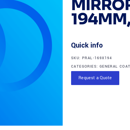
MIRROR
194MM,
Quick info
SKU:
PRAL-169X194
CATEGORIES:
GENERAL COA
Request a Quote