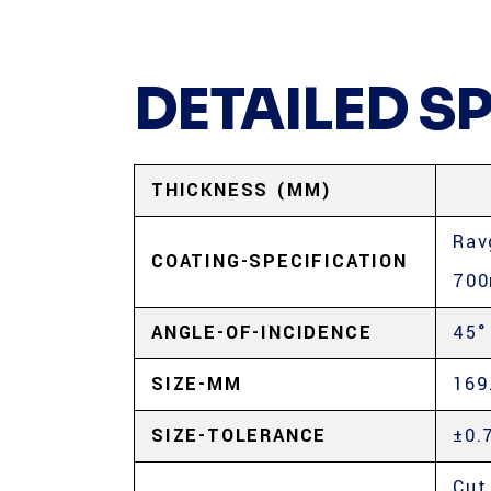
DETAILED S
THICKNESS (MM)
Rav
COATING-SPECIFICATION
70
ANGLE-OF-INCIDENCE
45°
SIZE-MM
169
SIZE-TOLERANCE
±0.
Cut