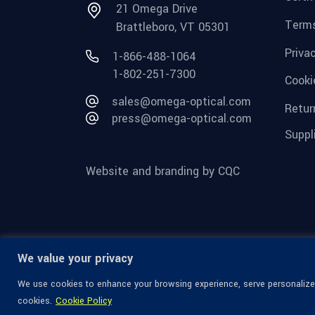
21 Omega Drive
Terms
Brattleboro, VT 05301
Priva
1-866-488-1064
1-802-251-7300
Cooki
sales@omega-optical.com
Retur
press@omega-optical.com
Suppl
Website and branding by CQC
We value your privacy
We use cookies to enhance your browsing experience, serve personalized 
cookies.
Cookie Policy