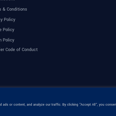
 & Conditions
cy Policy
e Policy
n Policy
ier Code of Conduct
ads or content, and analyze our traffic. By clicking "Accept All", you consen
© 1936-2026 Omega Optical, All Rights
Reserved.