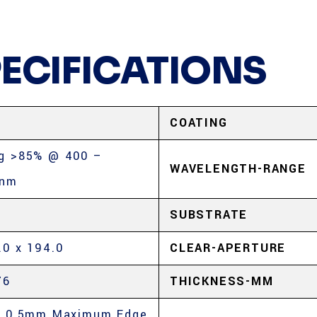
PECIFICATIONS
COATING
g >85% @ 400 –
WAVELENGTH-RANGE
0nm
SUBSTRATE
.0 x 194.0
CLEAR-APERTURE
76
THICKNESS-MM
, 0.5mm Maximum Edge