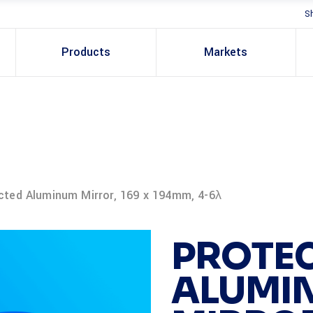
S
Products
Markets
cted Aluminum Mirror, 169 x 194mm, 4-6λ
PROTE
ALUMI