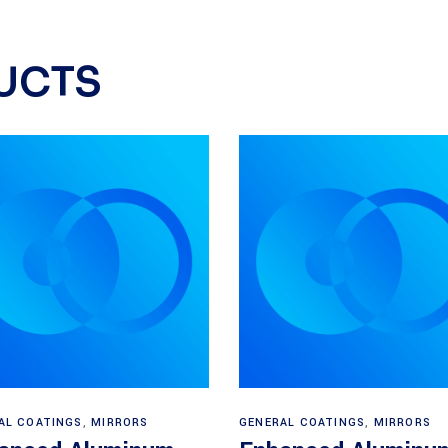
UCTS
Read more
Read more
AL COATINGS
,
MIRRORS
GENERAL COATINGS
,
MIRRORS