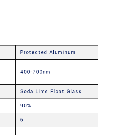
Protected Aluminum
400-700nm
Soda Lime Float Glass
90%
6