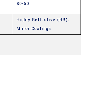
80-50
Highly Reflective (HR)
,
Mirror Coatings