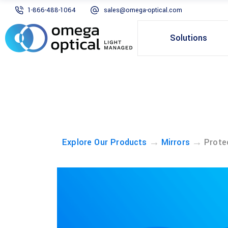
1-866-488-1064
sales@omega-optical.com
Solutions
→
→
Explore Our Products
Mirrors
Prote