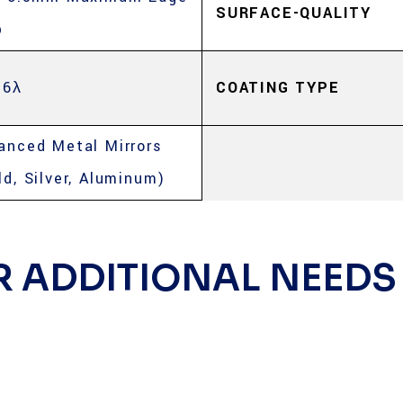
SURFACE-QUALITY
p
 6λ
COATING TYPE
anced Metal Mirrors
ld, Silver, Aluminum)
R ADDITIONAL NEEDS