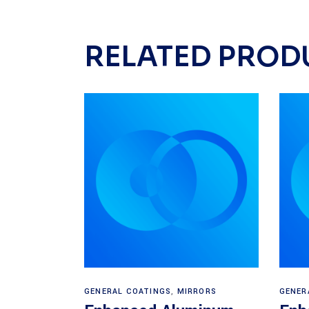
RELATED PROD
Read more
GENERAL COATINGS
,
MIRRORS
GENER