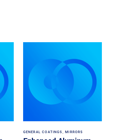
Read more
GENERAL COATINGS
,
MIRRORS