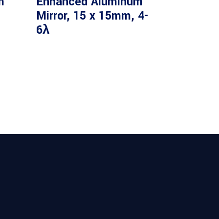
m
Enhanced Aluminum
Mirror, 15 x 15mm, 4-
6λ