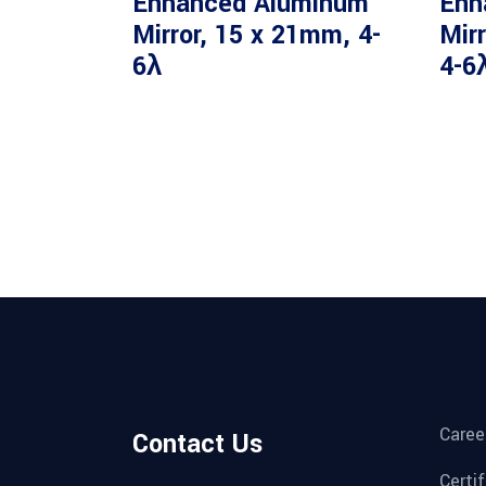
Enhanced Aluminum
Enh
Mirror, 15 x 21mm, 4-
Mir
6λ
4-6
Caree
Contact Us
Certi