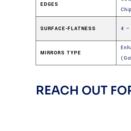
EDGES
Chi
SURFACE-FLATNESS
4 –
Enh
MIRRORS TYPE
(Go
REACH OUT FO