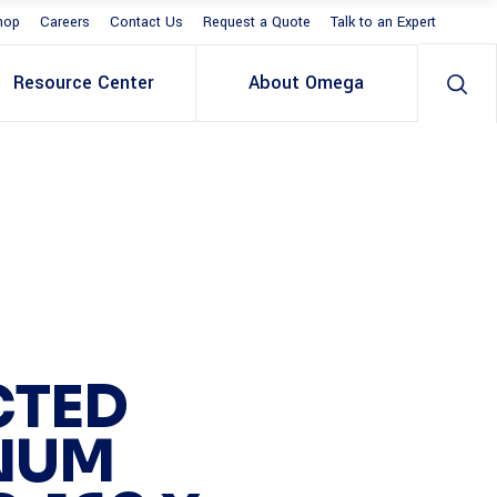
hop
Careers
Contact Us
Request a Quote
Talk to an Expert
Resource Center
About Omega
CTED
NUM