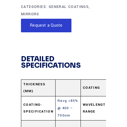
CATEGORIES:
GENERAL COATINGS
,
MIRRORS
Request a Quote
DETAILED
SPECIFICATIONS
Protec
THICKNESS
COATING
(MM)
Alumi
Ravg >85%
400-
COATING-
WAVELENGTH-
@ 400 –
SPECIFICATION
RANGE
700n
700nm
Soda