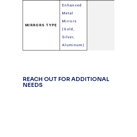
Enhanced
Metal
Mirrors
MIRRORS TYPE
(Gold,
Silver,
Aluminum)
REACH OUT FOR ADDITIONAL
NEEDS