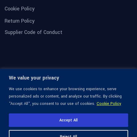
Cookie Policy
Return Policy
Supplier Code of Conduct
We value your privacy
We use cookies to enhance your browsing experience, serve
personalized ads or content, and analyze our traffic. By clicking
"Accept All", you consent to our use of cookies.
Cookie Policy
© 1936-2026 Omega Optical, All Rights Reserved.
Accept All
Reject All