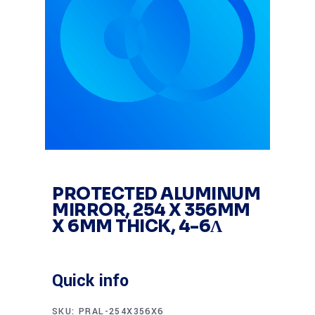
PROTECTED ALUMINUM
MIRROR, 254 X 356MM
X 6MM THICK, 4-6Λ
Quick info
SKU:
PRAL-254X356X6