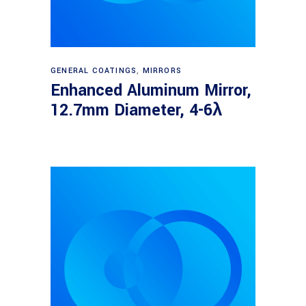
Read more
GENERAL COATINGS
,
MIRRORS
Enhanced Aluminum Mirror,
12.7mm Diameter, 4-6λ