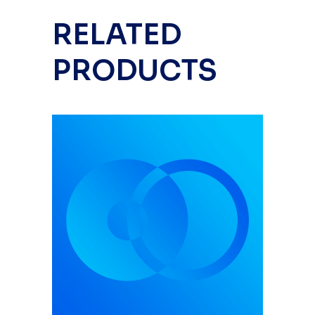
RELATED
PRODUCTS