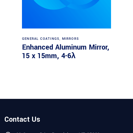
Read more
GENERAL COATINGS
,
MIRRORS
Enhanced Aluminum Mirror,
15 x 15mm, 4-6λ
Contact Us