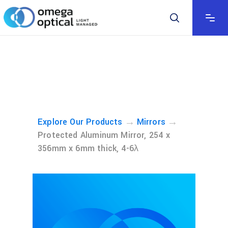
→
→
Explore Our Products
Mirrors
Protected Aluminum Mirror, 254 x
356mm x 6mm thick, 4-6λ