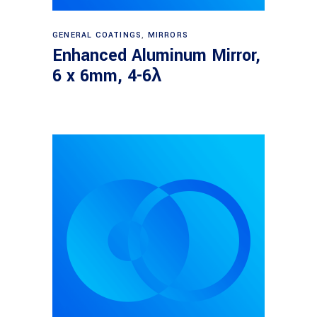
Read more
GENERAL COATINGS
,
MIRRORS
Enhanced Aluminum Mirror,
6 x 6mm, 4-6λ