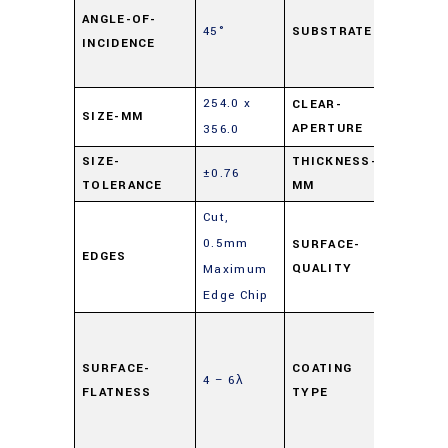
Lime
ANGLE-OF-
45°
SUBSTRATE
INCIDENCE
Float
Glass
254.0 x
CLEAR-
SIZE-MM
90%
APERTURE
356.0
SIZE-
THICKNESS-
±0.76
6
TOLERANCE
MM
Cut,
0.5mm
SURFACE-
EDGES
80-50
QUALITY
Maximum
Edge Chip
Highly
Reflec
SURFACE-
COATING
4 – 6λ
(HR)
,
FLATNESS
TYPE
Mirror
Coati