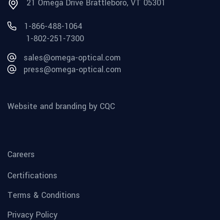
21 Omega Drive Brattleboro, VT 05301
1-866-488-1064
1-802-251-7300
sales@omega-optical.com
press@omega-optical.com
Website and branding by CQC
Careers
Certifications
Terms & Conditions
Privacy Policy