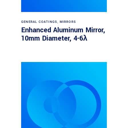
Read more
GENERAL COATINGS
,
MIRRORS
Enhanced Aluminum Mirror,
10mm Diameter, 4-6λ