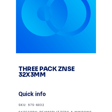
THREE PACK ZNSE
32X3MM
Quick info
SKU:
975-6032