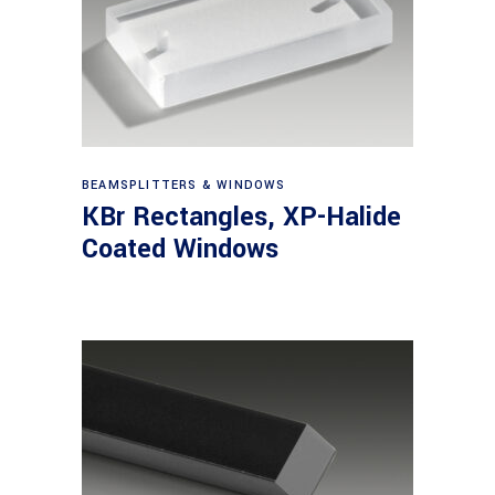
View products
BEAMSPLITTERS & WINDOWS
KBr Rectangles, XP-Halide
Coated Windows