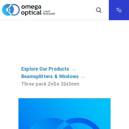
→
Explore Our Products
→
Beamsplitters & Windows
Three pack ZnSe 32x3mm