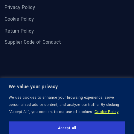
Privacy Policy
Cookie Policy
Return Policy
Supplier Code of Conduct
We value your privacy
We use cookies to enhance your browsing experience, serve
personalized ads or content, and analyze our traffic. By clicking
"Accept All", you consent to our use of cookies.
Cookie Policy
© 1936-2026 Omega Optical, All Rights Reserved.
Accept All