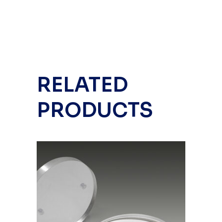
RELATED
PRODUCTS