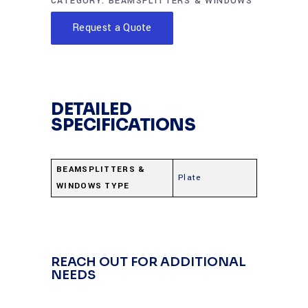
CATEGORY:
BEAMSPLITTERS & WINDOWS
Request a Quote
DETAILED
SPECIFICATIONS
BEAMSPLITTERS &
Plate
WINDOWS TYPE
REACH OUT FOR ADDITIONAL
NEEDS