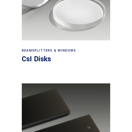
View products
BEAMSPLITTERS & WINDOWS
CsI Disks