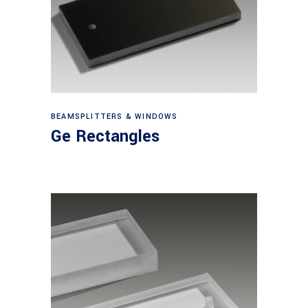
View products
BEAMSPLITTERS & WINDOWS
Ge Rectangles