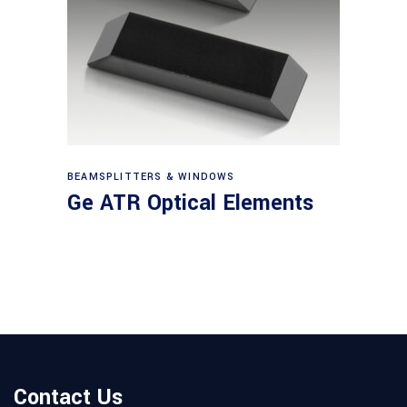
View products
BEAMSPLITTERS & WINDOWS
Ge ATR Optical Elements
Contact Us