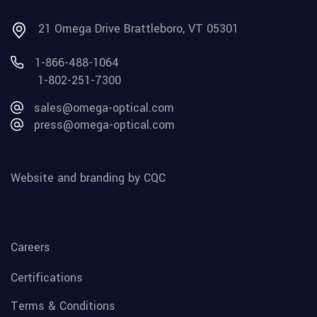
21 Omega Drive Brattleboro, VT 05301
1-866-488-1064
1-802-251-7300
sales@omega-optical.com
press@omega-optical.com
Website and branding by CQC
Careers
Certifications
Terms & Conditions