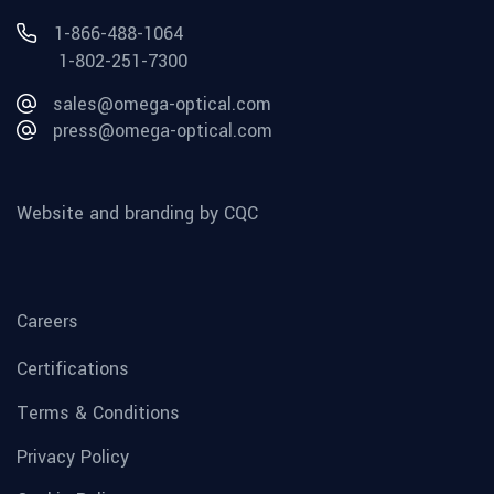
1-866-488-1064
1-802-251-7300
sales@omega-optical.com
press@omega-optical.com
Website and branding by CQC
Careers
Certifications
Terms & Conditions
Privacy Policy