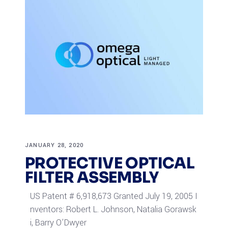
JANUARY 28, 2020
PROTECTIVE OPTICAL
FILTER ASSEMBLY
US Patent # 6,918,673 Granted July 19, 2005 I
nventors: Robert L. Johnson, Natalia Gorawsk
i, Barry O’Dwyer