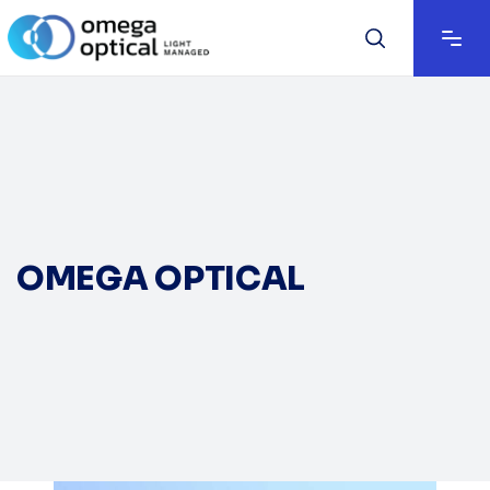
OMEGA OPTICAL