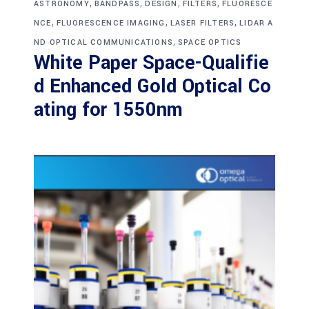
,
,
,
,
ASTRONOMY
BANDPASS
DESIGN
FILTERS
FLUORESCE
,
,
,
NCE
FLUORESCENCE IMAGING
LASER FILTERS
LIDAR A
,
ND OPTICAL COMMUNICATIONS
SPACE OPTICS
White Paper Space-Qualifie
d Enhanced Gold Optical Co
ating for 1550nm