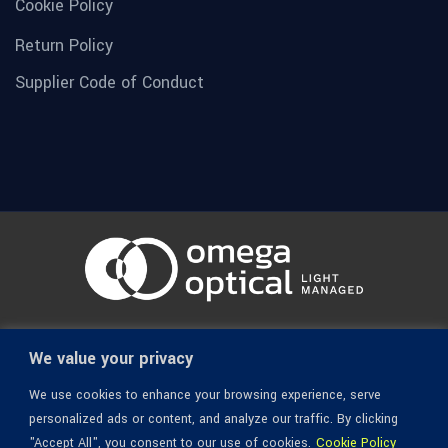
Cookie Policy
Return Policy
Supplier Code of Conduct
© 1936-2026 Omega Optical, All Rights Reserved.
We value your privacy
We use cookies to enhance your browsing experience, serve
personalized ads or content, and analyze our traffic. By clicking
"Accept All", you consent to our use of cookies.
Cookie Policy