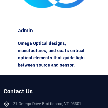
admin
Omega Optical designs,
manufactures, and coats critical
optical elements that guide light
between source and sensor.
Contact Us
21 Omega Drive Brattleboro, VT 05301