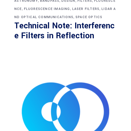
,
,
,
,
ASTRONOMY
BANDPASS
DESIGN
FILTERS
FLUORESCE
,
,
,
NCE
FLUORESCENCE IMAGING
LASER FILTERS
LIDAR A
,
ND OPTICAL COMMUNICATIONS
SPACE OPTICS
Technical Note: Interferenc
e Filters in Reflection