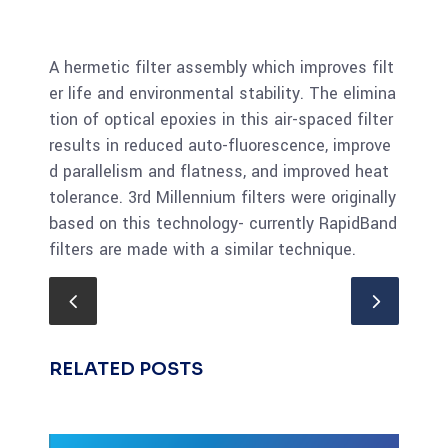
A hermetic filter assembly which improves filt
er life and environmental stability. The elimina
tion of optical epoxies in this air-spaced filter
results in reduced auto-fluorescence, improve
d parallelism and flatness, and improved heat
tolerance. 3rd Millennium filters were originally
based on this technology- currently RapidBand
filters are made with a similar technique.
RELATED POSTS