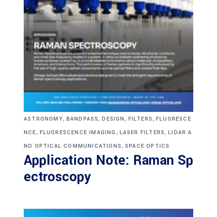
,
,
,
,
ASTRONOMY
BANDPASS
DESIGN
FILTERS
FLUORESCE
,
,
,
NCE
FLUORESCENCE IMAGING
LASER FILTERS
LIDAR A
,
ND OPTICAL COMMUNICATIONS
SPACE OPTICS
Application Note: Raman Sp
ectroscopy