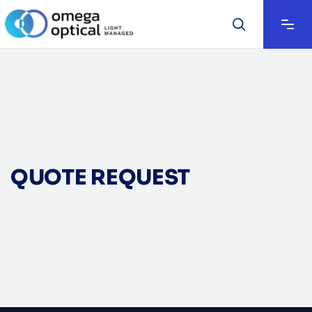
QUOTE REQUEST