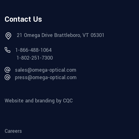
Contact Us
21 Omega Drive Brattleboro, VT 05301
1-866-488-1064
1-802-251-7300
sales@omega-optical.com
press@omega-optical.com
Website and branding by CQC
Careers