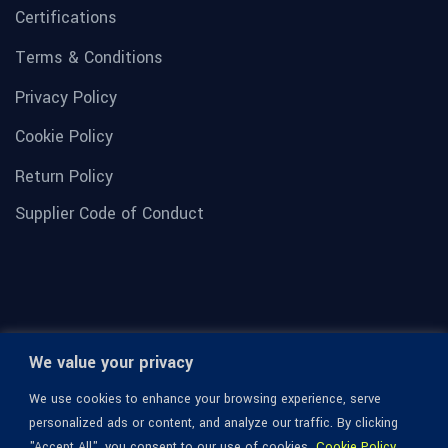
Certifications
Terms & Conditions
Privacy Policy
Cookie Policy
Return Policy
Supplier Code of Conduct
We value your privacy
We use cookies to enhance your browsing experience, serve
personalized ads or content, and analyze our traffic. By clicking
"Accept All", you consent to our use of cookies.
Cookie Policy