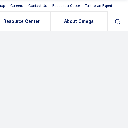
hop
Careers
Contact Us
Request a Quote
Talk to an Expert
Resource Center
About Omega