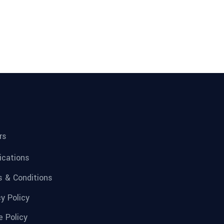
rs
fications
 & Conditions
cy Policy
e Policy