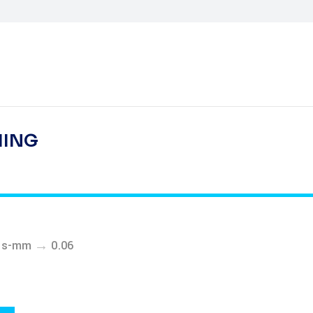
HING
→
ess-mm
0.06