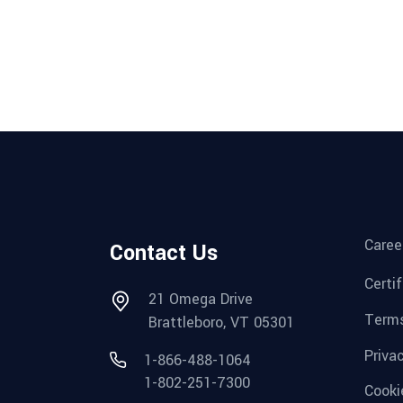
Caree
Contact Us
Certi
21 Omega Drive
Terms
Brattleboro, VT 05301
Priva
1-866-488-1064
1-802-251-7300
Cooki