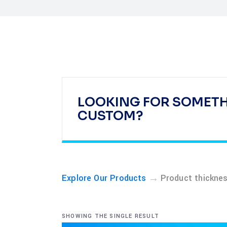
LOOKING FOR SOMET
CUSTOM?
→
Explore Our Products
Product thickn
SHOWING THE SINGLE RESULT