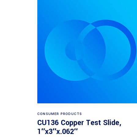
Read more
CONSUMER PRODUCTS
CU136 Copper Test Slide,
1″x3″x.062″