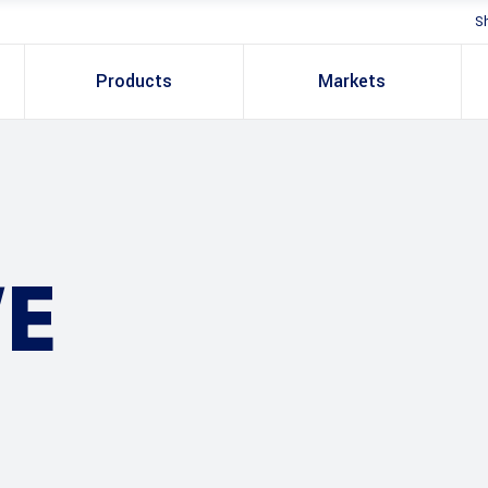
S
Products
Markets
E