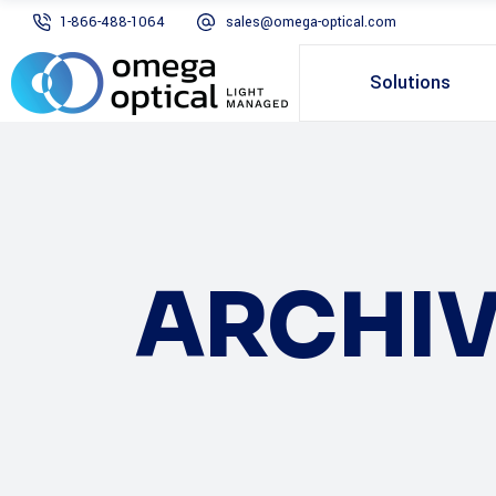
1-866-488-1064
sales@omega-optical.com
Solutions
ARCHIV