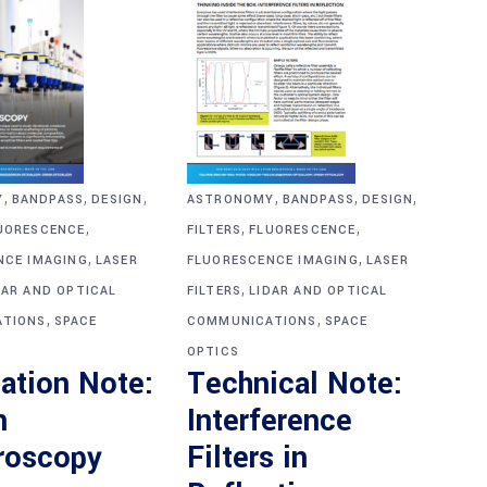
,
,
,
,
,
,
Y
BANDPASS
DESIGN
ASTRONOMY
BANDPASS
DESIGN
,
,
,
UORESCENCE
FILTERS
FLUORESCENCE
,
,
NCE IMAGING
LASER
FLUORESCENCE IMAGING
LASER
,
DAR AND OPTICAL
FILTERS
LIDAR AND OPTICAL
,
,
TIONS
SPACE
COMMUNICATIONS
SPACE
OPTICS
ation Note:
Technical Note:
n
Interference
roscopy
Filters in