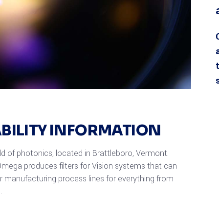
ABILITY INFORMATION
eld of photonics, located in Brattleboro, Vermont.
mega produces filters for Vision systems that can
or manufacturing process lines for everything from
.