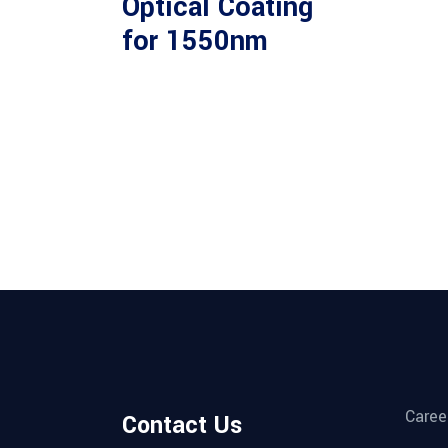
Optical Coating
for 1550nm
Caree
Contact Us