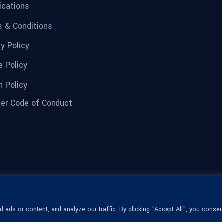
fications
 & Conditions
cy Policy
e Policy
n Policy
ier Code of Conduct
ads or content, and analyze our traffic. By clicking "Accept All", you consen
© 1936-2026 Omega Optical, All Rights