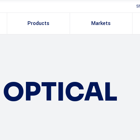
S
Products
Markets
OPTICAL