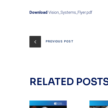
Download
Vision_Systems_Flyer.pdf
PREVIOUS POST
RELATED POST