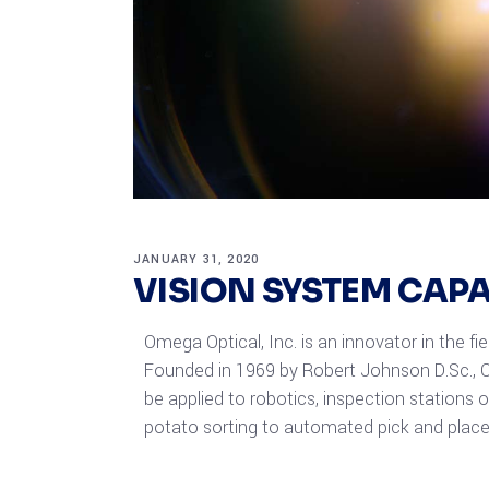
JANUARY 31, 2020
VISION SYSTEM CAP
Omega Optical, Inc. is an innovator in the fi
Founded in 1969 by Robert Johnson D.Sc., O
be applied to robotics, inspection stations 
potato sorting to automated pick and place