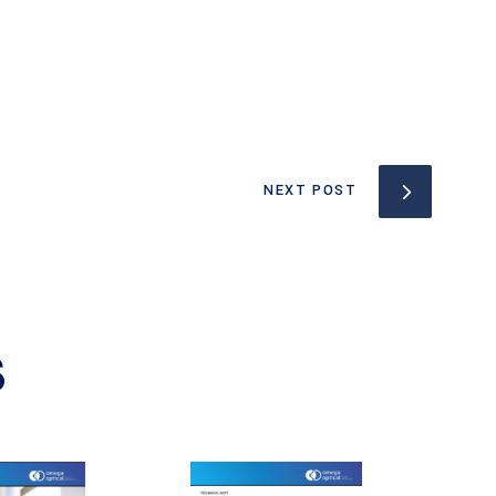
NEXT POST
S