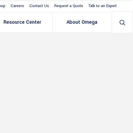
hop
Careers
Contact Us
Request a Quote
Talk to an Expert
Resource Center
About Omega