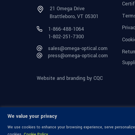
Certi
21 Omega Drive
Terms
Brattleboro, VT 05301
Priva
1-866-488-1064
1-802-251-7300
Cooki
sales@omega-optical.com
Retur
press@omega-optical.com
Suppl
Website and branding by CQC
We value your privacy
We use cookies to enhance your browsing experience, serve personalized 
cookies.
Cookie Policy