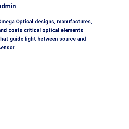
admin
Omega Optical designs, manufactures,
and coats critical optical elements
that guide light between source and
sensor.