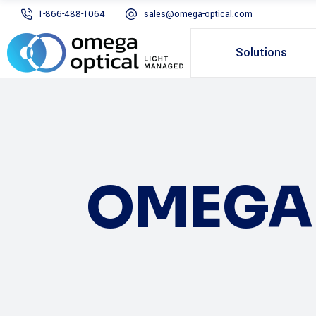
1-866-488-1064
sales@omega-optical.com
Solutions
OMEGA 