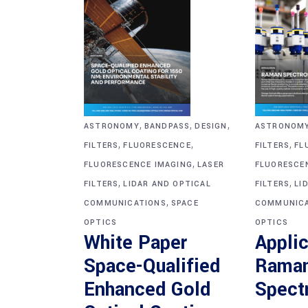
,
,
,
ASTRONOM
ASTRONOMY
BANDPASS
DESIGN
,
,
,
FILTERS
FL
FILTERS
FLUORESCENCE
,
FLUORESCE
FLUORESCENCE IMAGING
LASER
,
,
FILTERS
LI
FILTERS
LIDAR AND OPTICAL
,
COMMUNICA
COMMUNICATIONS
SPACE
OPTICS
OPTICS
Applic
White Paper
Rama
Space-Qualified
Spect
Enhanced Gold