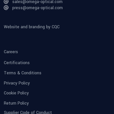
sales@omega-optical.com
press@omega-optical.com
Website and branding by CQC
Careers
Certifications
Terms & Conditions
Privacy Policy
Cookie Policy
Return Policy
Supplier Code of Conduct