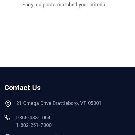
Sorry, no posts matched your criteria.
Contact Us
21 Omega Drive Brattleboro, VT 05301
1-866-488-1064
1-802-251-7300