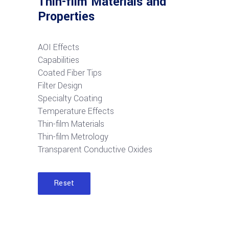
Thin-film Materials and
Properties
AOI Effects
Capabilities
Coated Fiber Tips
Filter Design
Specialty Coating
Temperature Effects
Thin-film Materials
Thin-film Metrology
Transparent Conductive Oxides
Reset