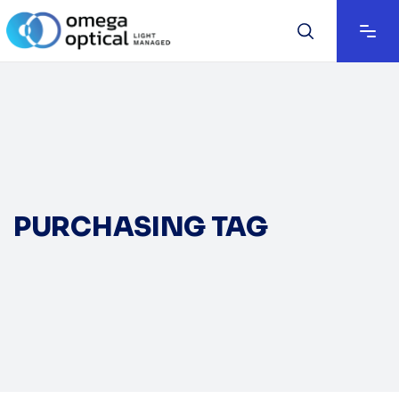
PURCHASING TAG