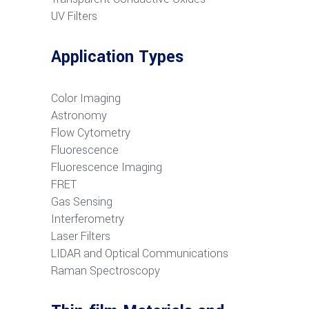
UV Filters
Application Types
Color Imaging
Astronomy
Flow Cytometry
Fluorescence
Fluorescence Imaging
FRET
G
as Sensing
Interferometry
Laser Filters
LIDAR and Optical Communications
R
aman Spectroscopy