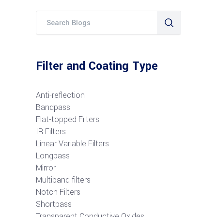
Filter and Coating Type
Anti-reflection
Bandpass
Flat-topped Filters
IR Filters
Linear Variable Filters
Longpass
Mirror
Multiband filters
Notch Filters
S
hortpass
Transparent Conductive Oxides