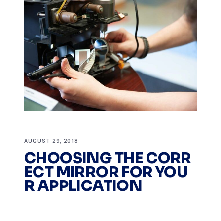
AUGUST 29, 2018
CHOOSING THE CORR
ECT MIRROR FOR YOU
R APPLICATION