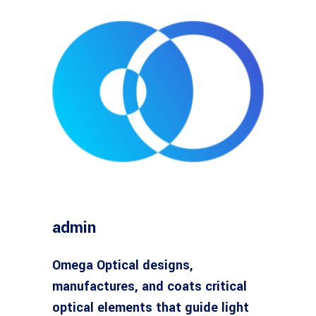
admin
Omega Optical designs,
manufactures, and coats critical
optical elements that guide light