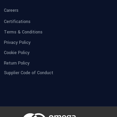
Careers
Certifications
Terms & Conditions
Privacy Policy
Cookie Policy
Return Policy
Supplier Code of Conduct