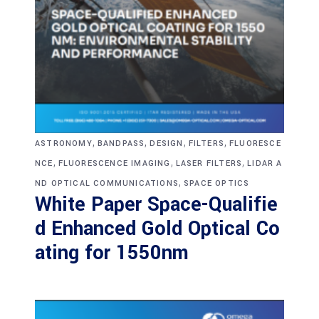
,
,
,
,
ASTRONOMY
BANDPASS
DESIGN
FILTERS
FLUORESCE
,
,
,
NCE
FLUORESCENCE IMAGING
LASER FILTERS
LIDAR A
,
ND OPTICAL COMMUNICATIONS
SPACE OPTICS
White Paper Space-Qualifie
d Enhanced Gold Optical Co
ating for 1550nm