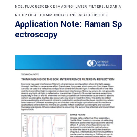
,
,
,
NCE
FLUORESCENCE IMAGING
LASER FILTERS
LIDAR A
,
ND OPTICAL COMMUNICATIONS
SPACE OPTICS
Application Note: Raman Sp
ectroscopy