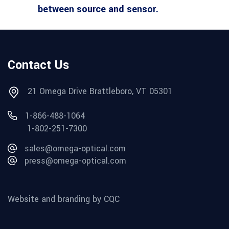
between source and sensor.
Contact Us
21 Omega Drive Brattleboro, VT 05301
1-866-488-1064
1-802-251-7300
sales@omega-optical.com
press@omega-optical.com
Website and branding by CQC