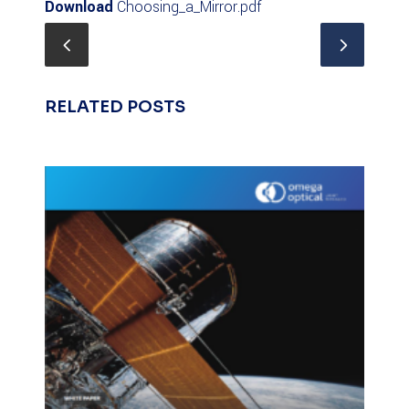
Download
Choosing_a_Mirror.pdf
RELATED POSTS