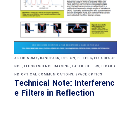
,
,
,
,
ASTRONOMY
BANDPASS
DESIGN
FILTERS
FLUORESCE
,
,
,
NCE
FLUORESCENCE IMAGING
LASER FILTERS
LIDAR A
,
ND OPTICAL COMMUNICATIONS
SPACE OPTICS
Technical Note: Interferenc
e Filters in Reflection