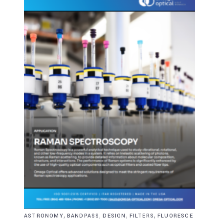
,
,
,
,
ASTRONOMY
BANDPASS
DESIGN
FILTERS
FLUORESCE