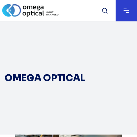
OMEGA OPTICAL