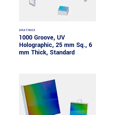
Read more
GRATINGS
1000 Groove, UV
Holographic, 25 mm Sq., 6
mm Thick, Standard