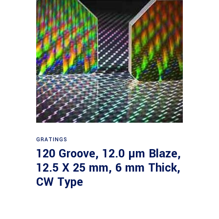
Read more
GRATINGS
120 Groove, 12.0 µm Blaze,
12.5 X 25 mm, 6 mm Thick,
CW Type