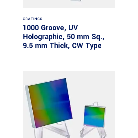
Read more
GRATINGS
1000 Groove, UV
Holographic, 50 mm Sq.,
9.5 mm Thick, CW Type