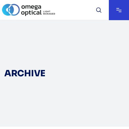
ARCHIVE