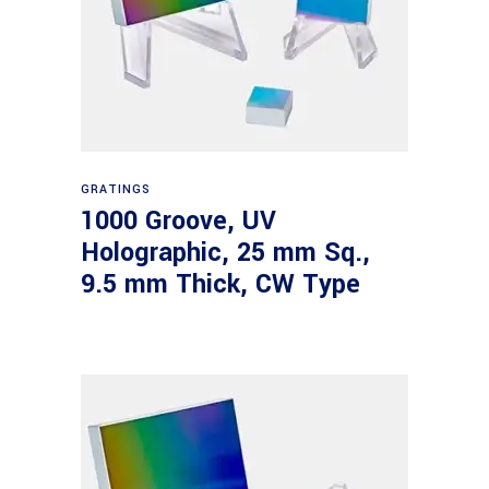
Read more
GRATINGS
1000 Groove, UV
Holographic, 25 mm Sq.,
9.5 mm Thick, CW Type