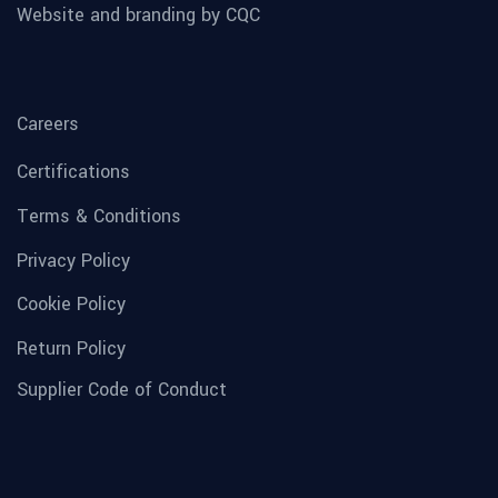
Website and branding by CQC
Careers
Certifications
Terms & Conditions
Privacy Policy
Cookie Policy
Return Policy
Supplier Code of Conduct