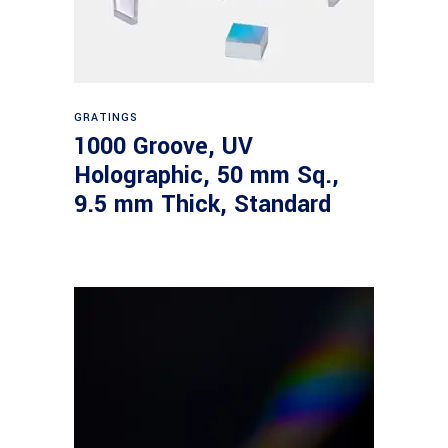
Read more
GRATINGS
1000 Groove, UV
Holographic, 50 mm Sq.,
9.5 mm Thick, Standard