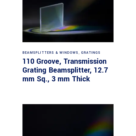
Read more
BEAMSPLITTERS & WINDOWS
,
GRATINGS
110 Groove, Transmission
Grating Beamsplitter, 12.7
mm Sq., 3 mm Thick