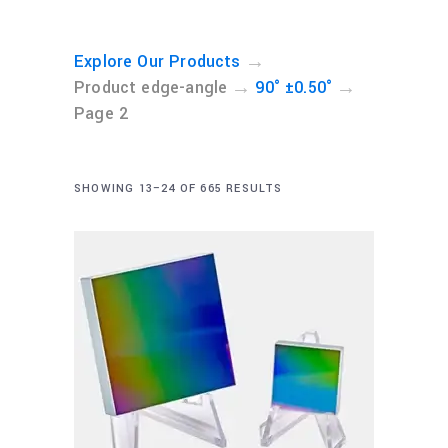
→
Explore Our Products
→
→
Product edge-angle
90° ±0.50°
Page 2
SHOWING 13–24 OF 665 RESULTS