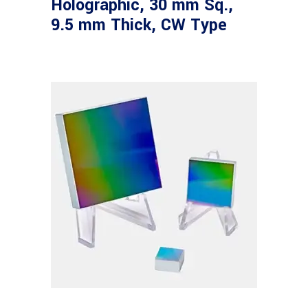
Holographic, 30 mm Sq.,
9.5 mm Thick, CW Type
Read more