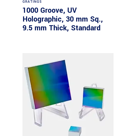
GRATINGS
1000 Groove, UV
Holographic, 30 mm Sq.,
9.5 mm Thick, Standard