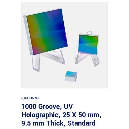
Read more
GRATINGS
1000 Groove, UV
Holographic, 25 X 50 mm,
9.5 mm Thick, Standard