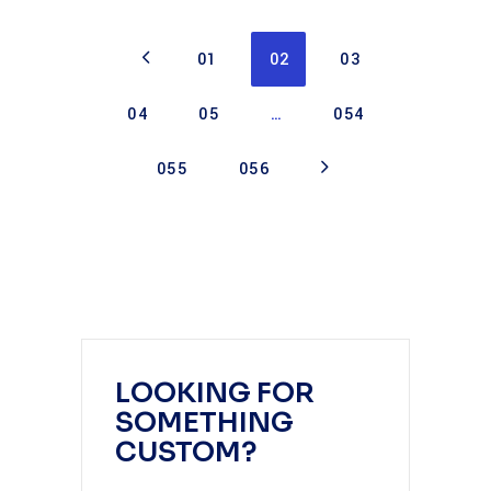
01
02
03
04
05
…
054
055
056
LOOKING FOR
SOMETHING
CUSTOM?