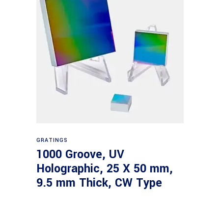
Read more
GRATINGS
1000 Groove, UV
Holographic, 25 X 50 mm,
9.5 mm Thick, CW Type