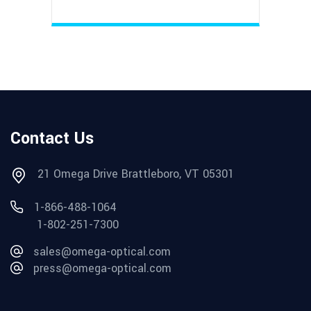
Contact Us
21 Omega Drive Brattleboro, VT 05301
1-866-488-1064
1-802-251-7300
sales@omega-optical.com
press@omega-optical.com