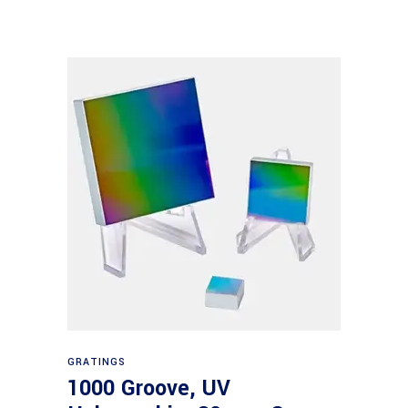
Read more
GRATINGS
1000 Groove, UV