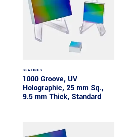
Read more
GRATINGS
1000 Groove, UV
Holographic, 25 mm Sq.,
9.5 mm Thick, Standard