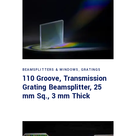
Read more
BEAMSPLITTERS & WINDOWS
,
GRATINGS
110 Groove, Transmission
Grating Beamsplitter, 25
mm Sq., 3 mm Thick