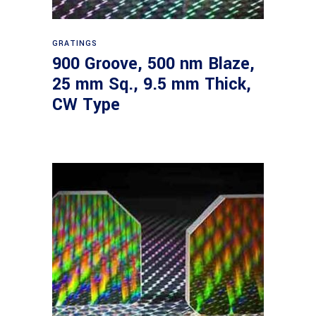
Read more
GRATINGS
900 Groove, 500 nm Blaze,
25 mm Sq., 9.5 mm Thick,
CW Type