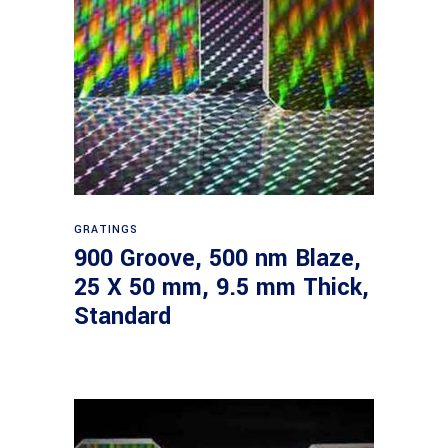
Read more
GRATINGS
900 Groove, 500 nm Blaze,
25 X 50 mm, 9.5 mm Thick,
Standard