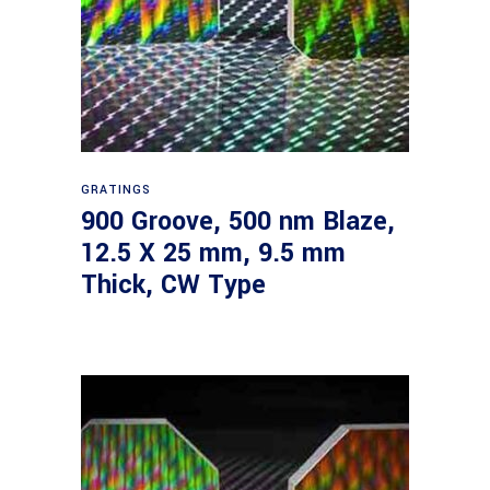
Read more
GRATINGS
900 Groove, 500 nm Blaze,
12.5 X 25 mm, 9.5 mm
Thick, CW Type