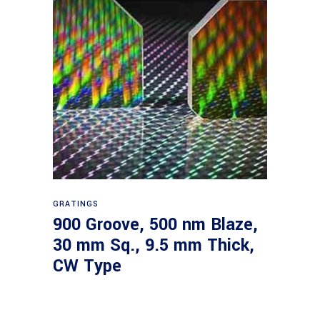
Read more
GRATINGS
900 Groove, 500 nm Blaze,
30 mm Sq., 9.5 mm Thick,
CW Type