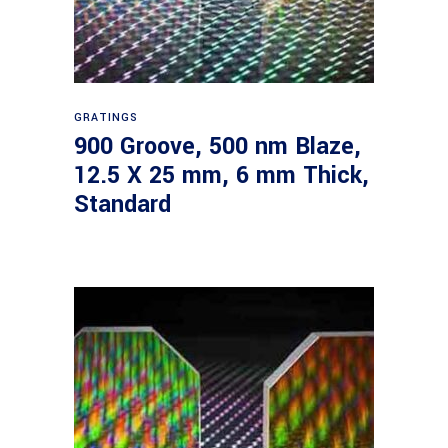
Read more
GRATINGS
900 Groove, 500 nm Blaze,
12.5 X 25 mm, 6 mm Thick,
Standard