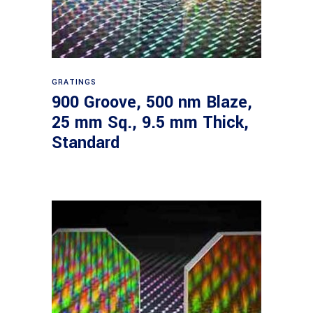
Read more
GRATINGS
900 Groove, 500 nm Blaze,
25 mm Sq., 9.5 mm Thick,
Standard