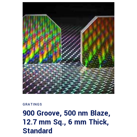
Read more
GRATINGS
900 Groove, 500 nm Blaze,
12.7 mm Sq., 6 mm Thick,
Standard