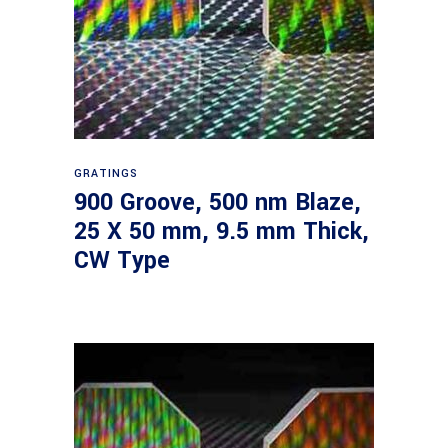
Read more
GRATINGS
900 Groove, 500 nm Blaze,
25 X 50 mm, 9.5 mm Thick,
CW Type