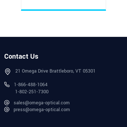
Contact Us
21 Omega Drive Brattleboro, VT 05301
1-866-488-1064
1-802-251-7300
sales@omega-optical.com
press@omega-optical.com