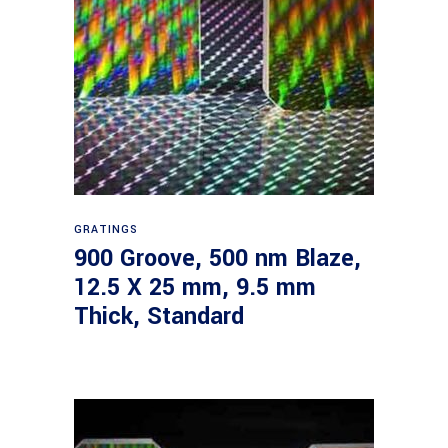
Read more
GRATINGS
900 Groove, 500 nm Blaze,
12.5 X 25 mm, 9.5 mm
Thick, Standard