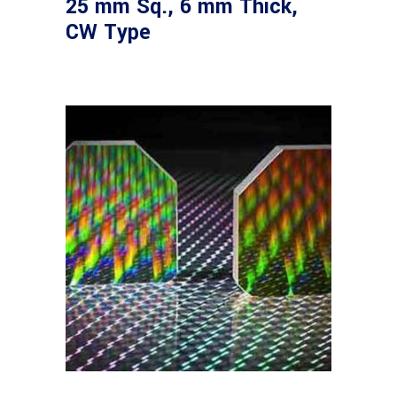
25 mm Sq., 6 mm Thick,
CW Type
Read more