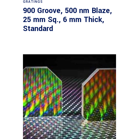
GRATINGS
900 Groove, 500 nm Blaze,
25 mm Sq., 6 mm Thick,
Standard