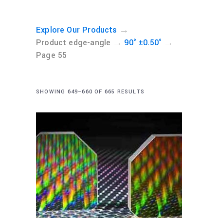
→
Explore Our Products
→
→
Product edge-angle
90° ±0.50°
Page 55
SHOWING 649–660 OF 665 RESULTS