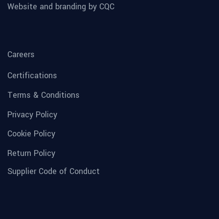
Website and branding by CQC
Careers
Certifications
Terms & Conditions
Privacy Policy
Cookie Policy
Return Policy
Supplier Code of Conduct