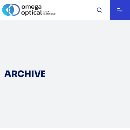
ARCHIVE