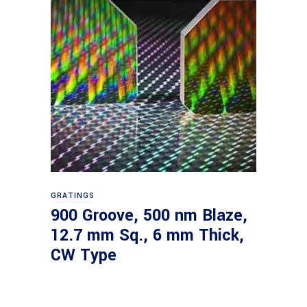
Read more
GRATINGS
900 Groove, 500 nm Blaze,
12.7 mm Sq., 6 mm Thick,
CW Type