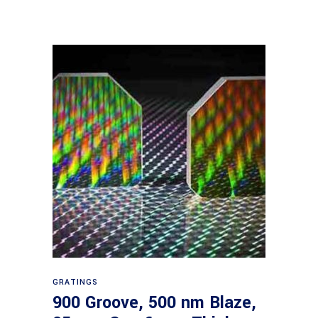
Read more
GRATINGS
900 Groove, 500 nm Blaze,