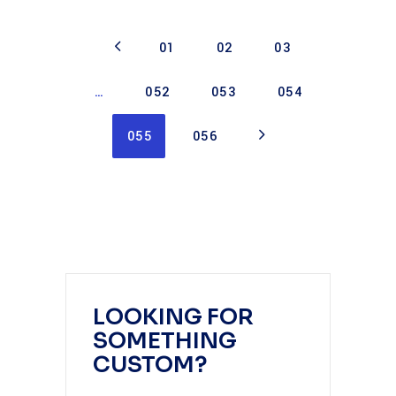
01
02
03
…
052
053
054
055
056
LOOKING FOR
SOMETHING
CUSTOM?