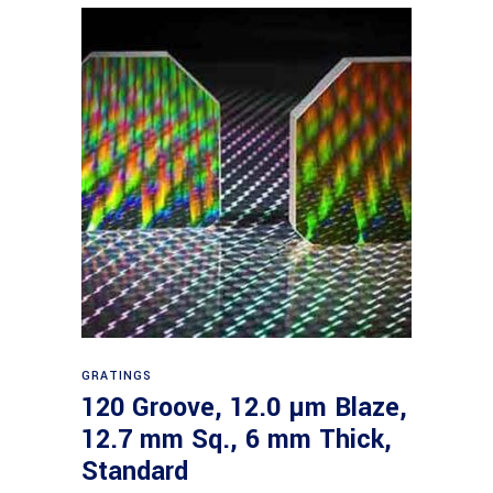
Read more
GRATINGS
120 Groove, 12.0 µm Blaze,
12.7 mm Sq., 6 mm Thick,
Standard