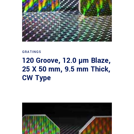
Read more
GRATINGS
120 Groove, 12.0 µm Blaze,
25 X 50 mm, 9.5 mm Thick,
CW Type