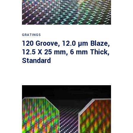
Read more
GRATINGS
120 Groove, 12.0 µm Blaze,
12.5 X 25 mm, 6 mm Thick,
Standard