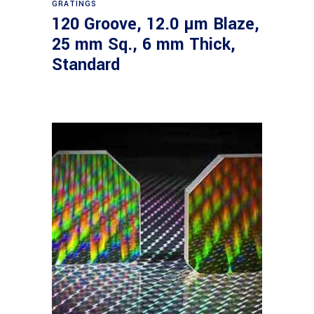
GRATINGS
120 Groove, 12.0 µm Blaze,
25 mm Sq., 6 mm Thick,
Standard