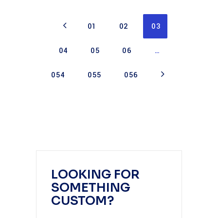
01
02
03
04
05
06
…
054
055
056
LOOKING FOR
SOMETHING
CUSTOM?