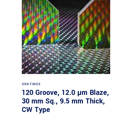
Read more
GRATINGS
120 Groove, 12.0 µm Blaze,
30 mm Sq., 9.5 mm Thick,
CW Type