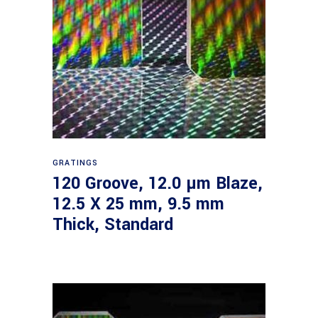
Read more
GRATINGS
120 Groove, 12.0 µm Blaze,
12.5 X 25 mm, 9.5 mm
Thick, Standard