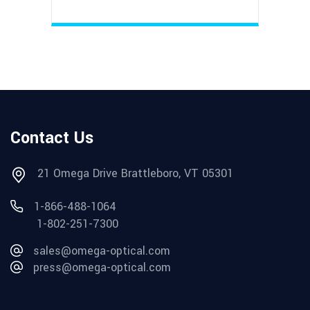
Contact Us
21 Omega Drive Brattleboro, VT 05301
1-866-488-1064
1-802-251-7300
sales@omega-optical.com
press@omega-optical.com