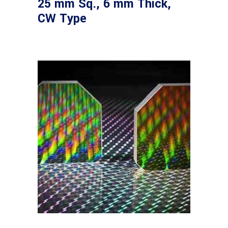
25 mm Sq., 6 mm Thick,
CW Type
Read more