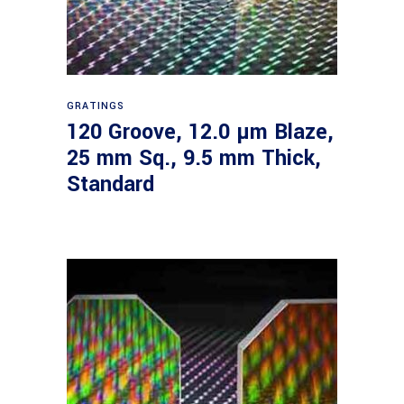
Read more
GRATINGS
120 Groove, 12.0 µm Blaze,
25 mm Sq., 9.5 mm Thick,
Standard