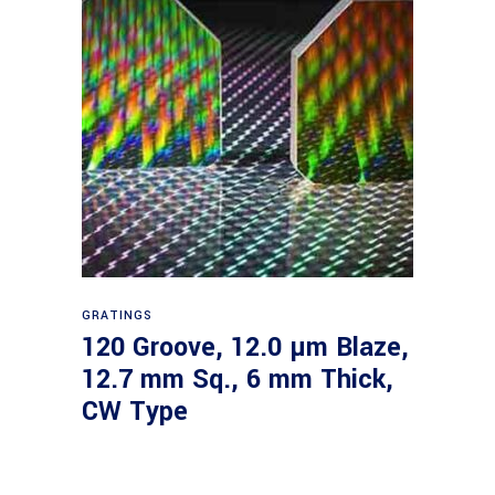
Read more
GRATINGS
120 Groove, 12.0 µm Blaze,
12.7 mm Sq., 6 mm Thick,
CW Type