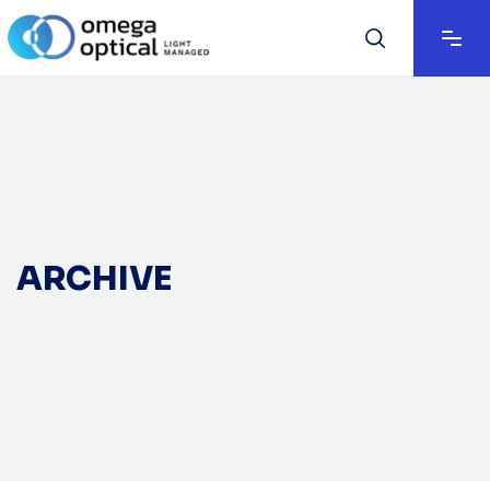
ARCHIVE