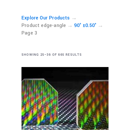
→
Explore Our Products
→
→
Product edge-angle
90° ±0.50°
Page 3
SHOWING 25–36 OF 665 RESULTS