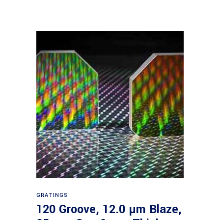
Read more
GRATINGS
120 Groove, 12.0 µm Blaze,