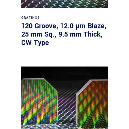
Read more
GRATINGS
120 Groove, 12.0 µm Blaze,
25 mm Sq., 9.5 mm Thick,
CW Type