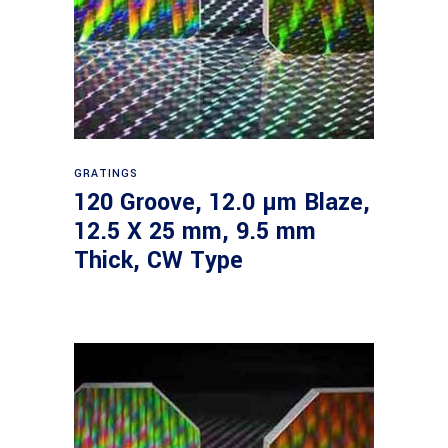
Read more
GRATINGS
120 Groove, 12.0 µm Blaze,
12.5 X 25 mm, 9.5 mm
Thick, CW Type