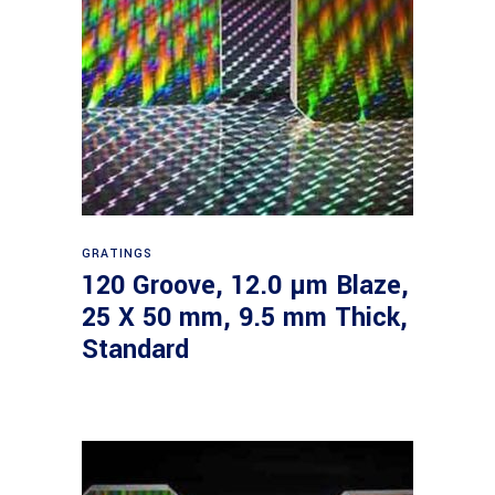
Read more
GRATINGS
120 Groove, 12.0 µm Blaze,
25 X 50 mm, 9.5 mm Thick,
Standard