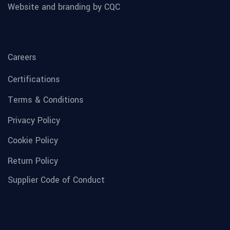
Website and branding by CQC
Careers
Certifications
Terms & Conditions
Privacy Policy
Cookie Policy
Return Policy
Supplier Code of Conduct