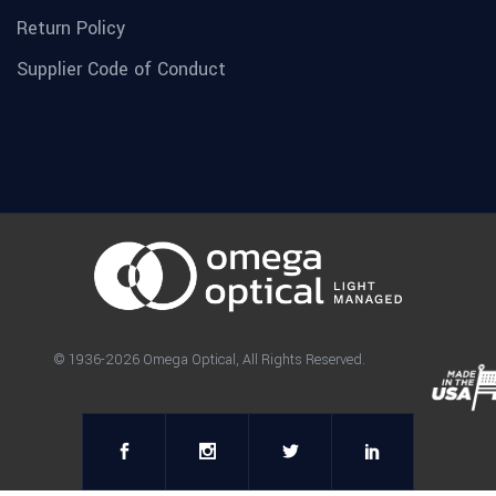
Return Policy
Supplier Code of Conduct
© 1936-2026 Omega Optical, All Rights Reserved.