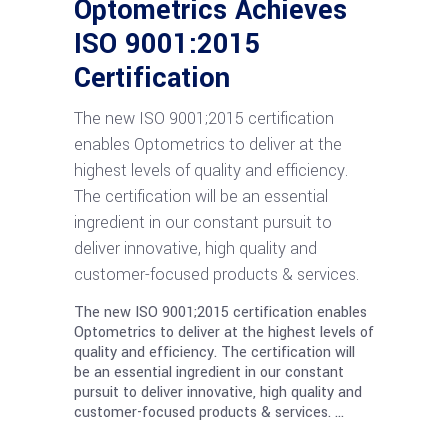
Optometrics Achieves
ISO 9001:2015
Certification
The new ISO 9001;2015 certification
enables Optometrics to deliver at the
highest levels of quality and efficiency.
The certification will be an essential
ingredient in our constant pursuit to
deliver innovative, high quality and
customer-focused products & services.
The new ISO 9001;2015 certification enables
Optometrics to deliver at the highest levels of
quality and efficiency. The certification will
be an essential ingredient in our constant
pursuit to deliver innovative, high quality and
customer-focused products & services.