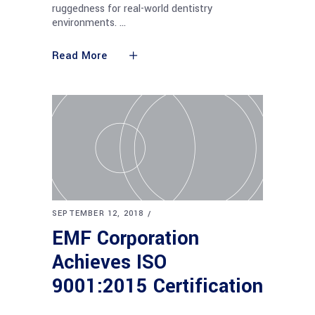
ruggedness for real-world dentistry
environments.
Read More
SEPTEMBER 12, 2018
EMF Corporation
Achieves ISO
9001:2015 Certification