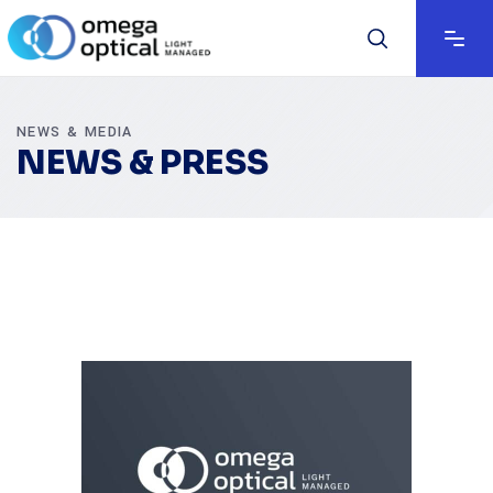
NEWS & MEDIA
NEWS & PRESS