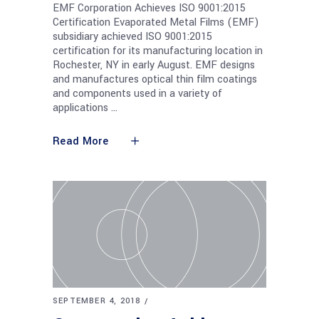
EMF Corporation Achieves ISO 9001:2015
Certification Evaporated Metal Films (EMF)
subsidiary achieved ISO 9001:2015
certification for its manufacturing location in
Rochester, NY in early August. EMF designs
and manufactures optical thin film coatings
and components used in a variety of
applications
Read More
SEPTEMBER 4, 2018