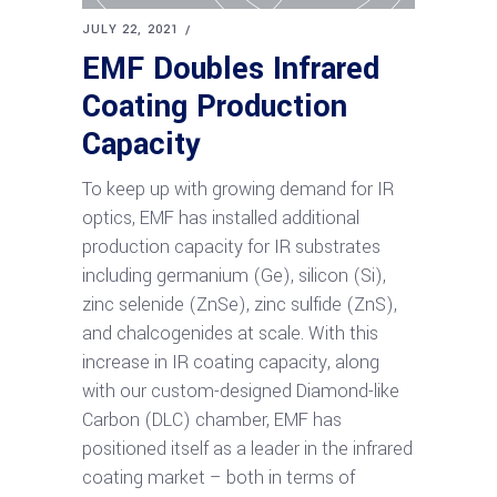
JULY 22, 2021
EMF Doubles Infrared
Coating Production
Capacity
To keep up with growing demand for IR
optics, EMF has installed additional
production capacity for IR substrates
including germanium (Ge), silicon (Si),
zinc selenide (ZnSe), zinc sulfide (ZnS),
and chalcogenides at scale. With this
increase in IR coating capacity, along
with our custom-designed Diamond-like
Carbon (DLC) chamber, EMF has
positioned itself as a leader in the infrared
coating market – both in terms of