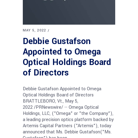
MAY 5, 2022
Debbie Gustafson
Appointed to Omega
Optical Holdings Board
of Directors
Debbie Gustafson Appointed to Omega
Optical Holdings Board of Directors
BRATTLEBORO, Vt., May 5,
2022 /PRNewswire/ -- Omega Optical
Holdings, LLC, ("Omega" or "the Company"),
a leading precision optics platform backed by
Artemis Capital Partners ("Artemis"), today
announced that Ms. Debbie Gustafson("Ms.