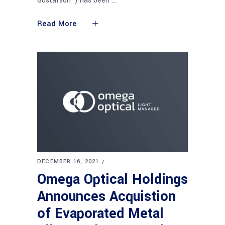
Gustafson") has been
Read More
DECEMBER 16, 2021
Omega Optical Holdings
Announces Acquistion
of Evaporated Metal