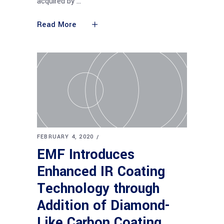
acquired by
Read More
FEBRUARY 4, 2020
EMF Introduces
Enhanced IR Coating
Technology through
Addition of Diamond-
Like Carbon Coating