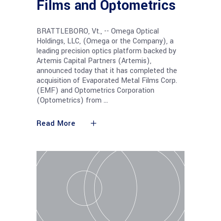
Films and Optometrics
BRATTLEBORO, Vt., -- Omega Optical
Holdings, LLC, (Omega or the Company), a
leading precision optics platform backed by
Artemis Capital Partners (Artemis),
announced today that it has completed the
acquisition of Evaporated Metal Films Corp.
(EMF) and Optometrics Corporation
(Optometrics) from
Read More