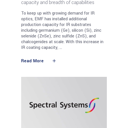
capacity and breadth of capabilities
To keep up with growing demand for IR
optics, EMF has installed additional
production capacity for IR substrates
including germanium (Ge), silicon (Si), zinc
selenide (ZnSe), zinc sulfide (ZnS), and
chalcogenides at scale. With this increase in
IR coating capacity,
Read More