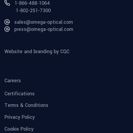
1-866-488-1064
1-802-251-7300
sales@omega-optical.com
press@omega-optical.com
Website and branding by CQC
Careers
Certifications
Terms & Conditions
Privacy Policy
Cookie Policy