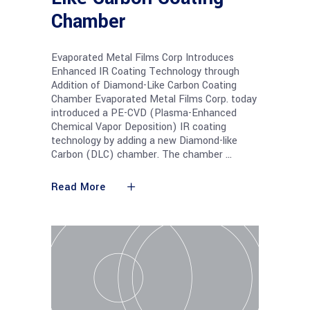
Chamber
Evaporated Metal Films Corp Introduces
Enhanced IR Coating Technology through
Addition of Diamond-Like Carbon Coating
Chamber Evaporated Metal Films Corp. today
introduced a PE-CVD (Plasma-Enhanced
Chemical Vapor Deposition) IR coating
technology by adding a new Diamond-like
Carbon (DLC) chamber. The chamber
Read More