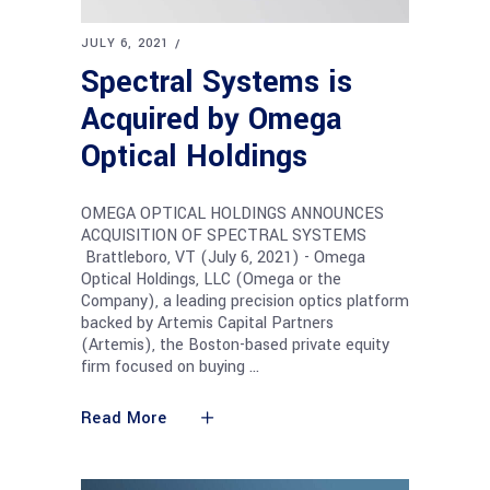
JULY 6, 2021
Spectral Systems is
Acquired by Omega
Optical Holdings
OMEGA OPTICAL HOLDINGS ANNOUNCES
ACQUISITION OF SPECTRAL SYSTEMS
Brattleboro, VT (July 6, 2021) - Omega
Optical Holdings, LLC (Omega or the
Company), a leading precision optics platform
backed by Artemis Capital Partners
(Artemis), the Boston-based private equity
firm focused on buying
Read More