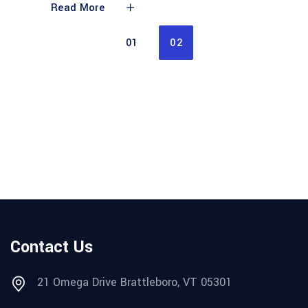
Read More
01
02
Contact Us
21 Omega Drive Brattleboro, VT 05301