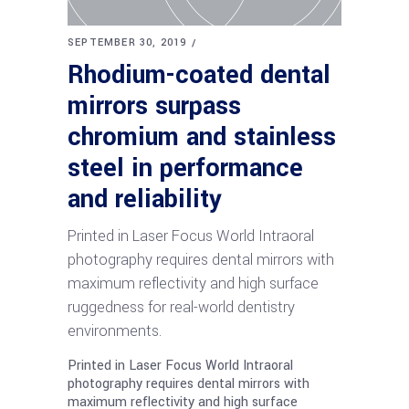
SEPTEMBER 30, 2019
Rhodium-coated dental
mirrors surpass
chromium and stainless
steel in performance
and reliability
Printed in Laser Focus World Intraoral
photography requires dental mirrors with
maximum reflectivity and high surface
ruggedness for real-world dentistry
environments.
Printed in Laser Focus World Intraoral
photography requires dental mirrors with
maximum reflectivity and high surface