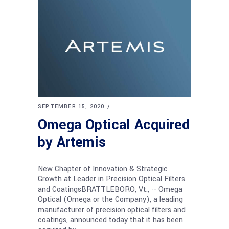
SEPTEMBER 15, 2020
Omega Optical Acquired
by Artemis
New Chapter of Innovation & Strategic
Growth at Leader in Precision Optical Filters
and CoatingsBRATTLEBORO, Vt., -- Omega
Optical (Omega or the Company), a leading
manufacturer of precision optical filters and
coatings, announced today that it has been