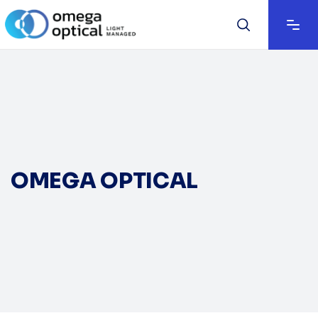
OMEGA OPTICAL