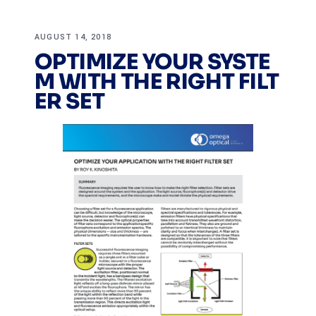
AUGUST 14, 2018
OPTIMIZE YOUR SYSTE
M WITH THE RIGHT FILT
ER SET