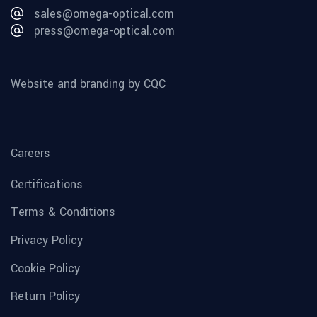
sales@omega-optical.com
press@omega-optical.com
Website and branding by CQC
Careers
Certifications
Terms & Conditions
Privacy Policy
Cookie Policy
Return Policy