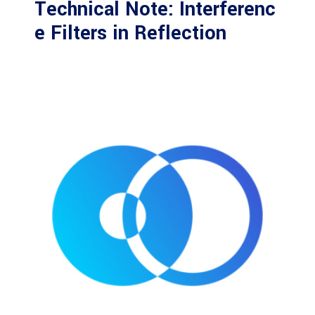
Technical Note: Interferenc
e Filters in Reflection