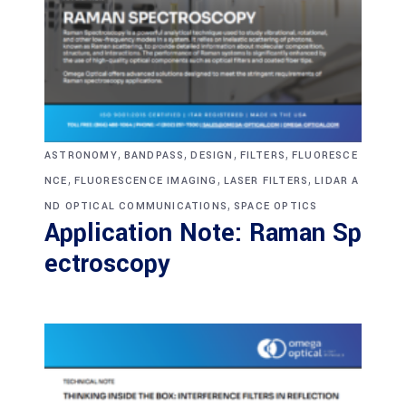
,
,
,
,
ASTRONOMY
BANDPASS
DESIGN
FILTERS
FLUORESCE
,
,
,
NCE
FLUORESCENCE IMAGING
LASER FILTERS
LIDAR A
,
ND OPTICAL COMMUNICATIONS
SPACE OPTICS
Application Note: Raman Sp
ectroscopy