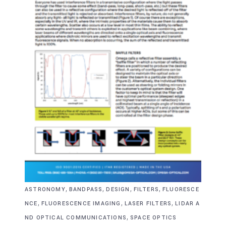
,
,
,
,
ASTRONOMY
BANDPASS
DESIGN
FILTERS
FLUORESCE
,
,
,
NCE
FLUORESCENCE IMAGING
LASER FILTERS
LIDAR A
,
ND OPTICAL COMMUNICATIONS
SPACE OPTICS