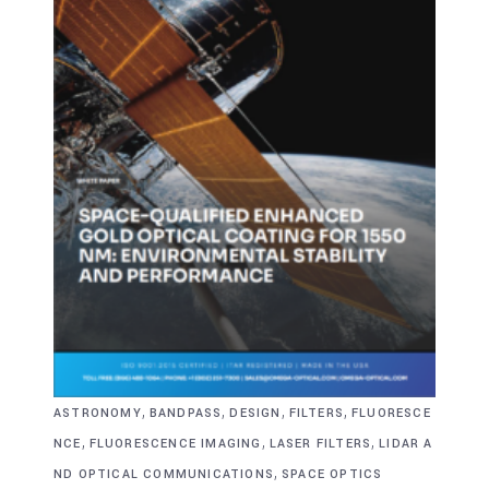
,
,
,
,
ASTRONOMY
BANDPASS
DESIGN
FILTERS
FLUORESCE
,
,
,
NCE
FLUORESCENCE IMAGING
LASER FILTERS
LIDAR A
,
ND OPTICAL COMMUNICATIONS
SPACE OPTICS