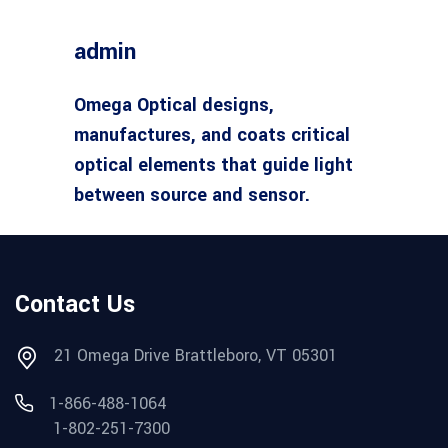
admin
Omega Optical designs,
manufactures, and coats critical
optical elements that guide light
between source and sensor.
Contact Us
21 Omega Drive Brattleboro, VT 05301
1-866-488-1064
1-802-251-7300