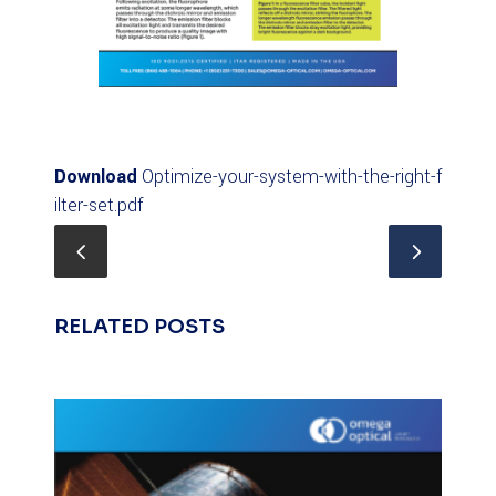
Download
Optimize-your-system-with-the-right-f
ilter-set.pdf
RELATED POSTS