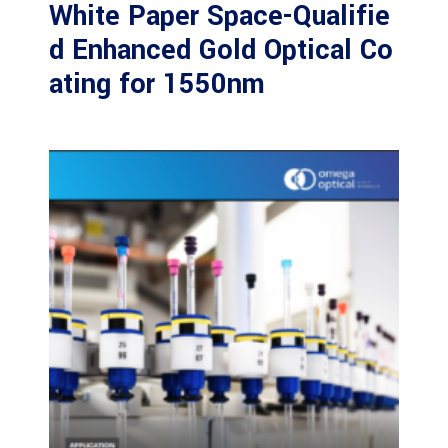
White Paper Space-Qualifie
d Enhanced Gold Optical Co
ating for 1550nm