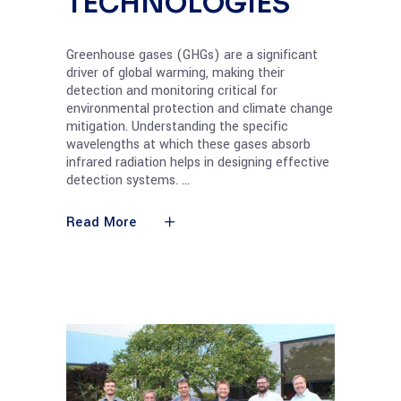
TECHNOLOGIES
Greenhouse gases (GHGs) are a significant
driver of global warming, making their
detection and monitoring critical for
environmental protection and climate change
mitigation. Understanding the specific
wavelengths at which these gases absorb
infrared radiation helps in designing effective
detection systems.
Read More