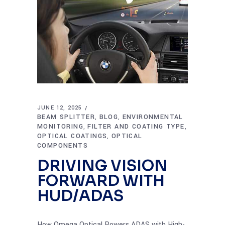
JUNE 12, 2025
BEAM SPLITTER
BLOG
ENVIRONMENTAL
,
,
MONITORING
FILTER AND COATING TYPE
,
,
OPTICAL COATINGS
OPTICAL
,
COMPONENTS
DRIVING VISION
FORWARD WITH
HUD/ADAS
How Omega Optical Powers ADAS with High-