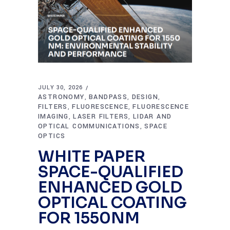
JULY 30, 2026
ASTRONOMY
BANDPASS
DESIGN
,
,
,
FILTERS
FLUORESCENCE
FLUORESCENCE
,
,
IMAGING
LASER FILTERS
LIDAR AND
,
,
OPTICAL COMMUNICATIONS
SPACE
,
OPTICS
WHITE PAPER
SPACE-QUALIFIED
ENHANCED GOLD
OPTICAL COATING
FOR 1550NM