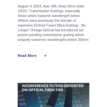
August 4, 2024, Ayer, MA: Deep Ultra-violet
(DUV) Transmission Gratings, especially
those which transmit wavelength below
300nm were previously the domain of
expensive Etched Fused Silica Gratings. No
Longer! Omega Optical has introduced our
patent-pending transmissive grating which
uniquely transmits wavelengths below 200nm
Read More