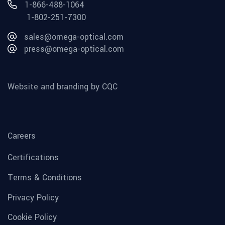
1-866-488-1064
1-802-251-7300
sales@omega-optical.com
press@omega-optical.com
Website and branding by CQC
Careers
Certifications
Terms & Conditions
Privacy Policy
Cookie Policy