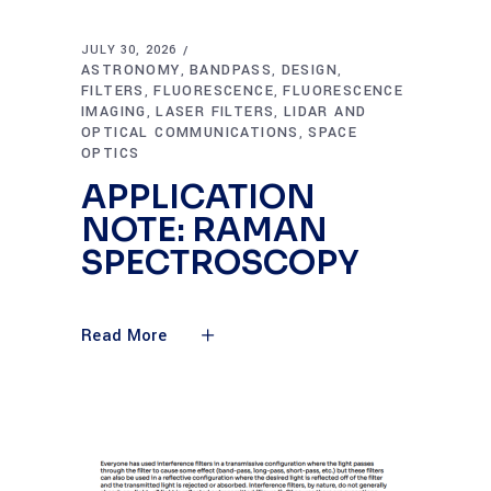
JULY 30, 2026
ASTRONOMY
BANDPASS
DESIGN
,
,
,
FILTERS
FLUORESCENCE
FLUORESCENCE
,
,
IMAGING
LASER FILTERS
LIDAR AND
,
,
OPTICAL COMMUNICATIONS
SPACE
,
OPTICS
APPLICATION
NOTE: RAMAN
SPECTROSCOPY
Read More