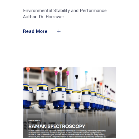
Environmental Stability and Performance
Author: Dr. Harrower
Read More