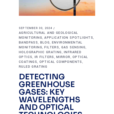
SEPTEMBER 30, 2024
AGRICULTURAL AND GEOLOGICAL
MONITORING
APPLICATION SPOTLIGHTS
,
,
BANDPASS
BLOG
ENVIRONMENTAL
,
,
MONITORING
FILTERS
GAS SENSING
,
,
,
HOLOGRAPHIC GRATING
INFRARED
,
OPTICS
IR FILTERS
MIRROR
OPTICAL
,
,
,
COATINGS
OPTICAL COMPONENTS
,
,
RULED GRATING
DETECTING
GREENHOUSE
GASES: KEY
WAVELENGTHS
AND OPTICAL