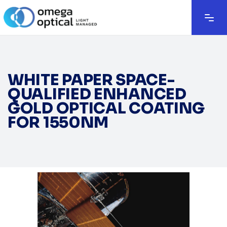
WHITE PAPER SPACE-
QUALIFIED ENHANCED
GOLD OPTICAL COATING
FOR 1550NM