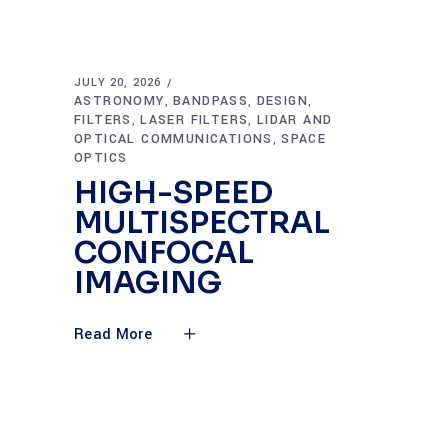
JULY 20, 2026
ASTRONOMY
BANDPASS
DESIGN
,
,
,
FILTERS
LASER FILTERS
LIDAR AND
,
,
OPTICAL COMMUNICATIONS
SPACE
,
OPTICS
HIGH-SPEED
MULTISPECTRAL
CONFOCAL
IMAGING
Read More