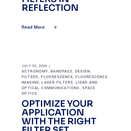
REFLECTION
Read More
JULY 30, 2026
ASTRONOMY
BANDPASS
DESIGN
,
,
,
FILTERS
FLUORESCENCE
FLUORESCENCE
,
,
IMAGING
LASER FILTERS
LIDAR AND
,
,
OPTICAL COMMUNICATIONS
SPACE
,
OPTICS
OPTIMIZE YOUR
APPLICATION
WITH THE RIGHT
FILTER SET