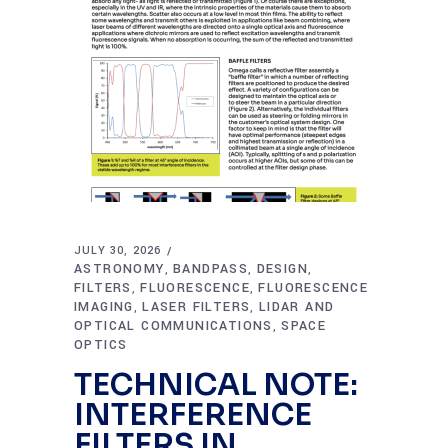
JULY 30, 2026
ASTRONOMY
BANDPASS
DESIGN
,
,
,
FILTERS
FLUORESCENCE
FLUORESCENCE
,
,
IMAGING
LASER FILTERS
LIDAR AND
,
,
OPTICAL COMMUNICATIONS
SPACE
,
OPTICS
TECHNICAL NOTE:
INTERFERENCE
FILTERS IN