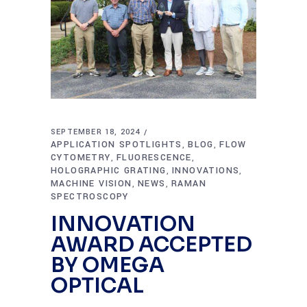
SEPTEMBER 18, 2024
APPLICATION SPOTLIGHTS
BLOG
FLOW
,
,
CYTOMETRY
FLUORESCENCE
,
,
HOLOGRAPHIC GRATING
INNOVATIONS
,
,
MACHINE VISION
NEWS
RAMAN
,
,
SPECTROSCOPY
INNOVATION
AWARD ACCEPTED
BY OMEGA
OPTICAL