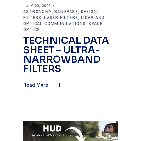
JULY 20, 2026
ASTRONOMY
BANDPASS
DESIGN
,
,
,
FILTERS
LASER FILTERS
LIDAR AND
,
,
OPTICAL COMMUNICATIONS
SPACE
,
OPTICS
TECHNICAL DATA
SHEET – ULTRA-
NARROWBAND
FILTERS
Read More