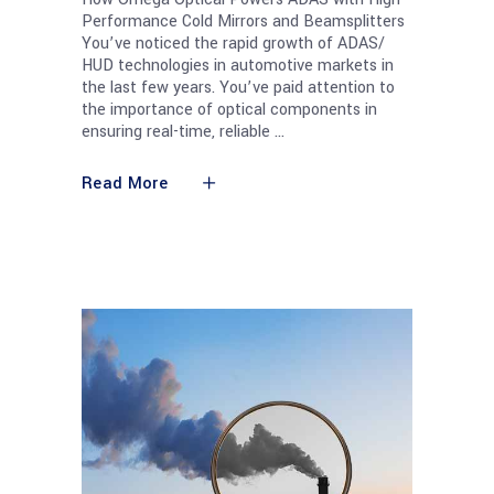
Performance Cold Mirrors and Beamsplitters
You’ve noticed the rapid growth of ADAS/
HUD technologies in automotive markets in
the last few years. You’ve paid attention to
the importance of optical components in
ensuring real-time, reliable
Read More