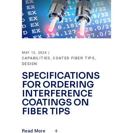
MAY 13, 2024
CAPABILITIES
COATED FIBER TIPS
,
,
DESIGN
SPECIFICATIONS
FOR ORDERING
INTERFERENCE
COATINGS ON
FIBER TIPS
Read More