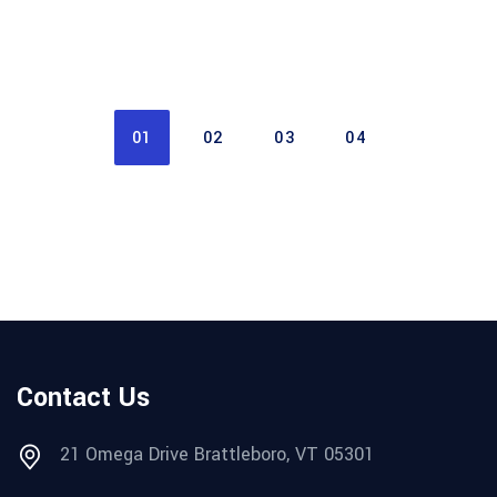
01
02
03
04
Contact Us
21 Omega Drive Brattleboro, VT 05301