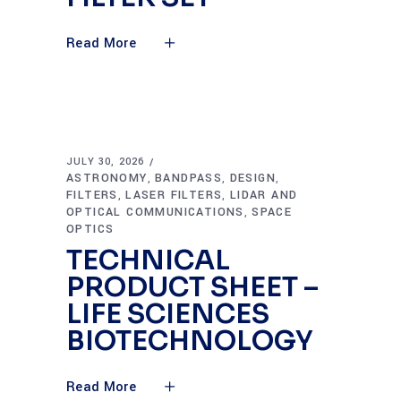
Read More
JULY 30, 2026
ASTRONOMY
BANDPASS
DESIGN
,
,
,
FILTERS
LASER FILTERS
LIDAR AND
,
,
OPTICAL COMMUNICATIONS
SPACE
,
OPTICS
TECHNICAL
PRODUCT SHEET –
LIFE SCIENCES
BIOTECHNOLOGY
Read More