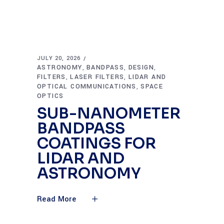
JULY 20, 2026
ASTRONOMY
BANDPASS
DESIGN
,
,
,
FILTERS
LASER FILTERS
LIDAR AND
,
,
OPTICAL COMMUNICATIONS
SPACE
,
OPTICS
SUB-NANOMETER
BANDPASS
COATINGS FOR
LIDAR AND
ASTRONOMY
Read More