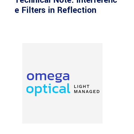
Technical Note: Interferenc
e Filters in Reflection