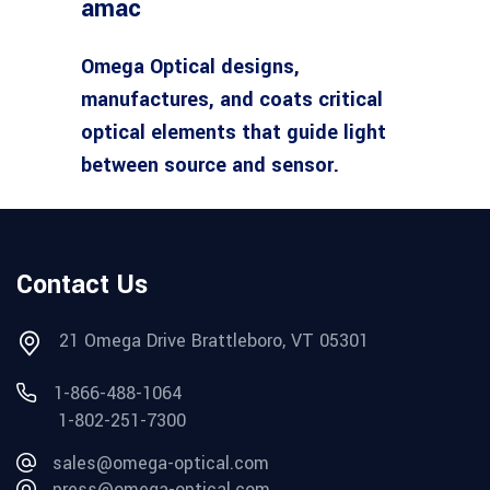
amac
Omega Optical designs,
manufactures, and coats critical
optical elements that guide light
between source and sensor.
Contact Us
21 Omega Drive Brattleboro, VT 05301
1-866-488-1064
1-802-251-7300
sales@omega-optical.com
press@omega-optical.com