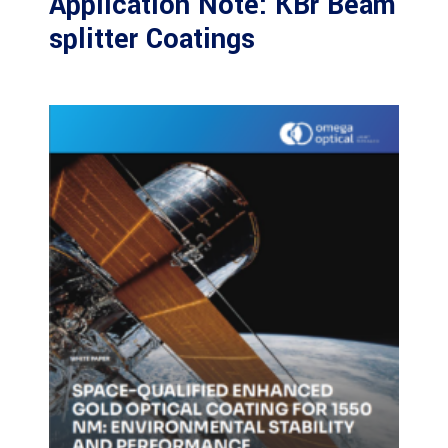
Application Note: KBr Beam
splitter Coatings