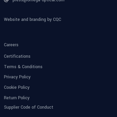
Website and branding by CQC
Careers
Certifications
Terms & Conditions
Privacy Policy
Cookie Policy
Return Policy
Supplier Code of Conduct