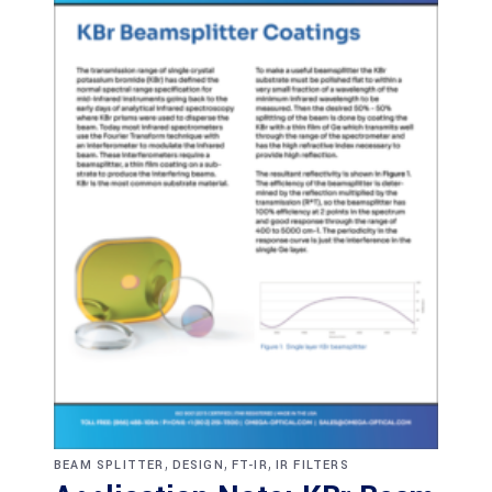
,
,
,
BEAM SPLITTER
DESIGN
FT-IR
IR FILTERS