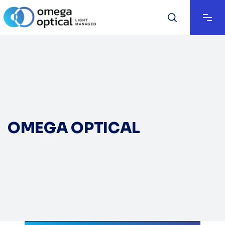
OMEGA OPTICAL