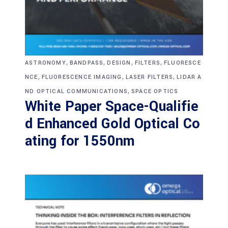
,
,
,
,
ASTRONOMY
BANDPASS
DESIGN
FILTERS
FLUORESCE
,
,
,
NCE
FLUORESCENCE IMAGING
LASER FILTERS
LIDAR A
,
ND OPTICAL COMMUNICATIONS
SPACE OPTICS
White Paper Space-Qualifie
d Enhanced Gold Optical Co
ating for 1550nm