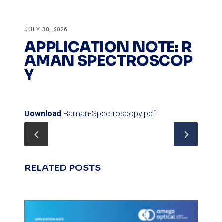
JULY 30, 2026
APPLICATION NOTE: R
AMAN SPECTROSCOP
Y
Download
Raman-Spectroscopy.pdf
RELATED POSTS