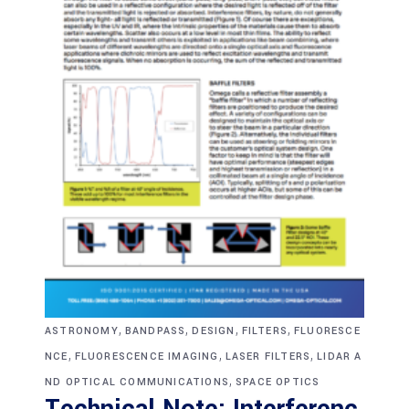
,
,
,
,
ASTRONOMY
BANDPASS
DESIGN
FILTERS
FLUORESCE
,
,
,
NCE
FLUORESCENCE IMAGING
LASER FILTERS
LIDAR A
,
ND OPTICAL COMMUNICATIONS
SPACE OPTICS