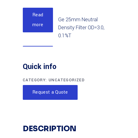
Read
Ge 25mm Neutral
more
Density Filter OD=3.0,
0.1%T
Read
Ge 50mm Neutral
more
Quick info
Density Filter OD=2.5,
0.32%T
CATEGORY:
UNCATEGORIZED
Read
Request a Quote
Ge 25mm Neutral
more
Density Filter OD=2.5,
0.32%T
DESCRIPTION
Read
Ge 25mm Neutral