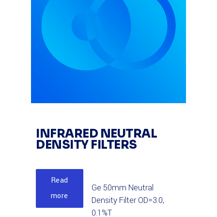
INFRARED NEUTRAL
DENSITY FILTERS
Read
Ge 50mm Neutral
more
Density Filter OD=3.0,
0.1%T