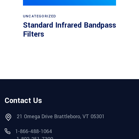
View products
UNCATEGORIZED
Standard Infrared Bandpass
Filters
Contact Us
21 Omega Drive Brattleboro, VT 05301
1-866-488-1064