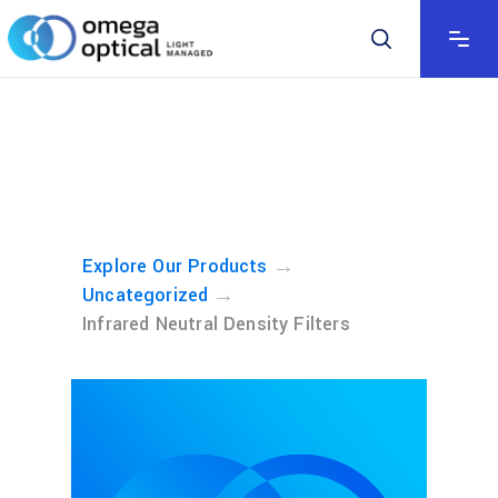
→
Explore Our Products
→
Uncategorized
Infrared Neutral Density Filters