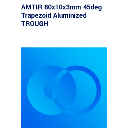
Density Filter OD=0.3,
AMTIR 80x10x3mm 45deg
50%T
Trapezoid Aluminized
TROUGH