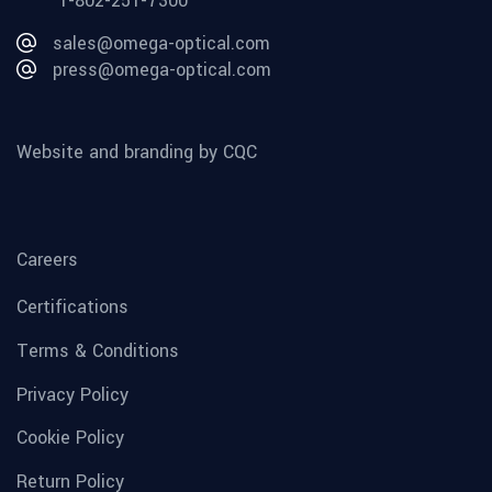
1-802-251-7300
sales@omega-optical.com
press@omega-optical.com
Website and branding by CQC
Careers
Certifications
Terms & Conditions
Privacy Policy
Cookie Policy
Return Policy