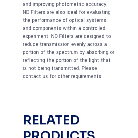
and improving photometric accuracy.
Read
Ge 25mm Neutral
ND Filters are also ideal for evaluating
more
Density Filter OD=1.3,
the performance of optical systems
5%T
and components within a controlled
experiment. ND Filters are designed to
reduce transmission evenly across a
Read
Ge 50mm Neutral
portion of the spectrum by absorbing or
more
Density Filter OD=1.0,
reflecting the portion of the light that
10%T
is not being transmitted. Please
contact us for other requirements.
Read
Ge 25mm Neutral
more
Density Filter OD=1.0,
10%T
RELATED
Read
Ge 50mm Neutral
more
PRODUCTS
Density Filter OD=0.9,