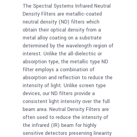
more
Density Filter OD=2.0,
The Spectral Systems Infrared Neutral
1%T
Density Filters are metallic-coated
neutral density (ND) filters which
obtain their optical density from a
Read
Ge 50mm Neutral
metal alloy coating on a substrate
more
Density Filter OD=1.5,
determined by the wavelength region of
3.2%T
interest. Unlike the all-dielectric or
absorption type, the metallic type ND
Read
filter employs a combination of
Ge 25mm Neutral
absorption and reflection to reduce the
more
Density Filter OD=1.5,
intensity of light. Unlike screen type
3.2%T
devices, our ND filters provide a
consistent light intensity over the full
Read
beam area. Neutral Density Filters are
Ge 50mm Neutral
more
often used to reduce the intensity of
Density Filter OD=1.3,
the infrared (IR) beam for highly
5%T
sensitive detectors preserving linearity