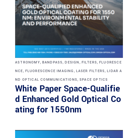
,
,
,
,
ASTRONOMY
BANDPASS
DESIGN
FILTERS
FLUORESCE
,
,
,
NCE
FLUORESCENCE IMAGING
LASER FILTERS
LIDAR A
,
ND OPTICAL COMMUNICATIONS
SPACE OPTICS
White Paper Space-Qualifie
d Enhanced Gold Optical Co
ating for 1550nm