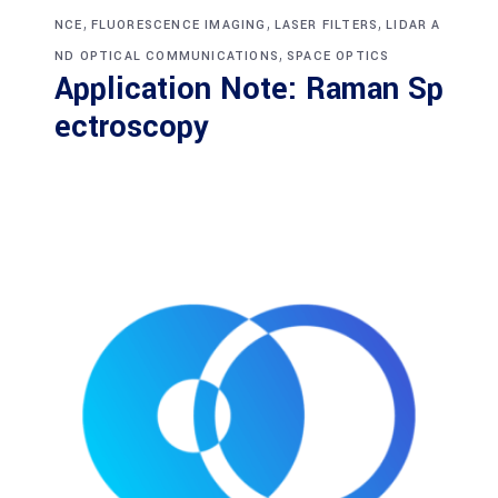
,
,
,
NCE
FLUORESCENCE IMAGING
LASER FILTERS
LIDAR A
,
ND OPTICAL COMMUNICATIONS
SPACE OPTICS
Application Note: Raman Sp
ectroscopy