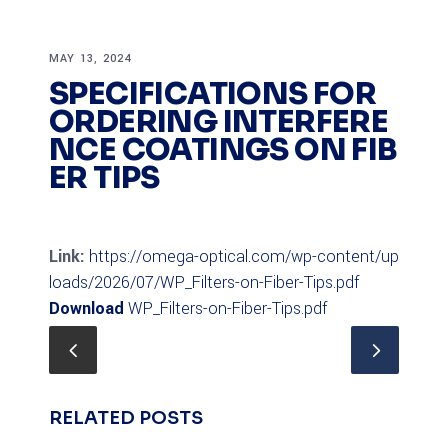
MAY 13, 2024
SPECIFICATIONS FOR
ORDERING INTERFERE
NCE COATINGS ON FIB
ER TIPS
Link:
https://omega-optical.com/wp-content/up
loads/2026/07/WP_Filters-on-Fiber-Tips.pdf
Download
WP_Filters-on-Fiber-Tips.pdf
RELATED POSTS