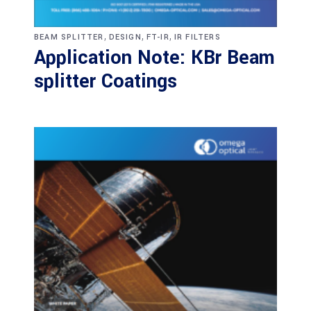
,
,
,
BEAM SPLITTER
DESIGN
FT-IR
IR FILTERS
Application Note: KBr Beam
splitter Coatings