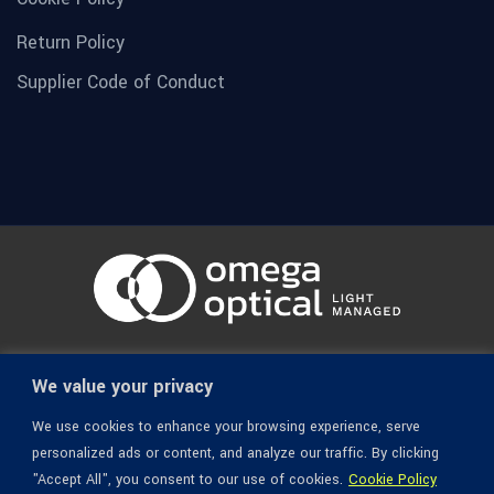
Return Policy
Supplier Code of Conduct
© 1936-2026 Omega Optical, All Rights Reserved.
We value your privacy
We use cookies to enhance your browsing experience, serve
personalized ads or content, and analyze our traffic. By clicking
"Accept All", you consent to our use of cookies.
Cookie Policy