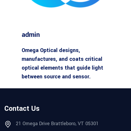
admin
Omega Optical designs,
manufactures, and coats critical
optical elements that guide light
between source and sensor.
Contact Us
21 Omega Drive Brattleboro, VT 05301