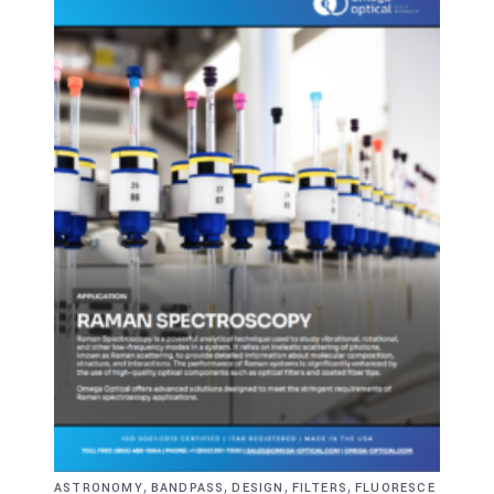
,
,
,
,
ASTRONOMY
BANDPASS
DESIGN
FILTERS
FLUORESCE