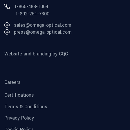
1-866-488-1064
1-802-251-7300
sales@omega-optical.com
press@omega-optical.com
Website and branding by CQC
Careers
Certifications
Terms & Conditions
Privacy Policy
Cookie Policy