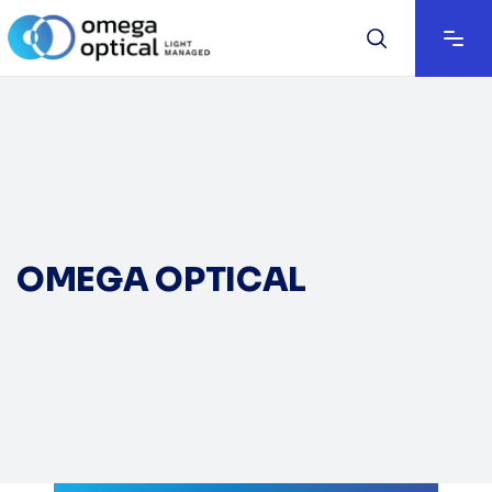
OMEGA OPTICAL