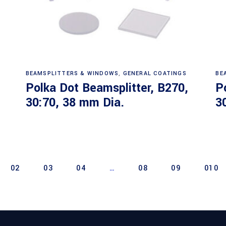
Read more
BEAMSPLITTERS & WINDOWS
,
GENERAL COATINGS
BE
Polka Dot Beamsplitter, B270,
P
30:70, 38 mm Dia.
3
02
03
04
…
08
09
010