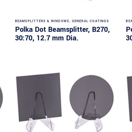
Read more
BEAMSPLITTERS & WINDOWS
,
GENERAL COATINGS
BE
Polka Dot Beamsplitter, B270,
P
30:70, 12.7 mm Dia.
3