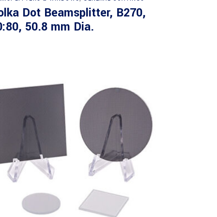
olka Dot Beamsplitter, B270,
0:80, 50.8 mm Dia.