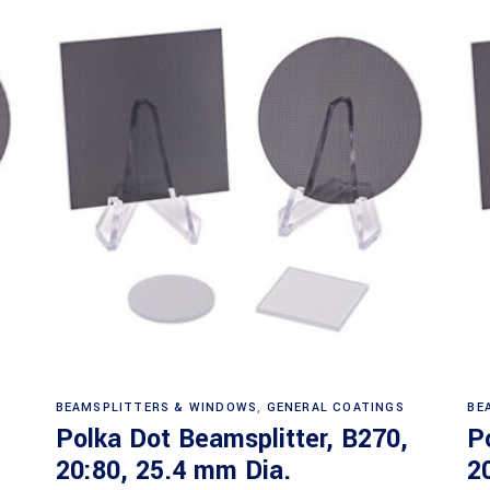
Read more
BEAMSPLITTERS & WINDOWS
,
GENERAL COATINGS
BE
Polka Dot Beamsplitter, B270,
P
20:80, 25.4 mm Dia.
2