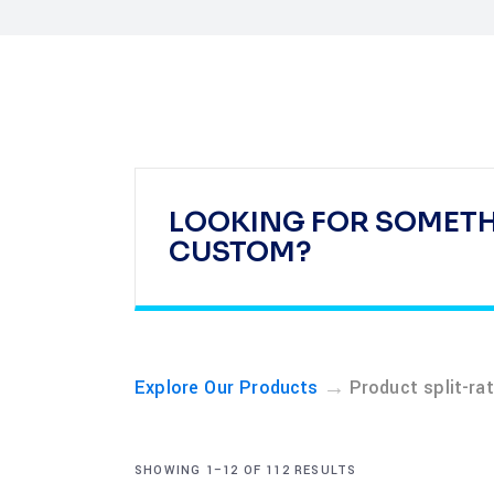
LOOKING FOR SOMET
CUSTOM?
→
Explore Our Products
Product split-ra
SHOWING 1–12 OF 112 RESULTS