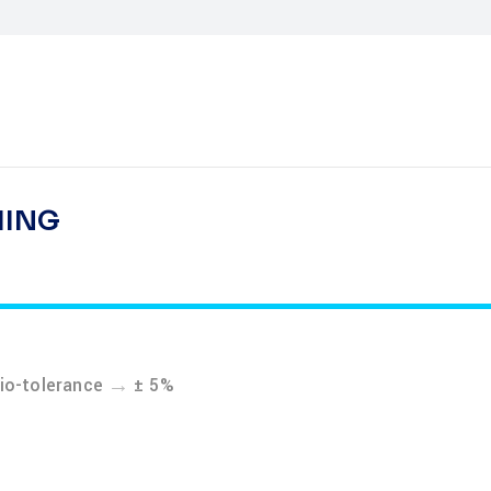
HING
→
tio-tolerance
± 5%