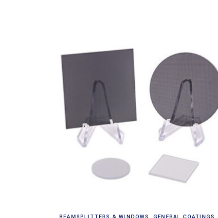
Read more
BEAMSPLITTERS & WINDOWS
,
GENERAL COATINGS