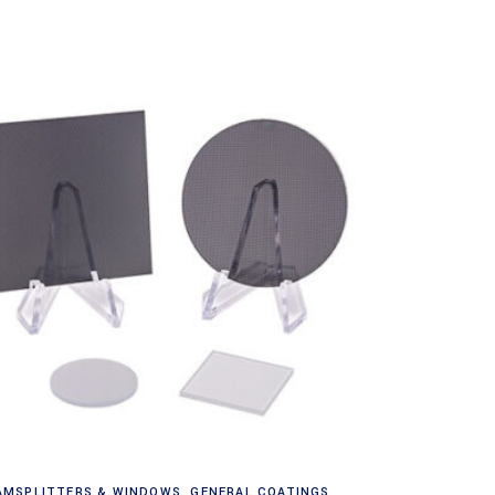
Read more
AMSPLITTERS & WINDOWS
,
GENERAL COATINGS