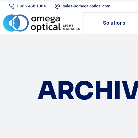
1-866-488-1064
sales@omega-optical.com
Solutions
ARCHIV