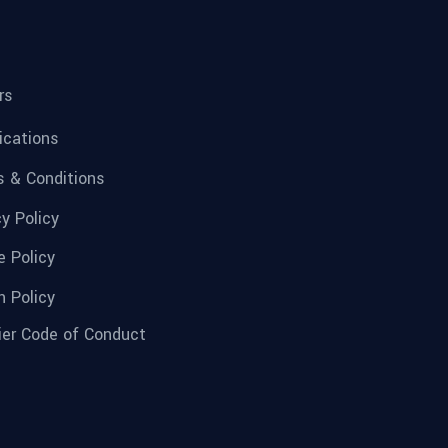
rs
fications
 & Conditions
cy Policy
e Policy
n Policy
ier Code of Conduct