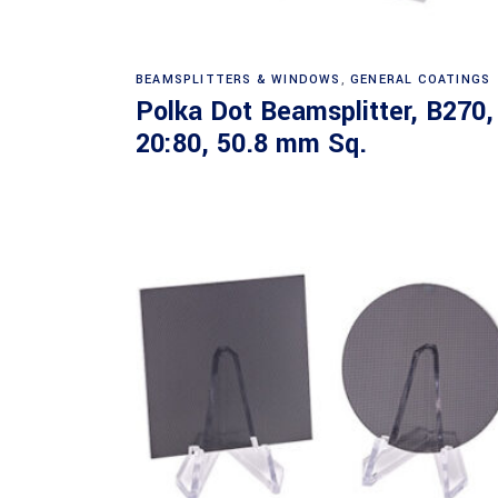
Read more
BEAMSPLITTERS & WINDOWS
,
GENERAL COATINGS
Polka Dot Beamsplitter, B270,
20:80, 50.8 mm Sq.