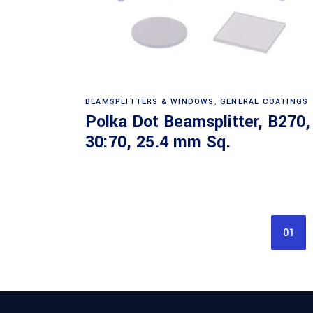
Read more
BEAMSPLITTERS & WINDOWS
,
GENERAL COATINGS
Polka Dot Beamsplitter, B270,
30:70, 25.4 mm Sq.
01