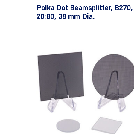
Polka Dot Beamsplitter, B270,
20:80, 38 mm Dia.