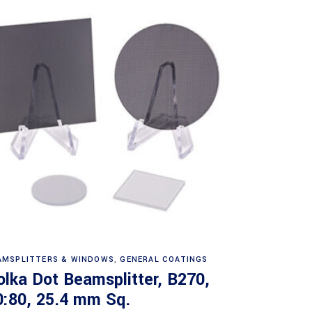
Read more
AMSPLITTERS & WINDOWS
,
GENERAL COATINGS
olka Dot Beamsplitter, B270,
0:80, 25.4 mm Sq.