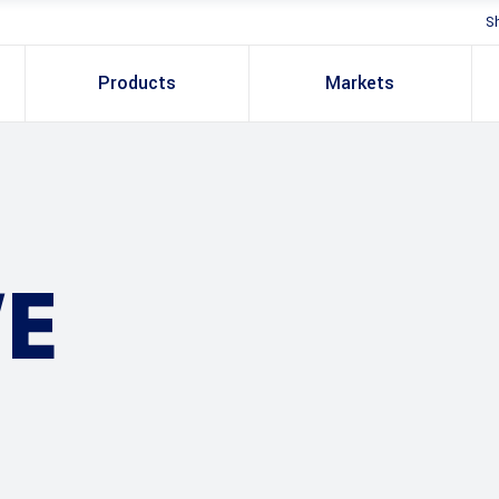
S
Products
Markets
E