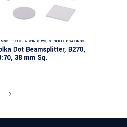
Read more
AMSPLITTERS & WINDOWS
,
GENERAL COATINGS
olka Dot Beamsplitter, B270,
0:70, 38 mm Sq.