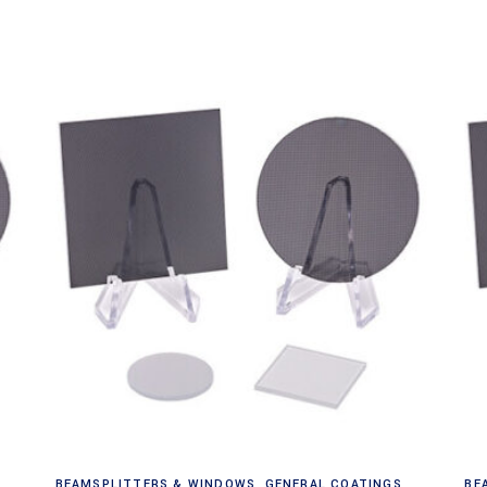
Read more
BEAMSPLITTERS & WINDOWS
,
GENERAL COATINGS
BE