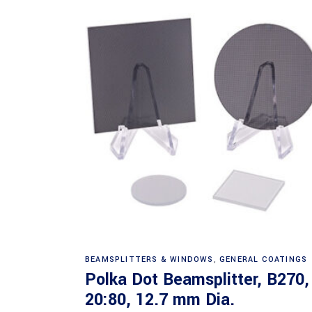
Read more
BEAMSPLITTERS & WINDOWS
,
GENERAL COATINGS
Polka Dot Beamsplitter, B270,
20:80, 12.7 mm Dia.