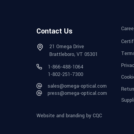
Caree
Contact Us
Certi
21 Omega Drive
Terms
Brattleboro, VT 05301
Priva
1-866-488-1064
1-802-251-7300
Cooki
sales@omega-optical.com
Retur
press@omega-optical.com
Suppl
Website and branding by CQC