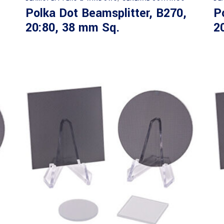
Polka Dot Beamsplitter, B270,
P
20:80, 38 mm Sq.
2