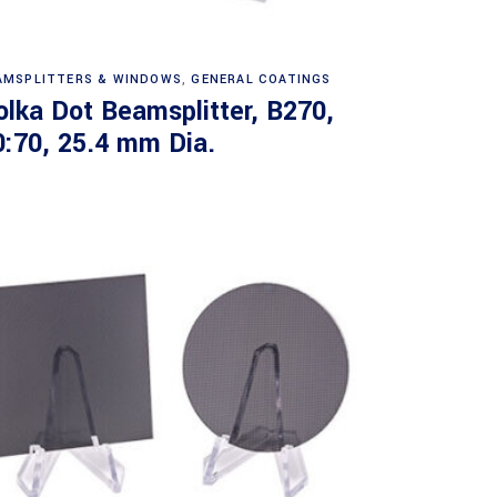
Read more
AMSPLITTERS & WINDOWS
,
GENERAL COATINGS
olka Dot Beamsplitter, B270,
0:70, 25.4 mm Dia.