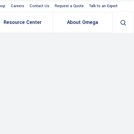
hop
Careers
Contact Us
Request a Quote
Talk to an Expert
Resource Center
About Omega