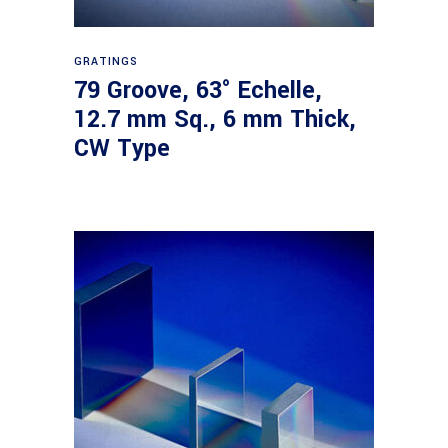
Read more
GRATINGS
79 Groove, 63° Echelle,
12.7 mm Sq., 6 mm Thick,
CW Type