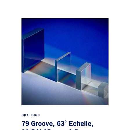
Read more
GRATINGS
79 Groove, 63° Echelle,