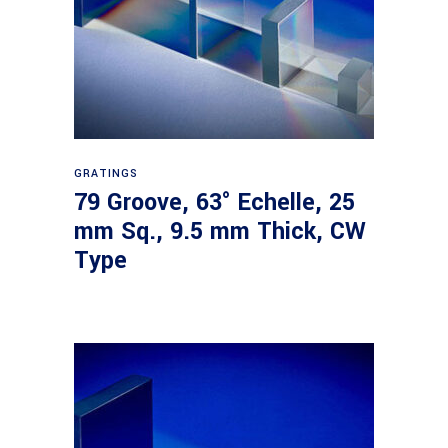
Read more
GRATINGS
79 Groove, 63° Echelle, 25
mm Sq., 9.5 mm Thick, CW
Type