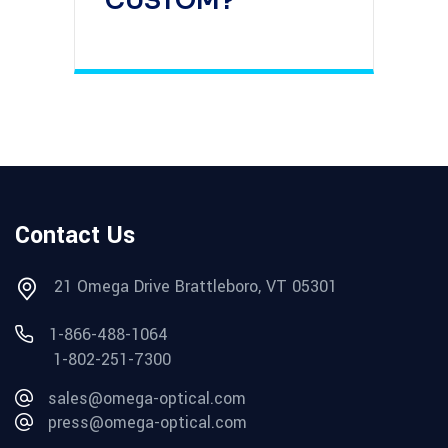
CUSTOM?
Contact Us
21 Omega Drive Brattleboro, VT 05301
1-866-488-1064
1-802-251-7300
sales@omega-optical.com
press@omega-optical.com