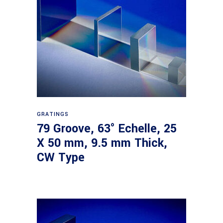
Read more
GRATINGS
79 Groove, 63° Echelle, 25
X 50 mm, 9.5 mm Thick,
CW Type