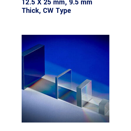
12.5 X 25 mm, 9.5 mm
Thick, CW Type
Read more