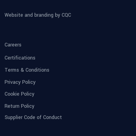
Website and branding by CQC
Careers
Certifications
Terms & Conditions
Privacy Policy
Cookie Policy
Return Policy
Supplier Code of Conduct