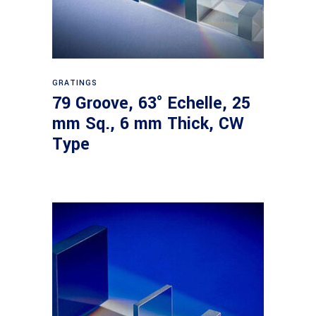
Read more
GRATINGS
79 Groove, 63° Echelle, 25
mm Sq., 6 mm Thick, CW
Type