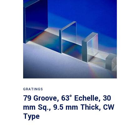
Read more
GRATINGS
79 Groove, 63° Echelle, 30
mm Sq., 9.5 mm Thick, CW
Type