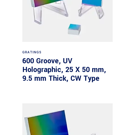
Read more
GRATINGS
600 Groove, UV
Holographic, 25 X 50 mm,
9.5 mm Thick, CW Type