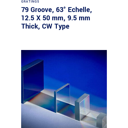
GRATINGS
79 Groove, 63° Echelle,
12.5 X 50 mm, 9.5 mm
Thick, CW Type