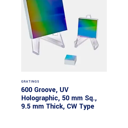
Read more
GRATINGS
600 Groove, UV
Holographic, 50 mm Sq.,
9.5 mm Thick, CW Type