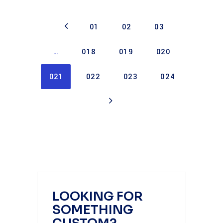
01
02
03
…
018
019
020
021
022
023
024
LOOKING FOR
SOMETHING