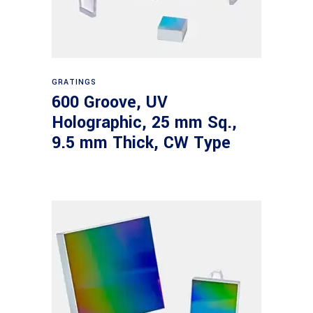
Read more
GRATINGS
600 Groove, UV
Holographic, 25 mm Sq.,
9.5 mm Thick, CW Type