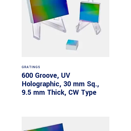
Read more
GRATINGS
600 Groove, UV
Holographic, 30 mm Sq.,
9.5 mm Thick, CW Type