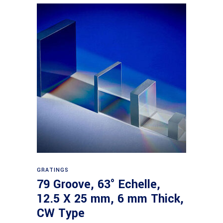
Read more
GRATINGS
79 Groove, 63° Echelle,
12.5 X 25 mm, 6 mm Thick,
CW Type