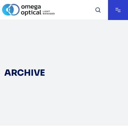
ARCHIVE