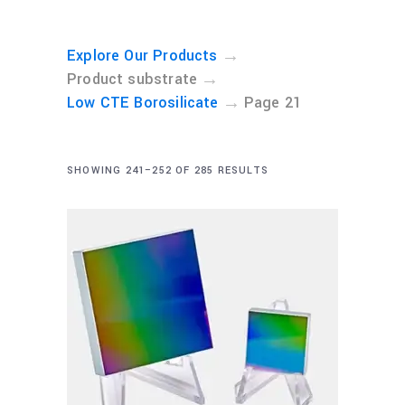
→
Explore Our Products
→
Product substrate
→
Low CTE Borosilicate
Page 21
SHOWING 241–252 OF 285 RESULTS