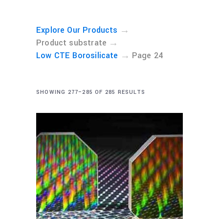
→
Explore Our Products
→
Product substrate
→
Low CTE Borosilicate
Page 24
SHOWING 277–285 OF 285 RESULTS