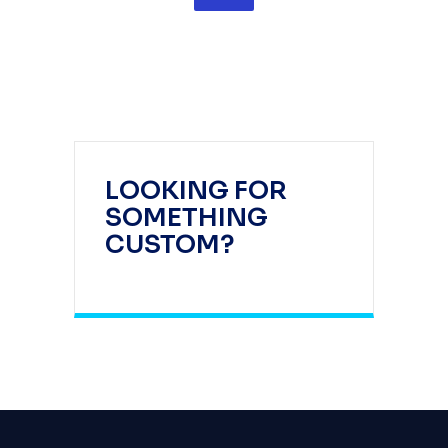
LOOKING FOR
SOMETHING
CUSTOM?