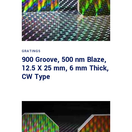
Read more
GRATINGS
900 Groove, 500 nm Blaze,
12.5 X 25 mm, 6 mm Thick,
CW Type