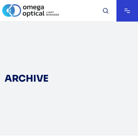
ARCHIVE