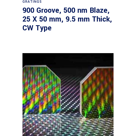
GRATINGS
900 Groove, 500 nm Blaze,
25 X 50 mm, 9.5 mm Thick,
CW Type