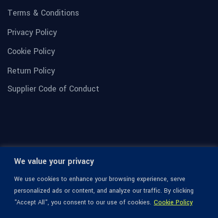
Terms & Conditions
Privacy Policy
Cookie Policy
Return Policy
Supplier Code of Conduct
We value your privacy
We use cookies to enhance your browsing experience, serve
personalized ads or content, and analyze our traffic. By clicking
"Accept All", you consent to our use of cookies.
Cookie Policy
© 1936-2026 Omega Optical, All Rights Reserved.