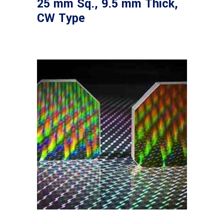
25 mm Sq., 9.5 mm Thick,
CW Type
Read more