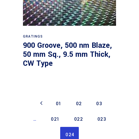
Read more
GRATINGS
900 Groove, 500 nm Blaze,
50 mm Sq., 9.5 mm Thick,
CW Type
01
02
03
…
021
022
023
024