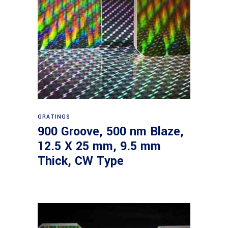
Read more
GRATINGS
900 Groove, 500 nm Blaze,
12.5 X 25 mm, 9.5 mm
Thick, CW Type