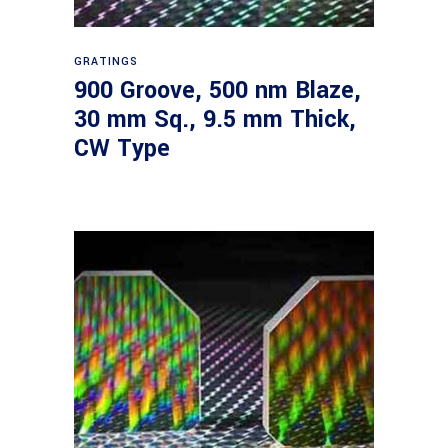
Read more
GRATINGS
900 Groove, 500 nm Blaze,
30 mm Sq., 9.5 mm Thick,
CW Type