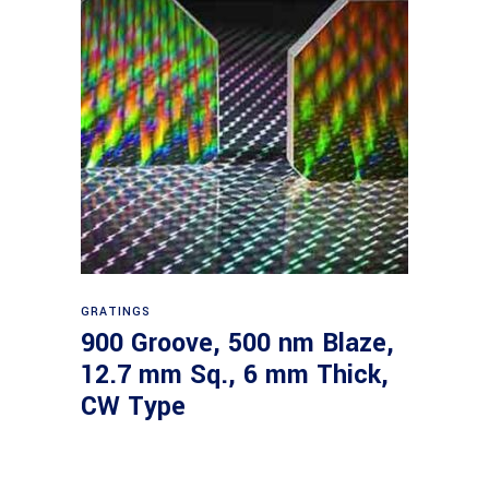
Read more
GRATINGS
900 Groove, 500 nm Blaze,
12.7 mm Sq., 6 mm Thick,
CW Type