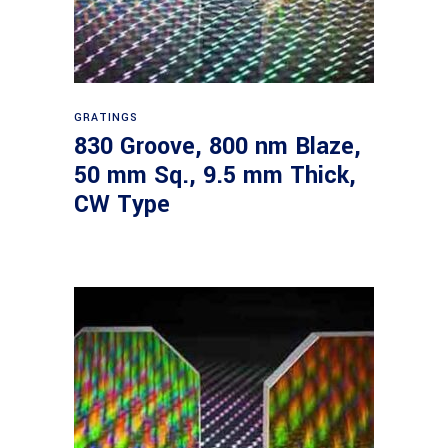
Read more
GRATINGS
830 Groove, 800 nm Blaze,
50 mm Sq., 9.5 mm Thick,
CW Type