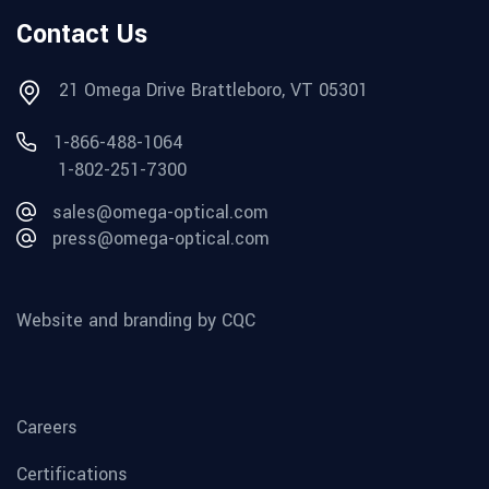
Contact Us
21 Omega Drive Brattleboro, VT 05301
1-866-488-1064
1-802-251-7300
sales@omega-optical.com
press@omega-optical.com
Website and branding by CQC
Careers
Certifications