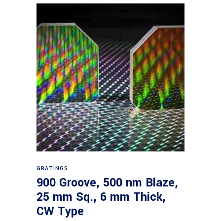
Read more
GRATINGS
900 Groove, 500 nm Blaze,
25 mm Sq., 6 mm Thick,
CW Type