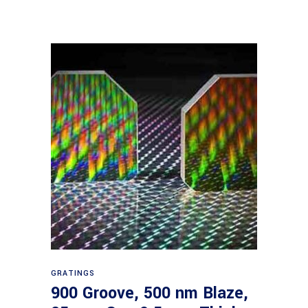
Read more
GRATINGS
900 Groove, 500 nm Blaze,