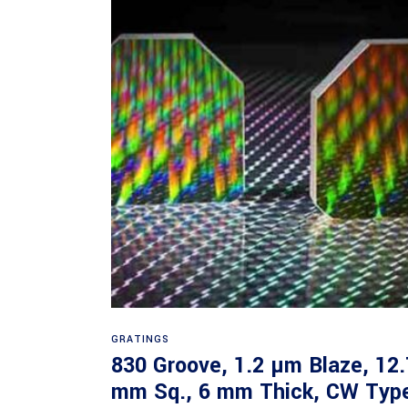
Read more
GRATINGS
830 Groove, 1.2 µm Blaze, 12.
mm Sq., 6 mm Thick, CW Typ