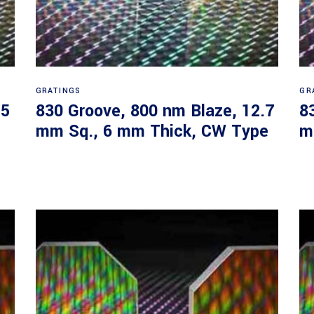
Read more
GRATINGS
GR
.5
830 Groove, 800 nm Blaze, 12.7
8
mm Sq., 6 mm Thick, CW Type
m