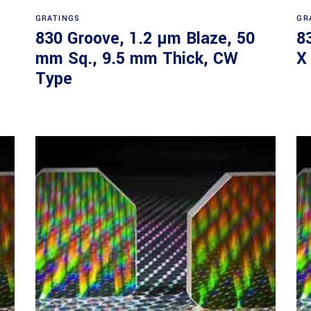
Read more
GRATINGS
GR
830 Groove, 1.2 µm Blaze, 50
8
mm Sq., 9.5 mm Thick, CW
X
Type