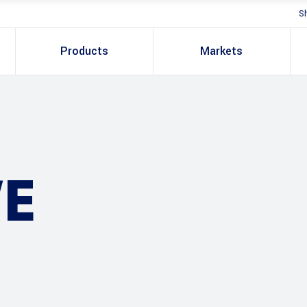
S
Products
Markets
E