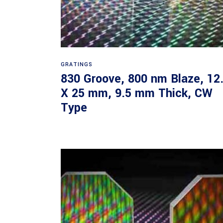
Read more
GRATINGS
830 Groove, 800 nm Blaze, 12
X 25 mm, 9.5 mm Thick, CW
Type