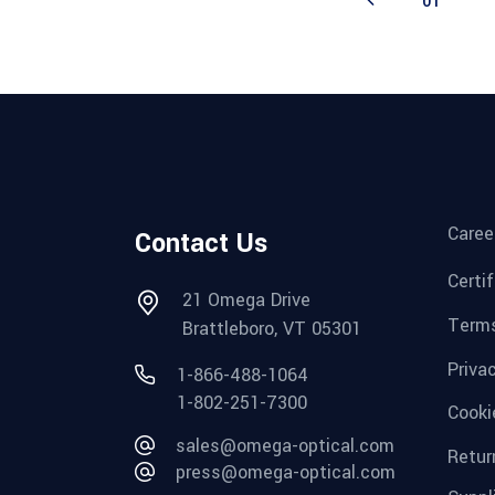
01
Caree
Contact Us
Certi
21 Omega Drive
Terms
Brattleboro, VT 05301
Priva
1-866-488-1064
1-802-251-7300
Cooki
sales@omega-optical.com
Retur
press@omega-optical.com