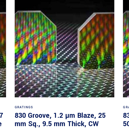
Read more
GRATINGS
GR
7
830 Groove, 1.2 µm Blaze, 25
8
e
mm Sq., 9.5 mm Thick, CW
5