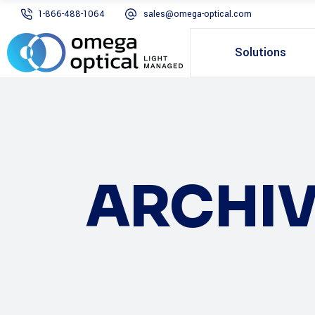
1-866-488-1064
sales@omega-optical.com
Solutions
ARCHIV