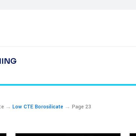
HING
→
→
te
Low CTE Borosilicate
Page 23