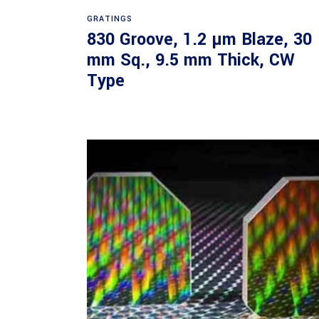
Read more
GRATINGS
830 Groove, 1.2 µm Blaze, 30
mm Sq., 9.5 mm Thick, CW
Type