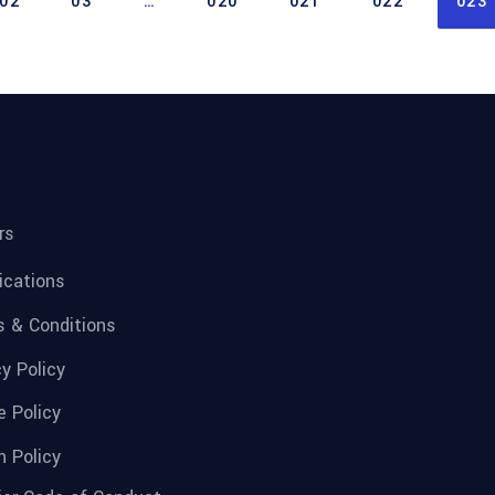
02
03
…
020
021
022
023
rs
fications
 & Conditions
cy Policy
e Policy
n Policy