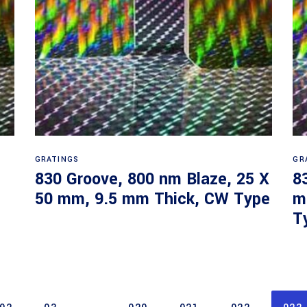
Read more
GRATINGS
GR
830 Groove, 800 nm Blaze, 25 X
8
50 mm, 9.5 mm Thick, CW Type
m
T