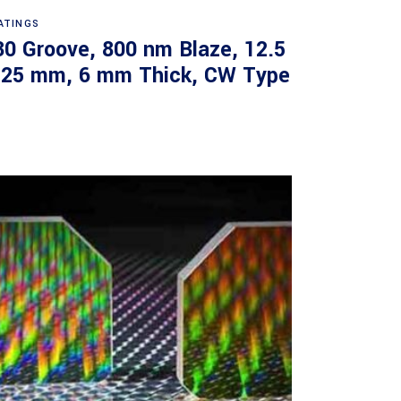
Read more
ATINGS
30 Groove, 800 nm Blaze, 12.5
 25 mm, 6 mm Thick, CW Type