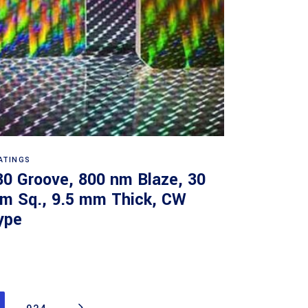
Read more
ATINGS
30 Groove, 800 nm Blaze, 30
m Sq., 9.5 mm Thick, CW
ype