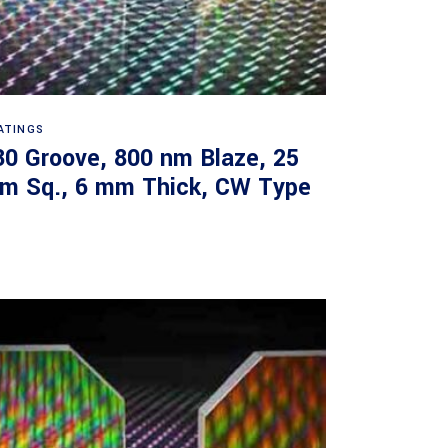
Read more
ATINGS
30 Groove, 800 nm Blaze, 25
m Sq., 6 mm Thick, CW Type