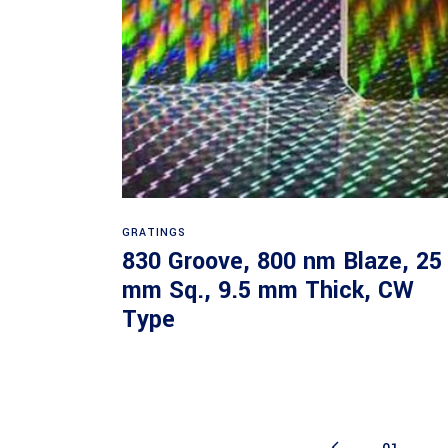
Read more
GRATINGS
830 Groove, 800 nm Blaze, 25
mm Sq., 9.5 mm Thick, CW
Type