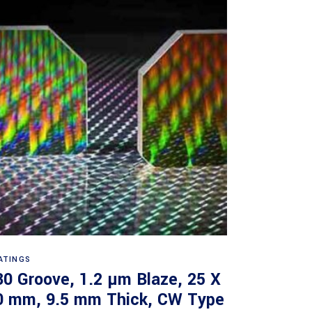
Read more
ATINGS
30 Groove, 1.2 µm Blaze, 25 X
0 mm, 9.5 mm Thick, CW Type