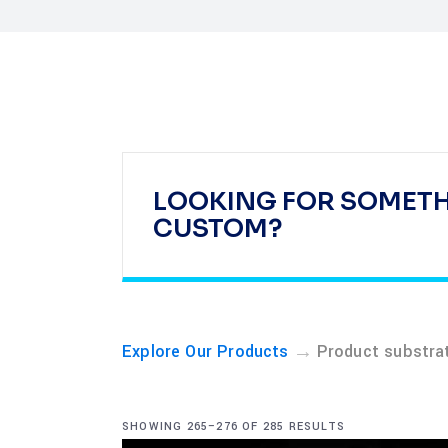
LOOKING FOR SOMET
CUSTOM?
→
Explore Our Products
Product substra
SHOWING 265–276 OF 285 RESULTS