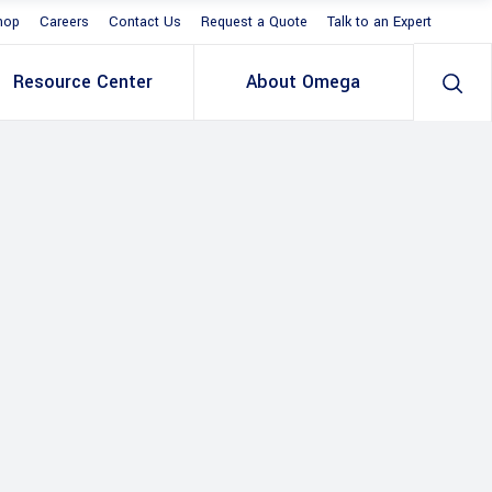
hop
Careers
Contact Us
Request a Quote
Talk to an Expert
Resource Center
About Omega