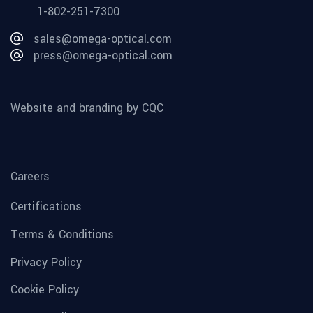
1-802-251-7300
sales@omega-optical.com
press@omega-optical.com
Website and branding by CQC
Careers
Certifications
Terms & Conditions
Privacy Policy
Cookie Policy