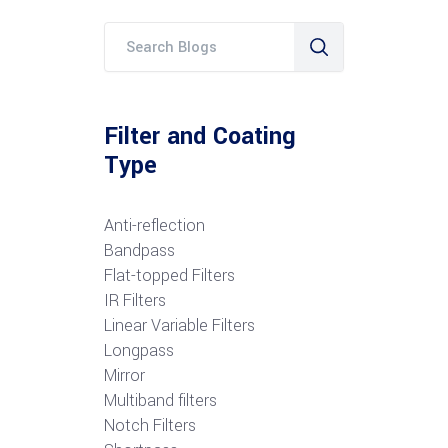
Filter and Coating
Type
Anti-reflection
Bandpass
Flat-topped Filters
IR Filters
Linear Variable Filters
Longpass
Mirror
Multiband filters
Notch Filters