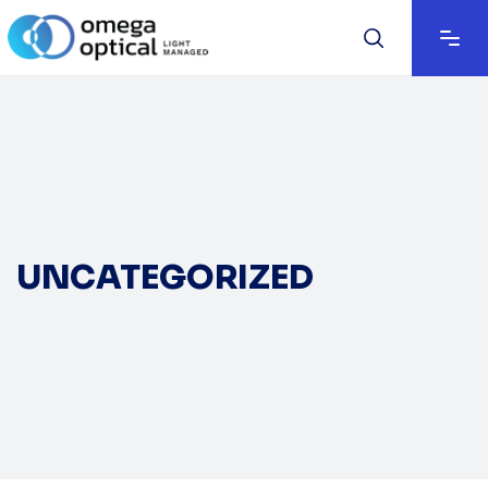
UNCATEGORIZED