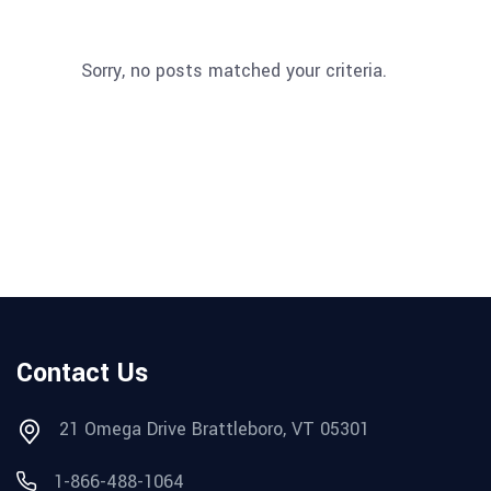
Sorry, no posts matched your criteria.
Contact Us
21 Omega Drive Brattleboro, VT 05301
1-866-488-1064