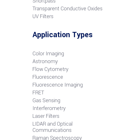
S
hortpass
Transparent Conductive Oxides
UV Filters
Application Types
Color Imaging
Astronomy
Flow Cytometry
Fluorescence
Fluorescence Imaging
FRET
G
as Sensing
Interferometry
Laser Filters
LIDAR and Optical
Communications
R
aman Spectroscopy