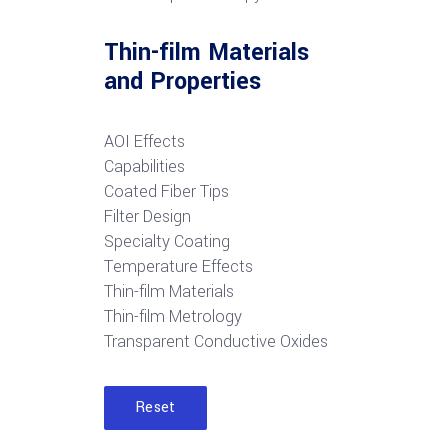
Thin-film Materials
and Properties
AOI Effects
Capabilities
Coated Fiber Tips
Filter Design
Specialty Coating
Temperature Effects
Thin-film Materials
Thin-film Metrology
Transparent Conductive Oxides
Reset