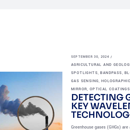
SEPTEMBER 30, 2024
AGRICULTURAL AND GEOLOG
SPOTLIGHTS
BANDPASS
BL
,
,
GAS SENSING
HOLOGRAPHIC
,
MIRROR
OPTICAL COATING
,
DETECTING 
KEY WAVELE
TECHNOLOG
Greenhouse gases (GHGs) are a 