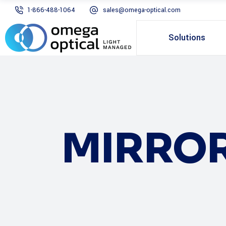
1-866-488-1064
sales@omega-optical.com
Solutions
MIRRO