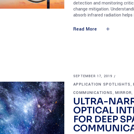
detection and monitoring criti
change mitigation. Understand
absorb infrared radiation helps
Read More
SEPTEMBER 17, 2019
APPLICATION SPOTLIGHTS
,
COMMUNICATIONS
MIRROR
,
ULTRA-NAR
OPTICAL INT
FOR DEEP SP
COMMUNICA