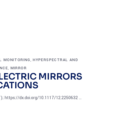
L MONITORING
HYPERSPECTRAL AND
,
ANCE
MIRROR
,
LECTRIC MIRRORS
CATIONS
7); https://dx.doi.org/10.1117/12.2250632