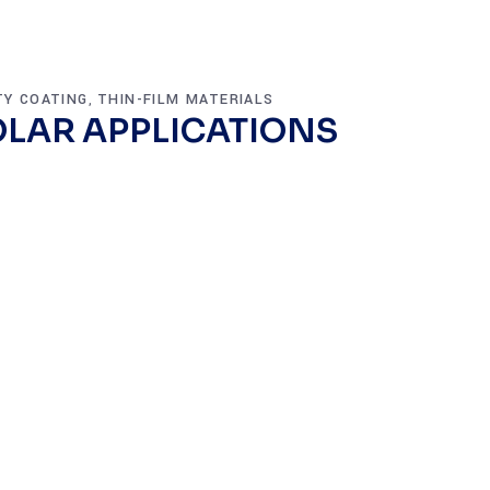
TY COATING
THIN-FILM MATERIALS
,
LAR APPLICATIONS