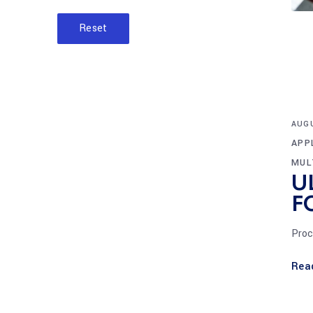
Reset
AUGU
APP
MUL
U
F
Proc
Rea