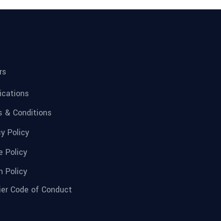
rs
fications
 & Conditions
cy Policy
e Policy
n Policy
ier Code of Conduct