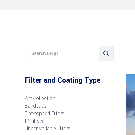
Filter and Coating Type
Anti-reflection
Bandpass
Flat-topped Filters
IR Filters
Linear Variable Filters