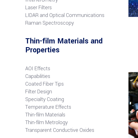
Laser Filters
LIDAR and Optical Communications
R
aman Spectroscopy
Thin-film Materials and
Properties
AOI Effects
Capabilities
Coated Fiber Tips
Filter Design
Specialty Coating
Temperature Effects
Thin-film Materials
Thin-film Metrology
Transparent Conductive Oxides