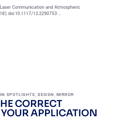
 Laser Communication and Atmospheric
18) doi:10.1117/12.2290753
ON SPOTLIGHTS
DESIGN
MIRROR
,
,
HE CORRECT
 YOUR APPLICATION