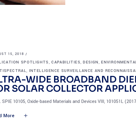
ST 15, 2018
LICATION SPOTLIGHTS
CAPABILITIES
DESIGN
ENVIRONMENTA
,
,
,
TISPECTRAL
INTELLIGENCE SURVEILLANCE AND RECONNAISS
,
LTRA-WIDE BROADBAND DIE
OR SOLAR COLLECTOR APPLI
. SPIE 10105, Oxide-based Materials and Devices VIII, 101051L (201
d More