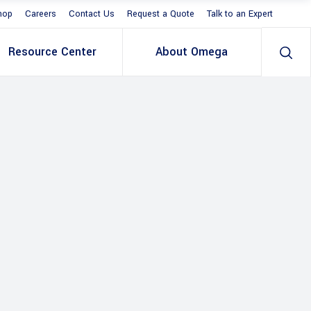
hop
Careers
Contact Us
Request a Quote
Talk to an Expert
Resource Center
About Omega