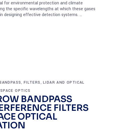
cal for environmental protection and climate
ing the specific wavelengths at which these gases
 in designing effective detection systems.
BANDPASS
FILTERS
LIDAR AND OPTICAL
,
,
SPACE OPTICS
,
ROW BANDPASS
ERFERENCE FILTERS
ACE OPTICAL
TION