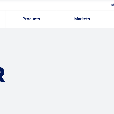
S
Products
Markets
R