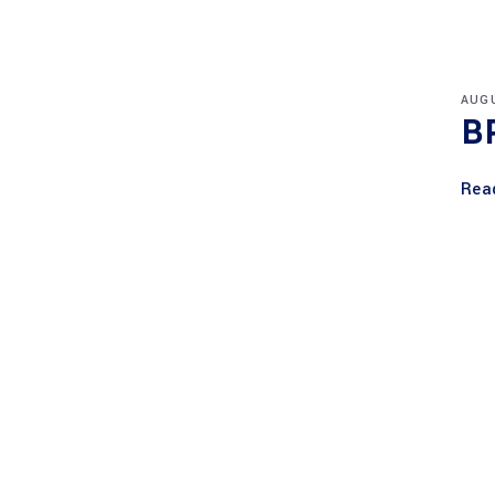
AUGU
B
Rea