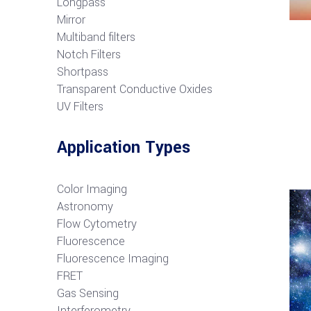
Longpass
Mirror
Multiband filters
Notch Filters
S
hortpass
Transparent Conductive Oxides
UV Filters
Application Types
Color Imaging
Astronomy
Flow Cytometry
Fluorescence
Fluorescence Imaging
FRET
G
as Sensing
Interferometry