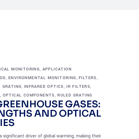
ICAL MONITORING
APPLICATION
,
OG
ENVIRONMENTAL MONITORING
FILTERS
,
,
,
 GRATING
INFRARED OPTICS
IR FILTERS
,
,
,
S
OPTICAL COMPONENTS
RULED GRATING
,
,
GREENHOUSE GASES:
NGTHS AND OPTICAL
IES
significant driver of global warming, making their