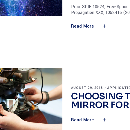
Proc. SPIE 10524, Free-Space
Propagation XXX, 1052416 (20
Read More
APPLICATI
AUGUST 29, 2018
CHOOSING T
MIRROR FOR
Read More