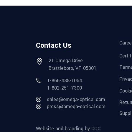
Caree
Contact Us
Certi
21 Omega Drive
Terms
Brattleboro, VT 05301
Priva
1-866-488-1064
1-802-251-7300
Cooki
sales@omega-optical.com
Retur
press@omega-optical.com
Suppl
Website and branding by CQC