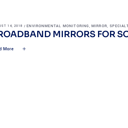
ENVIRONMENTAL MONITORING
MIRROR
SPECIAL
ST 14, 2018
,
,
ROADBAND MIRRORS FOR SO
d More