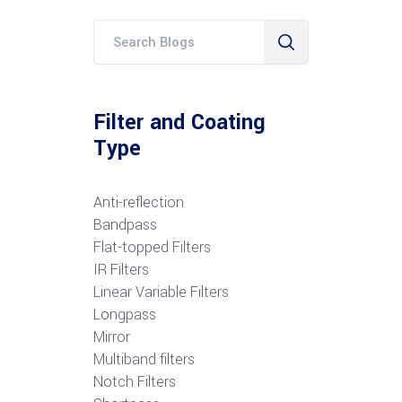
Filter and Coating
Type
Anti-reflection
Bandpass
Flat-topped Filters
IR Filters
Linear Variable Filters
Longpass
Mirror
Multiband filters
Notch Filters