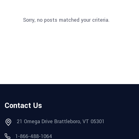
Sorry, no posts matched your criteria.
Contact Us
21 Omega Drive Brattleboro, VT 05301
1-866-488-1064