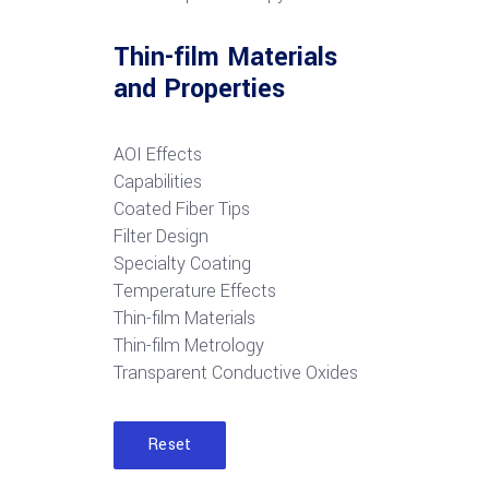
Thin-film Materials
and Properties
AOI Effects
Capabilities
Coated Fiber Tips
Filter Design
Specialty Coating
Temperature Effects
Thin-film Materials
Thin-film Metrology
Transparent Conductive Oxides
Reset