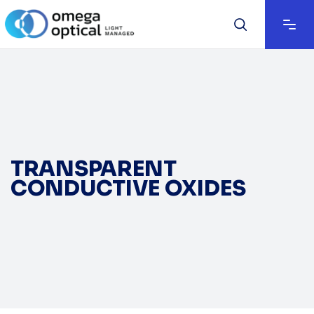
TRANSPARENT
CONDUCTIVE OXIDES