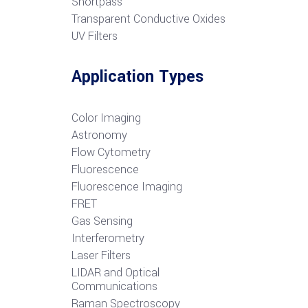
S
hortpass
Transparent Conductive Oxides
UV Filters
Application Types
Color Imaging
Astronomy
Flow Cytometry
Fluorescence
Fluorescence Imaging
FRET
G
as Sensing
Interferometry
Laser Filters
LIDAR and Optical
Communications
R
aman Spectroscopy