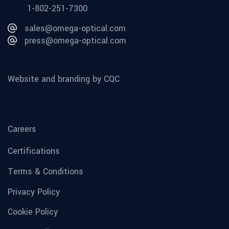
1-802-251-7300
sales@omega-optical.com
press@omega-optical.com
Website and branding by CQC
Careers
Certifications
Terms & Conditions
Privacy Policy
Cookie Policy