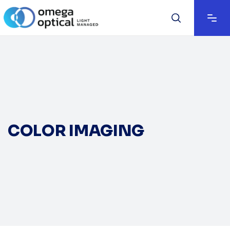
COLOR IMAGING