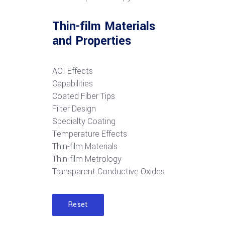
Thin-film Materials
and Properties
AOI Effects
Capabilities
Coated Fiber Tips
Filter Design
Specialty Coating
Temperature Effects
Thin-film Materials
Thin-film Metrology
Transparent Conductive Oxides
Reset