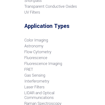
S
hortpass
Transparent Conductive Oxides
UV Filters
Application Types
Color Imaging
Astronomy
Flow Cytometry
Fluorescence
Fluorescence Imaging
FRET
G
as Sensing
Interferometry
Laser Filters
LIDAR and Optical
Communications
R
aman Spectroscopy