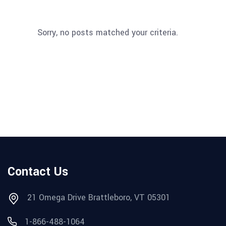
Sorry, no posts matched your criteria.
Contact Us
21 Omega Drive Brattleboro, VT 05301
1-866-488-1064