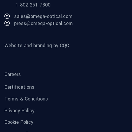
1-802-251-7300
sales@omega-optical.com
press@omega-optical.com
Website and branding by CQC
Careers
Certifications
Terms & Conditions
Privacy Policy
Cookie Policy