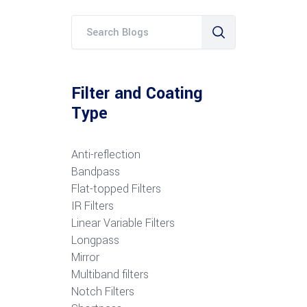
Filter and Coating
Type
Anti-reflection
Bandpass
Flat-topped Filters
IR Filters
Linear Variable Filters
Longpass
Mirror
Multiband filters
Notch Filters