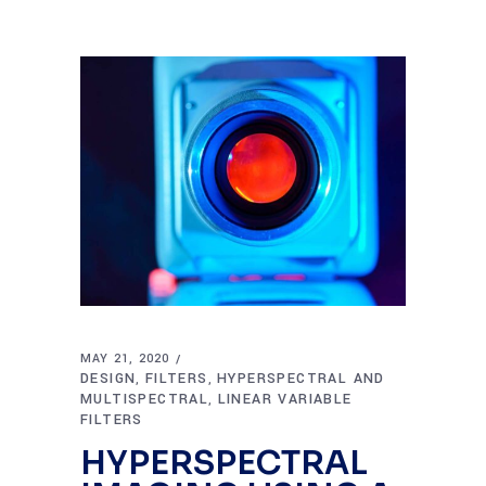
MAY 21, 2020
DESIGN
FILTERS
HYPERSPECTRAL AND
,
,
MULTISPECTRAL
LINEAR VARIABLE
,
FILTERS
HYPERSPECTRAL