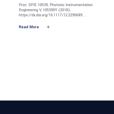
Proc. SPIE 10539, Photonic Instrumentation
Engineering V, 105390Y (2018);
https://dx.doi.org/10.1117/12.2290689
Read More