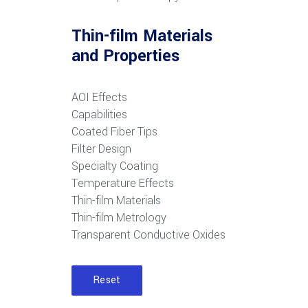
Thin-film Materials
and Properties
AOI Effects
Capabilities
Coated Fiber Tips
Filter Design
Specialty Coating
Temperature Effects
Thin-film Materials
Thin-film Metrology
Transparent Conductive Oxides
Reset