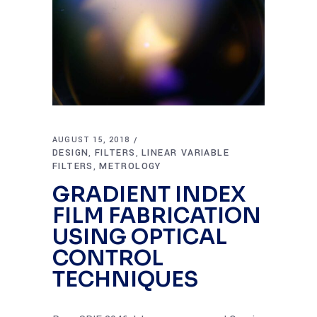
AUGUST 15, 2018
DESIGN
FILTERS
LINEAR VARIABLE
,
,
FILTERS
METROLOGY
,
GRADIENT INDEX
FILM FABRICATION
USING OPTICAL
CONTROL
TECHNIQUES