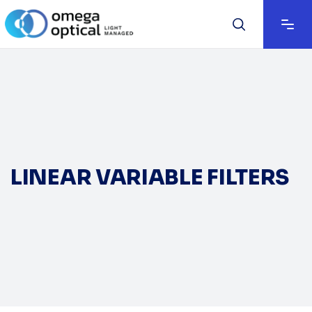
LINEAR VARIABLE FILTERS