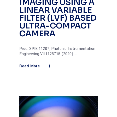
IMAGING USING A
LINEAR VARIABLE
FILTER (LVF) BASED
ULTRA-COMPACT
CAMERA
Proc. SPIE 11287, Photonic Instrumentation
Engineering VII;1128715 (2020)
Read More