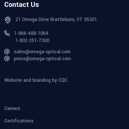
Contact Us
21 Omega Drive Brattleboro, VT 05301
1-866-488-1064
1-802-251-7300
sales@omega-optical.com
press@omega-optical.com
Website and branding by CQC
Careers
Certifications