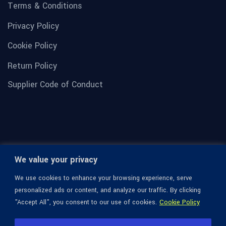
Terms & Conditions
Privacy Policy
Cookie Policy
Return Policy
Supplier Code of Conduct
We value your privacy
We use cookies to enhance your browsing experience, serve
personalized ads or content, and analyze our traffic. By clicking
"Accept All", you consent to our use of cookies.
Cookie Policy
© 1936-2026 Omega Optical, All Rights Reserved.