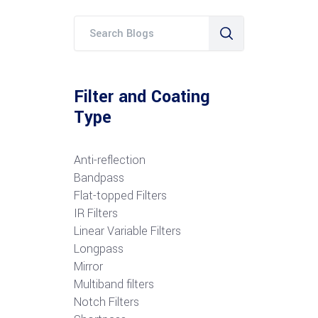
Filter and Coating
Type
Anti-reflection
Bandpass
Flat-topped Filters
IR Filters
Linear Variable Filters
Longpass
Mirror
Multiband filters
Notch Filters