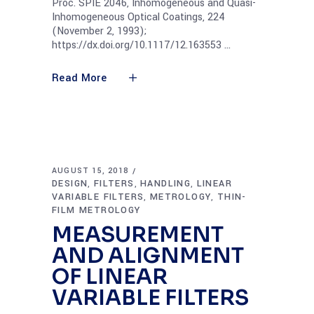
Proc. SPIE 2046, Inhomogeneous and Quasi-
Inhomogeneous Optical Coatings, 224
(November 2, 1993);
https://dx.doi.org/10.1117/12.163553
Read More
AUGUST 15, 2018
DESIGN
FILTERS
HANDLING
LINEAR
,
,
,
VARIABLE FILTERS
METROLOGY
THIN-
,
,
FILM METROLOGY
MEASUREMENT
AND ALIGNMENT
OF LINEAR
VARIABLE FILTERS