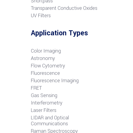
S
hortpass
Transparent Conductive Oxides
UV Filters
Application Types
Color Imaging
Astronomy
Flow Cytometry
Fluorescence
Fluorescence Imaging
FRET
G
as Sensing
Interferometry
Laser Filters
LIDAR and Optical
Communications
R
aman Spectroscopy