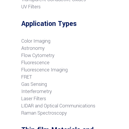
UV Filters
Application Types
Color Imaging
Astronomy
Flow Cytometry
Fluorescence
Fluorescence Imaging
FRET
G
as Sensing
Interferometry
Laser Filters
LIDAR and Optical Communications
R
aman Spectroscopy