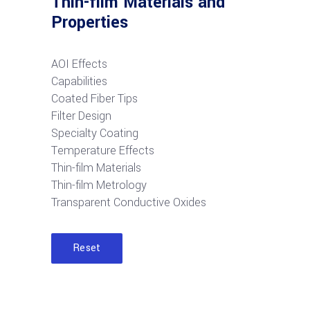
Thin-film Materials and
Properties
AOI Effects
Capabilities
Coated Fiber Tips
Filter Design
Specialty Coating
Temperature Effects
Thin-film Materials
Thin-film Metrology
Transparent Conductive Oxides
Reset