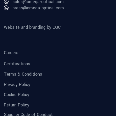
sales@omega-optical.com
press@omega-optical.com
Website and branding by CQC
Careers
Certifications
Terms & Conditions
Privacy Policy
Cookie Policy
Return Policy
Supplier Code of Conduct