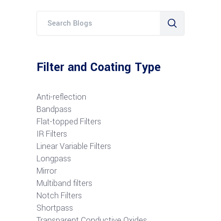
Filter and Coating Type
Anti-reflection
Bandpass
Flat-topped Filters
IR Filters
Linear Variable Filters
Longpass
Mirror
Multiband filters
Notch Filters
S
hortpass
Transparent Conductive Oxides