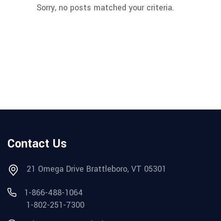
Sorry, no posts matched your criteria.
Contact Us
21 Omega Drive Brattleboro, VT 05301
1-866-488-1064
1-802-251-7300