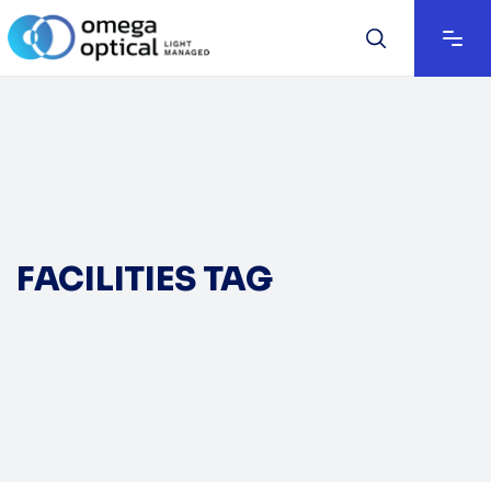
FACILITIES TAG