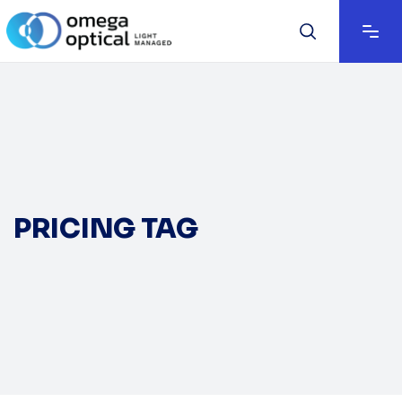
PRICING TAG