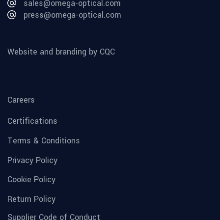
sales@omega-optical.com
press@omega-optical.com
Website and branding by CQC
Careers
Certifications
Terms & Conditions
Privacy Policy
Cookie Policy
Return Policy
Supplier Code of Conduct