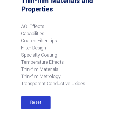
Thin-film Materials and
Properties
AOI Effects
Capabilities
Coated Fiber Tips
Filter Design
Specialty Coating
Temperature Effects
Thin-film Materials
Thin-film Metrology
Transparent Conductive Oxides
Reset