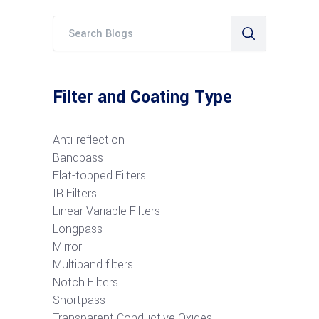
Filter and Coating Type
Anti-reflection
Bandpass
Flat-topped Filters
IR Filters
Linear Variable Filters
Longpass
Mirror
Multiband filters
Notch Filters
S
hortpass
Transparent Conductive Oxides