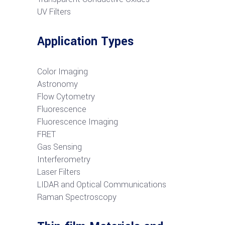
UV Filters
Application Types
Color Imaging
Astronomy
Flow Cytometry
Fluorescence
Fluorescence Imaging
FRET
G
as Sensing
Interferometry
Laser Filters
LIDAR and Optical Communications
R
aman Spectroscopy