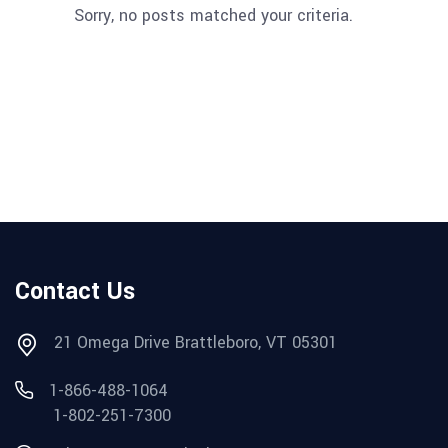
Sorry, no posts matched your criteria.
Contact Us
21 Omega Drive Brattleboro, VT 05301
1-866-488-1064
1-802-251-7300