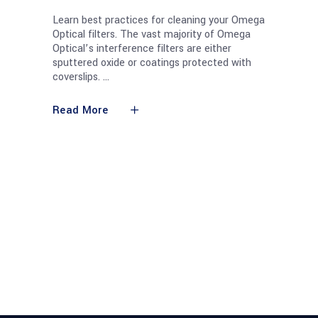
Learn best practices for cleaning your Omega
Optical filters. The vast majority of Omega
Optical’s interference filters are either
sputtered oxide or coatings protected with
coverslips.
Read More