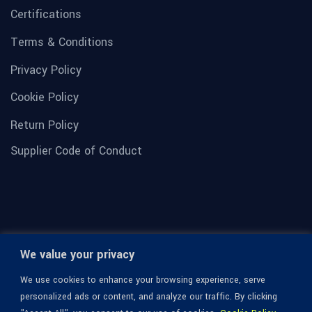
Certifications
Terms & Conditions
Privacy Policy
Cookie Policy
Return Policy
Supplier Code of Conduct
We value your privacy
We use cookies to enhance your browsing experience, serve
personalized ads or content, and analyze our traffic. By clicking