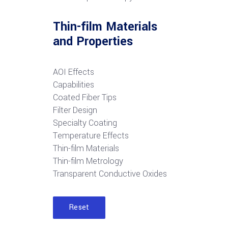
Thin-film Materials
and Properties
AOI Effects
Capabilities
Coated Fiber Tips
Filter Design
Specialty Coating
Temperature Effects
Thin-film Materials
Thin-film Metrology
Transparent Conductive Oxides
Reset