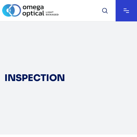
INSPECTION