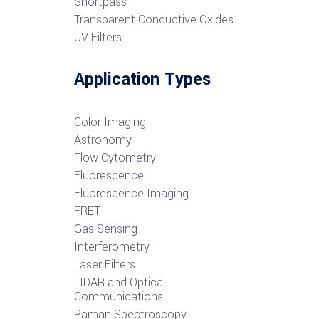
S
hortpass
Transparent Conductive Oxides
UV Filters
Application Types
Color Imaging
Astronomy
Flow Cytometry
Fluorescence
Fluorescence Imaging
FRET
G
as Sensing
Interferometry
Laser Filters
LIDAR and Optical
Communications
R
aman Spectroscopy