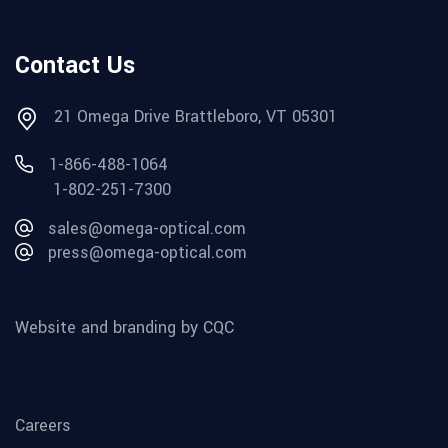
Contact Us
21 Omega Drive Brattleboro, VT 05301
1-866-488-1064
1-802-251-7300
sales@omega-optical.com
press@omega-optical.com
Website and branding by CQC
Careers