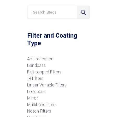
Filter and Coating
Type
Anti-reflection
Bandpass
Flat-topped Filters
IR Filters
Linear Variable Filters
Longpass
Mirror
Multiband filters
Notch Filters