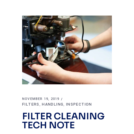
NOVEMBER 19, 2019
FILTERS
HANDLING
INSPECTION
,
,
FILTER CLEANING
TECH NOTE