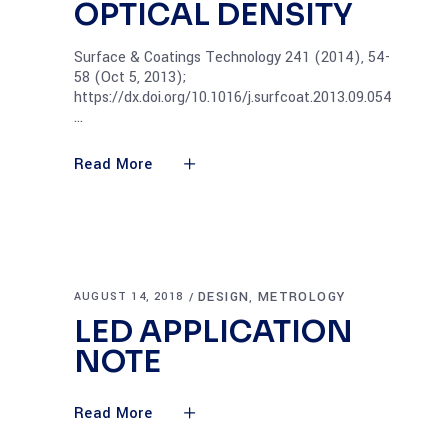
OPTICAL DENSITY
Surface & Coatings Technology 241 (2014), 54-
58 (Oct 5, 2013);
https://dx.doi.org/10.1016/j.surfcoat.2013.09.054
Read More
DESIGN
METROLOGY
AUGUST 14, 2018
,
LED APPLICATION
NOTE
Read More