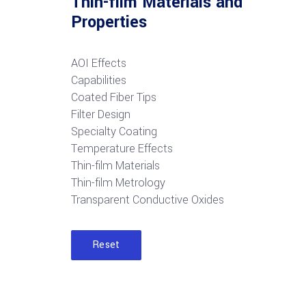
Thin-film Materials and
Properties
AOI Effects
Capabilities
Coated Fiber Tips
Filter Design
Specialty Coating
Temperature Effects
Thin-film Materials
Thin-film Metrology
Transparent Conductive Oxides
Reset