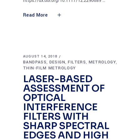
https://dx.doi.org/10.1117/12.2290689
Read More
AUGUST 14, 2018
BANDPASS
DESIGN
FILTERS
METROLOGY
,
,
,
,
THIN-FILM METROLOGY
LASER-BASED
ASSESSMENT OF
OPTICAL
INTERFERENCE
FILTERS WITH
SHARP SPECTRAL
EDGES AND HIGH