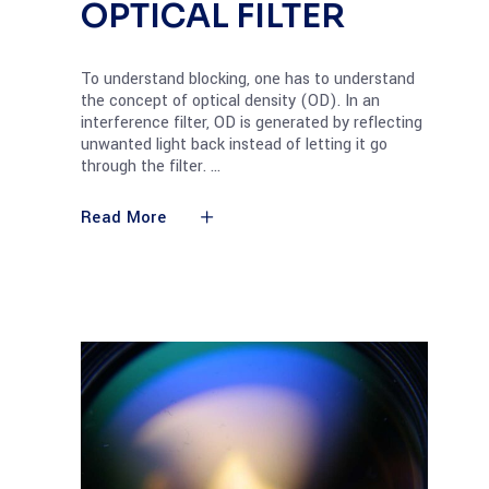
OPTICAL FILTER
To understand blocking, one has to understand
the concept of optical density (OD). In an
interference filter, OD is generated by reflecting
unwanted light back instead of letting it go
through the filter.
Read More