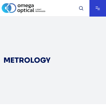
METROLOGY