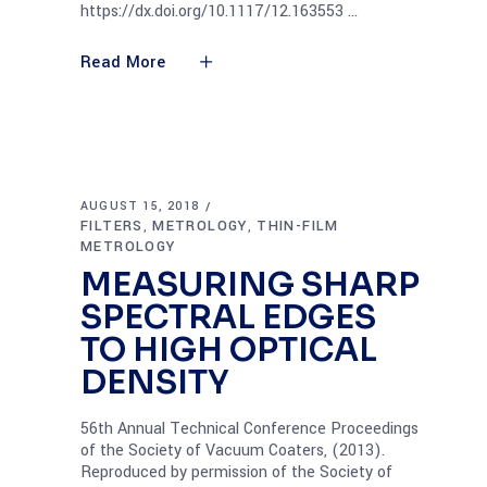
https://dx.doi.org/10.1117/12.163553
Read More
AUGUST 15, 2018
FILTERS
METROLOGY
THIN-FILM
,
,
METROLOGY
MEASURING SHARP
SPECTRAL EDGES
TO HIGH OPTICAL
DENSITY
56th Annual Technical Conference Proceedings
of the Society of Vacuum Coaters, (2013).
Reproduced by permission of the Society of