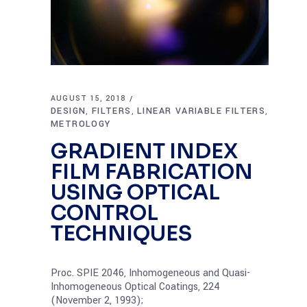
AUGUST 15, 2018
DESIGN
FILTERS
LINEAR VARIABLE FILTERS
,
,
,
METROLOGY
GRADIENT INDEX
FILM FABRICATION
USING OPTICAL
CONTROL
TECHNIQUES
Proc. SPIE 2046, Inhomogeneous and Quasi-
Inhomogeneous Optical Coatings, 224
(November 2, 1993);