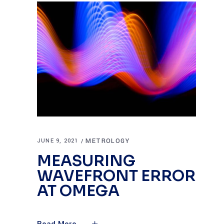
METROLOGY
JUNE 9, 2021
MEASURING
WAVEFRONT ERROR
AT OMEGA