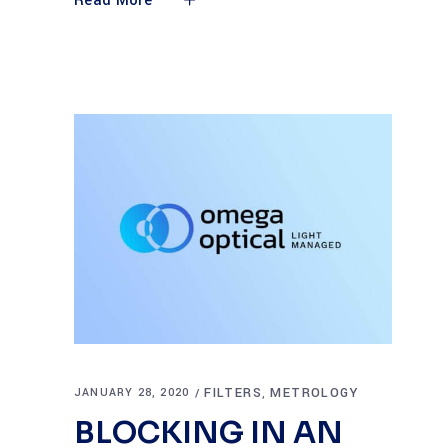
Read More
FILTERS
METROLOGY
JANUARY 28, 2020
,
BLOCKING IN AN