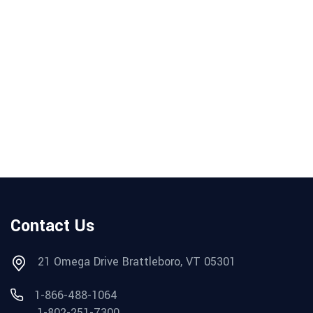
Contact Us
21 Omega Drive Brattleboro, VT 05301
1-866-488-1064
1-802-251-7300