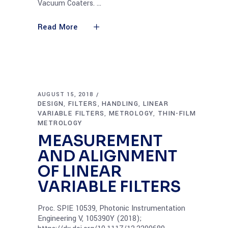
Vacuum Coaters.
Read More
AUGUST 15, 2018
DESIGN
FILTERS
HANDLING
LINEAR
,
,
,
VARIABLE FILTERS
METROLOGY
THIN-FILM
,
,
METROLOGY
MEASUREMENT
AND ALIGNMENT
OF LINEAR
VARIABLE FILTERS
Proc. SPIE 10539, Photonic Instrumentation
Engineering V, 105390Y (2018);