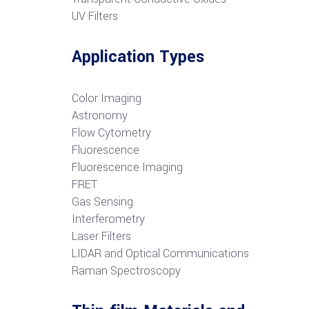
UV Filters
Application Types
Color Imaging
Astronomy
Flow Cytometry
Fluorescence
Fluorescence Imaging
FRET
G
as Sensing
Interferometry
Laser Filters
LIDAR and Optical Communications
R
aman Spectroscopy