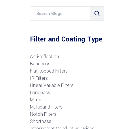
Filter and Coating Type
Anti-reflection
Bandpass
Flat-topped Filters
IR Filters
Linear Variable Filters
Longpass
Mirror
Multiband filters
Notch Filters
S
hortpass
Transparent Conductive Oxides