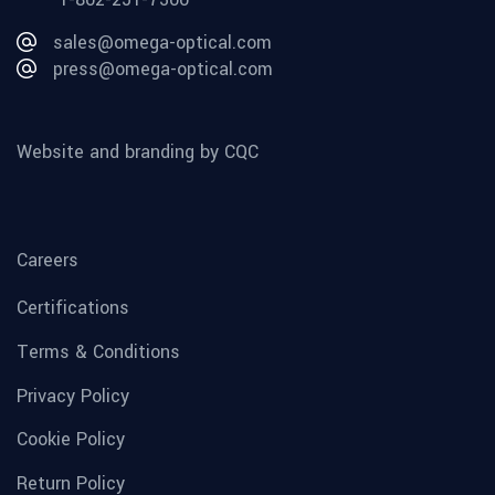
sales@omega-optical.com
press@omega-optical.com
Website and branding by CQC
Careers
Certifications
Terms & Conditions
Privacy Policy
Cookie Policy
Return Policy