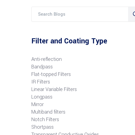
Filter and Coating Type
Anti-reflection
Bandpass
Flat-topped Filters
IR Filters
Linear Variable Filters
Longpass
Mirror
Multiband filters
Notch Filters
S
hortpass
Transparent Conductive Oxides