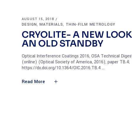
AUGUST 15, 2018
DESIGN
MATERIALS
THIN-FILM METROLOGY
,
,
CRYOLITE- A NEW LOOK
AN OLD STANDBY
Optical Interference Coatings 2016, OSA Technical Diges
(online) (Optical Society of America, 2016), paper TB.4;
https://dx.doi.org/10.1364/OIC.2016.TB.4
Read More