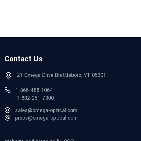
Contact Us
21 Omega Drive Brattleboro, VT 05301
1-866-488-1064
1-802-251-7300
sales@omega-optical.com
press@omega-optical.com