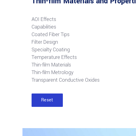
Thin-film Materials and Propert
AOI Effects
Capabilities
Coated Fiber Tips
Filter Design
Specialty Coating
Temperature Effects
Thin-film Materials
Thin-film Metrology
Transparent Conductive Oxides
Reset