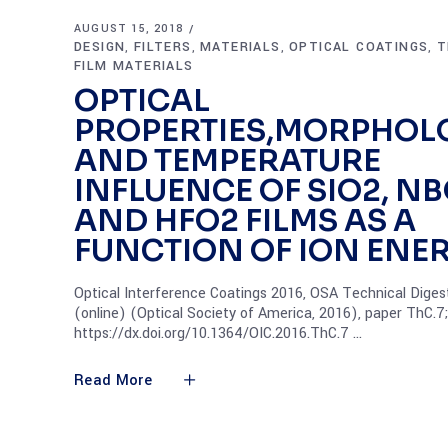
AUGUST 15, 2018
DESIGN
FILTERS
MATERIALS
OPTICAL COATINGS
T
,
,
,
,
FILM MATERIALS
OPTICAL
PROPERTIES,MORPHOL
AND TEMPERATURE
INFLUENCE OF SIO2, N
AND HFO2 FILMS AS A
FUNCTION OF ION ENE
Optical Interference Coatings 2016, OSA Technical Diges
(online) (Optical Society of America, 2016), paper ThC.7;
https://dx.doi.org/10.1364/OIC.2016.ThC.7
Read More