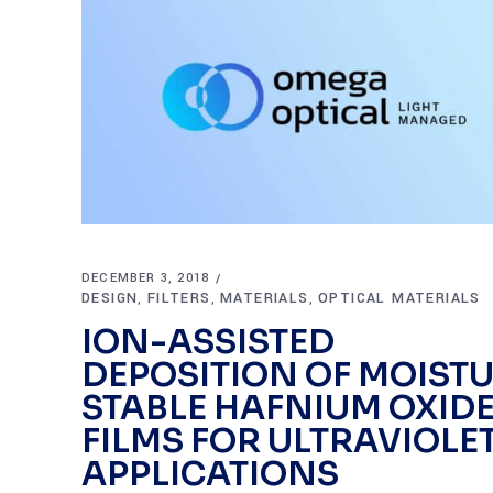
DECEMBER 3, 2018
DESIGN
FILTERS
MATERIALS
OPTICAL MATERIALS
,
,
,
ION-ASSISTED
DEPOSITION OF MOIST
STABLE HAFNIUM OXID
FILMS FOR ULTRAVIOLE
APPLICATIONS