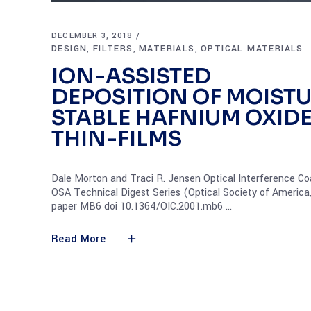
DECEMBER 3, 2018
DESIGN
FILTERS
MATERIALS
OPTICAL MATERIALS
,
,
,
ION-ASSISTED
DEPOSITION OF MOIST
STABLE HAFNIUM OXID
THIN-FILMS
Dale Morton and Traci R. Jensen Optical Interference Co
OSA Technical Digest Series (Optical Society of America
paper MB6 doi 10.1364/OIC.2001.mb6
Read More