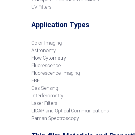
UV Filters
Application Types
Color Imaging
Astronomy
Flow Cytometry
Fluorescence
Fluorescence Imaging
FRET
G
as Sensing
Interferometry
Laser Filters
LIDAR and Optical Communications
R
aman Spectroscopy