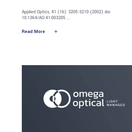
Applied Optics, 41 (16): 3205-3210 (2002) doi
10.1364/AO.41.003205
Read More