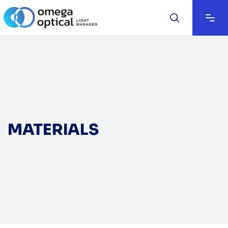
MATERIALS