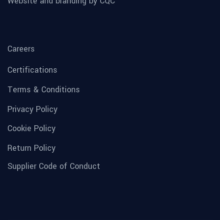
Website and branding by CQC
Careers
Certifications
Terms & Conditions
Privacy Policy
Cookie Policy
Return Policy
Supplier Code of Conduct