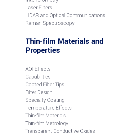
Laser Filters
LIDAR and Optical Communications
R
aman Spectroscopy
Thin-film Materials and
Properties
AOI Effects
Capabilities
Coated Fiber Tips
Filter Design
Specialty Coating
Temperature Effects
Thin-film Materials
Thin-film Metrology
Transparent Conductive Oxides