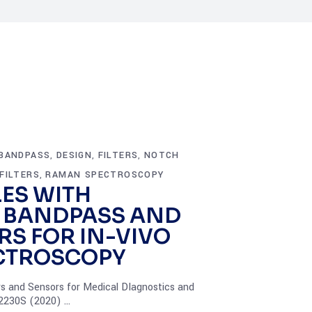
BANDPASS
DESIGN
FILTERS
NOTCH
,
,
,
FILTERS
RAMAN SPECTROSCOPY
,
LES WITH
 BANDPASS AND
RS FOR IN-VIVO
CTROSCOPY
rs and Sensors for Medical DIagnostics and
12230S (2020)