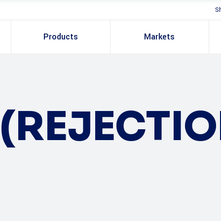
S
Products
Markets
(REJECTI