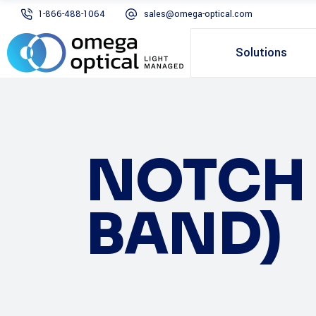
1-866-488-1064
sales@omega-optical.com
Solutions
NOTCH 
BAND)