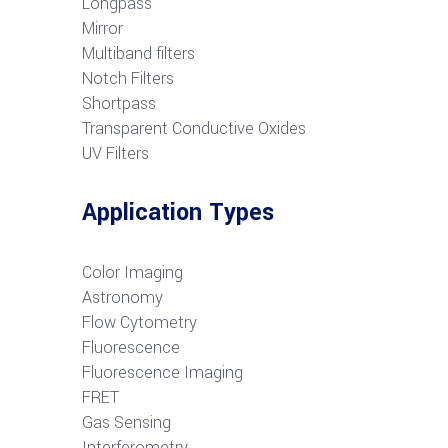
Longpass
Mirror
Multiband filters
Notch Filters
S
hortpass
Transparent Conductive Oxides
UV Filters
Application Types
Color Imaging
Astronomy
Flow Cytometry
Fluorescence
Fluorescence Imaging
FRET
G
as Sensing
Interferometry