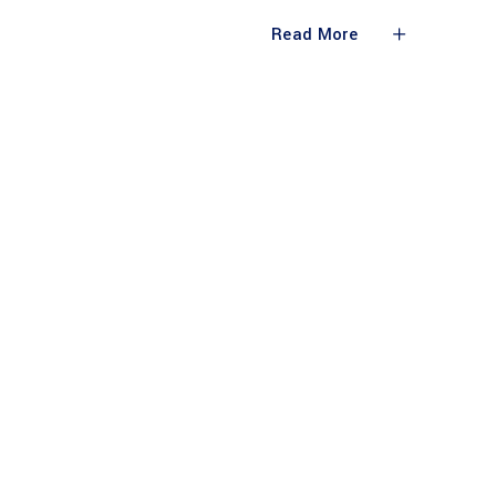
Read More