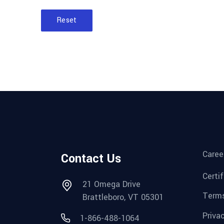
Reset
Caree
Contact Us
Certi
21 Omega Drive
Terms
Brattleboro, VT 05301
Priva
1-866-488-1064