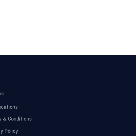
rs
fications
 & Conditions
cy Policy