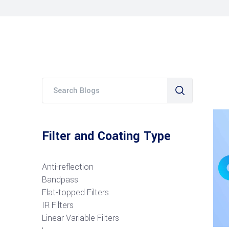
Filter and Coating Type
Anti-reflection
Bandpass
Flat-topped Filters
IR Filters
Linear Variable Filters