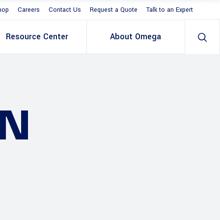
hop
Careers
Contact Us
Request a Quote
Talk to an Expert
Resource Center
About Omega
ON