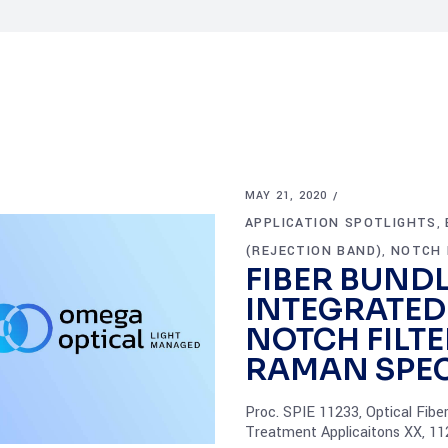
MAY 21, 2020
APPLICATION SPOTLIGHTS
,
(REJECTION BAND)
NOTCH 
,
FIBER BUND
INTEGRATED
NOTCH FILTE
RAMAN SPE
Proc. SPIE 11233, Optical Fibe
Treatment Applicaitons XX, 1