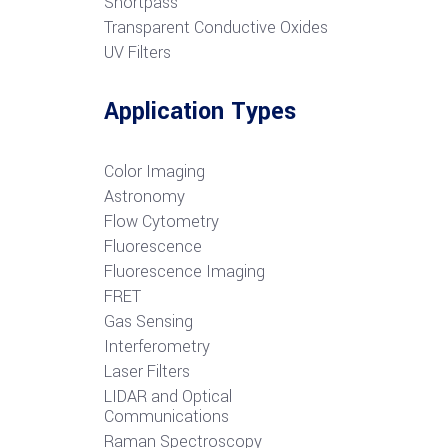
S
hortpass
Transparent Conductive Oxides
UV Filters
Application Types
Color Imaging
Astronomy
Flow Cytometry
Fluorescence
Fluorescence Imaging
FRET
G
as Sensing
Interferometry
Laser Filters
LIDAR and Optical
Communications
R
aman Spectroscopy