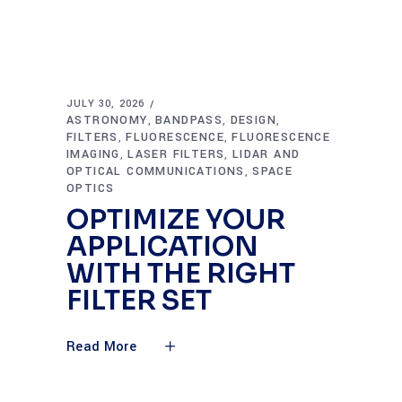
JULY 30, 2026
ASTRONOMY
BANDPASS
DESIGN
,
,
,
FILTERS
FLUORESCENCE
FLUORESCENCE
,
,
IMAGING
LASER FILTERS
LIDAR AND
,
,
OPTICAL COMMUNICATIONS
SPACE
,
OPTICS
OPTIMIZE YOUR
APPLICATION
WITH THE RIGHT
FILTER SET
Read More