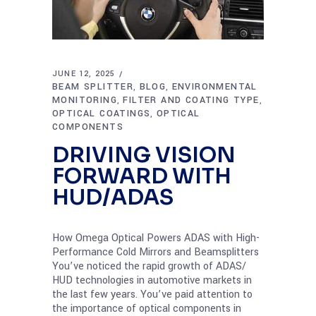
JUNE 12, 2025
BEAM SPLITTER
BLOG
ENVIRONMENTAL
,
,
MONITORING
FILTER AND COATING TYPE
,
,
OPTICAL COATINGS
OPTICAL
,
COMPONENTS
DRIVING VISION
FORWARD WITH
HUD/ADAS
How Omega Optical Powers ADAS with High-
Performance Cold Mirrors and Beamsplitters
You’ve noticed the rapid growth of ADAS/
HUD technologies in automotive markets in
the last few years. You’ve paid attention to
the importance of optical components in