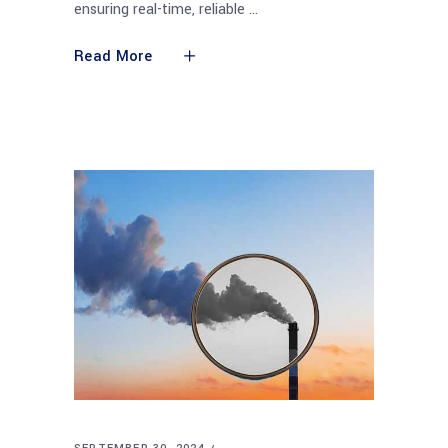
ensuring real-time, reliable
Read More