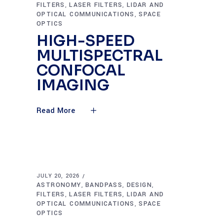
FILTERS
LASER FILTERS
LIDAR AND
,
,
OPTICAL COMMUNICATIONS
SPACE
,
OPTICS
HIGH-SPEED
MULTISPECTRAL
CONFOCAL
IMAGING
Read More
JULY 20, 2026
ASTRONOMY
BANDPASS
DESIGN
,
,
,
FILTERS
LASER FILTERS
LIDAR AND
,
,
OPTICAL COMMUNICATIONS
SPACE
,
OPTICS