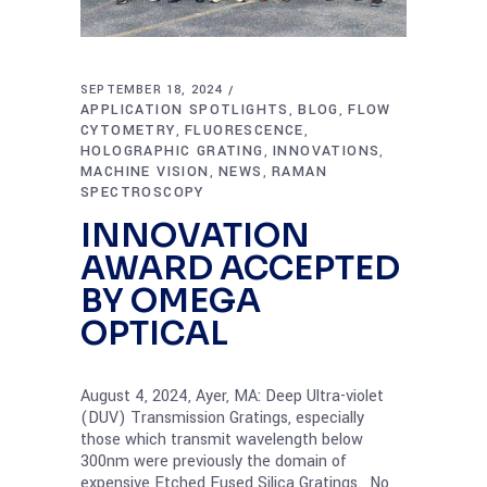
SEPTEMBER 18, 2024
APPLICATION SPOTLIGHTS
BLOG
FLOW
,
,
CYTOMETRY
FLUORESCENCE
,
,
HOLOGRAPHIC GRATING
INNOVATIONS
,
,
MACHINE VISION
NEWS
RAMAN
,
,
SPECTROSCOPY
INNOVATION
AWARD ACCEPTED
BY OMEGA
OPTICAL
August 4, 2024, Ayer, MA: Deep Ultra-violet
(DUV) Transmission Gratings, especially
those which transmit wavelength below
300nm were previously the domain of
expensive Etched Fused Silica Gratings. No