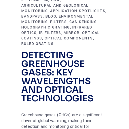
SEPTEMBER 30, 2024
AGRICULTURAL AND GEOLOGICAL
MONITORING
APPLICATION SPOTLIGHTS
,
,
BANDPASS
BLOG
ENVIRONMENTAL
,
,
MONITORING
FILTERS
GAS SENSING
,
,
,
HOLOGRAPHIC GRATING
INFRARED
,
OPTICS
IR FILTERS
MIRROR
OPTICAL
,
,
,
COATINGS
OPTICAL COMPONENTS
,
,
RULED GRATING
DETECTING
GREENHOUSE
GASES: KEY
WAVELENGTHS
AND OPTICAL
TECHNOLOGIES
Greenhouse gases (GHGs) are a significant
driver of global warming, making their
detection and monitoring critical for