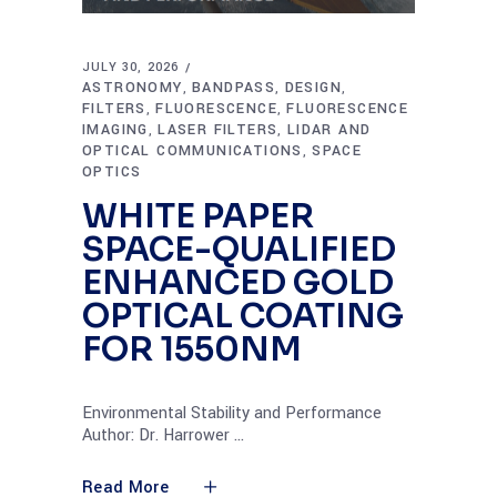
JULY 30, 2026
ASTRONOMY
BANDPASS
DESIGN
,
,
,
FILTERS
FLUORESCENCE
FLUORESCENCE
,
,
IMAGING
LASER FILTERS
LIDAR AND
,
,
OPTICAL COMMUNICATIONS
SPACE
,
OPTICS
WHITE PAPER
SPACE-QUALIFIED
ENHANCED GOLD
OPTICAL COATING
FOR 1550NM
Environmental Stability and Performance
Author: Dr. Harrower
Read More