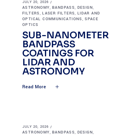
JULY 20, 2026
ASTRONOMY
BANDPASS
DESIGN
,
,
,
FILTERS
LASER FILTERS
LIDAR AND
,
,
OPTICAL COMMUNICATIONS
SPACE
,
OPTICS
SUB-NANOMETER
BANDPASS
COATINGS FOR
LIDAR AND
ASTRONOMY
Read More
JULY 20, 2026
ASTRONOMY
BANDPASS
DESIGN
,
,
,