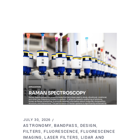
JULY 30, 2026
ASTRONOMY
BANDPASS
DESIGN
,
,
,
FILTERS
FLUORESCENCE
FLUORESCENCE
,
,
IMAGING
LASER FILTERS
LIDAR AND
,
,