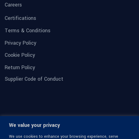
Careers
Certifications
Terms & Conditions
Privacy Policy
Cookie Policy
Return Policy
Supplier Code of Conduct
We value your privacy
We use cookies to enhance your browsing experience, serve