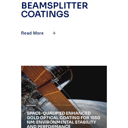
BEAMSPLITTER
COATINGS
Read More