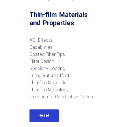
Thin-film Materials
and Properties
AOI Effects
Capabilities
Coated Fiber Tips
Filter Design
Specialty Coating
Temperature Effects
Thin-film Materials
Thin-film Metrology
Transparent Conductive Oxides
Reset