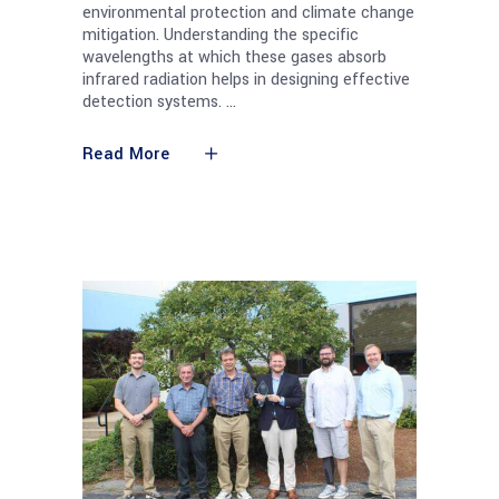
environmental protection and climate change
mitigation. Understanding the specific
wavelengths at which these gases absorb
infrared radiation helps in designing effective
detection systems.
Read More