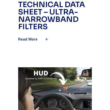
TECHNICAL DATA
SHEET – ULTRA-
NARROWBAND
FILTERS
Read More