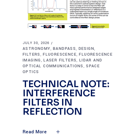
JULY 30, 2026
ASTRONOMY
BANDPASS
DESIGN
,
,
,
FILTERS
FLUORESCENCE
FLUORESCENCE
,
,
IMAGING
LASER FILTERS
LIDAR AND
,
,
OPTICAL COMMUNICATIONS
SPACE
,
OPTICS
TECHNICAL NOTE:
INTERFERENCE
FILTERS IN
REFLECTION
Read More