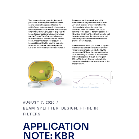
AUGUST 7, 2026
BEAM SPLITTER
DESIGN
FT-IR
IR
,
,
,
FILTERS
APPLICATION
NOTE: KBR