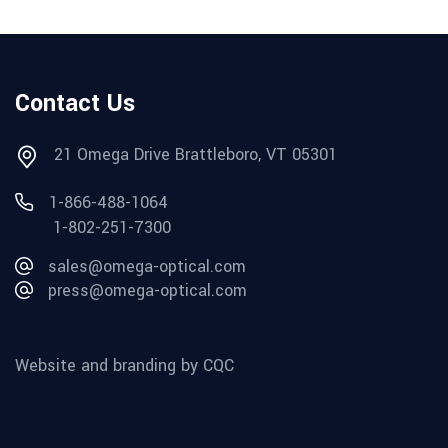
Contact Us
21 Omega Drive Brattleboro, VT 05301
1-866-488-1064
1-802-251-7300
sales@omega-optical.com
press@omega-optical.com
Website and branding by CQC