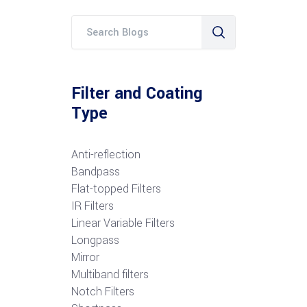
Filter and Coating
Type
Anti-reflection
Bandpass
Flat-topped Filters
IR Filters
Linear Variable Filters
Longpass
Mirror
Multiband filters
Notch Filters