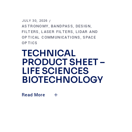
JULY 30, 2026
ASTRONOMY
BANDPASS
DESIGN
,
,
,
FILTERS
LASER FILTERS
LIDAR AND
,
,
OPTICAL COMMUNICATIONS
SPACE
,
OPTICS
TECHNICAL
PRODUCT SHEET –
LIFE SCIENCES
BIOTECHNOLOGY
Read More