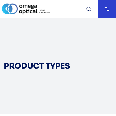
PRODUCT TYPES