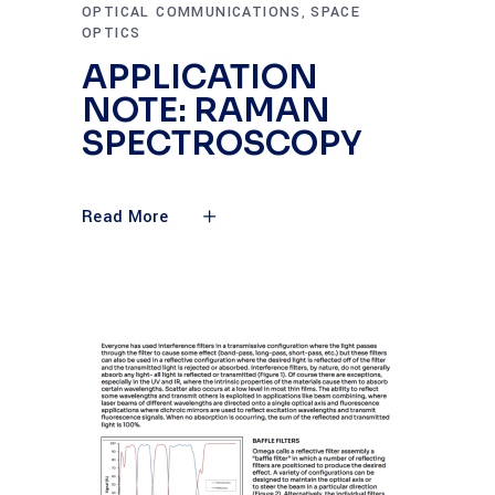
OPTICAL COMMUNICATIONS
SPACE
,
OPTICS
APPLICATION
NOTE: RAMAN
SPECTROSCOPY
Read More