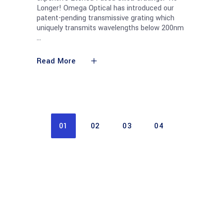
Longer! Omega Optical has introduced our
patent-pending transmissive grating which
uniquely transmits wavelengths below 200nm
Read More
01
02
03
04