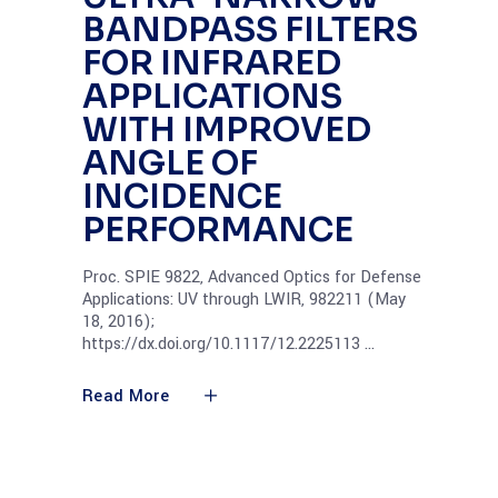
BANDPASS FILTERS
FOR INFRARED
APPLICATIONS
WITH IMPROVED
ANGLE OF
INCIDENCE
PERFORMANCE
Proc. SPIE 9822, Advanced Optics for Defense
Applications: UV through LWIR, 982211 (May
18, 2016);
https://dx.doi.org/10.1117/12.2225113
Read More