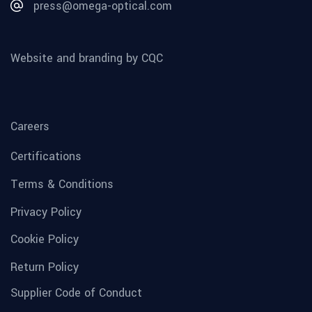
press@omega-optical.com
Website and branding by CQC
Careers
Certifications
Terms & Conditions
Privacy Policy
Cookie Policy
Return Policy
Supplier Code of Conduct