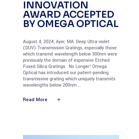
INNOVATION
AWARD ACCEPTED
BY OMEGA OPTICAL
August 4, 2024, Ayer, MA: Deep Ultra-violet
(DUV) Transmission Gratings, especially those
which transmit wavelength below 300nm were
previously the domain of expensive Etched
Fused Silica Gratings. No Longer! Omega
Optical has introduced our patent-pending
transmissive grating which uniquely transmits
wavelengths below 200nm
Read More