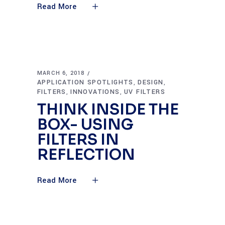
Read More
MARCH 6, 2018
APPLICATION SPOTLIGHTS
DESIGN
,
,
FILTERS
INNOVATIONS
UV FILTERS
,
,
THINK INSIDE THE
BOX- USING
FILTERS IN
REFLECTION
Read More