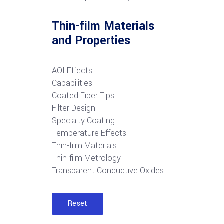
Thin-film Materials
and Properties
AOI Effects
Capabilities
Coated Fiber Tips
Filter Design
Specialty Coating
Temperature Effects
Thin-film Materials
Thin-film Metrology
Transparent Conductive Oxides
Reset