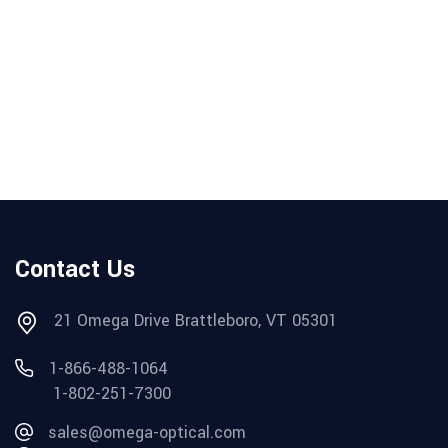
Contact Us
21 Omega Drive Brattleboro, VT 05301
1-866-488-1064
1-802-251-7300
sales@omega-optical.com