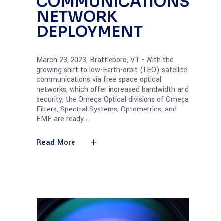
COMMUNICATIONS
NETWORK
DEPLOYMENT
March 23, 2023, Brattleboro, VT - With the
growing shift to low-Earth-orbit (LEO) satellite
communications via free space optical
networks, which offer increased bandwidth and
security, the Omega Optical divisions of Omega
Filters, Spectral Systems, Optometrics, and
EMF are ready
Read More