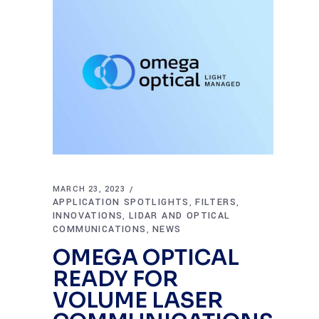
MARCH 23, 2023
APPLICATION SPOTLIGHTS
FILTERS
,
,
INNOVATIONS
LIDAR AND OPTICAL
,
COMMUNICATIONS
NEWS
,
OMEGA OPTICAL
READY FOR
VOLUME LASER