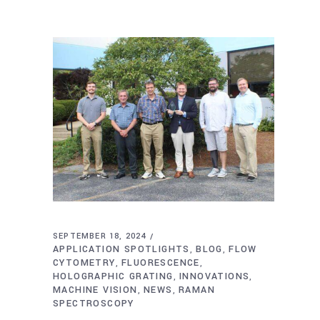
SEPTEMBER 18, 2024
APPLICATION SPOTLIGHTS
BLOG
FLOW
,
,
CYTOMETRY
FLUORESCENCE
,
,
HOLOGRAPHIC GRATING
INNOVATIONS
,
,
MACHINE VISION
NEWS
RAMAN
,
,
SPECTROSCOPY