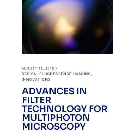
AUGUST 15, 2018
DESIGN
FLUORESCENCE IMAGING
,
,
INNOVATIONS
ADVANCES IN
FILTER
TECHNOLOGY FOR
MULTIPHOTON
MICROSCOPY