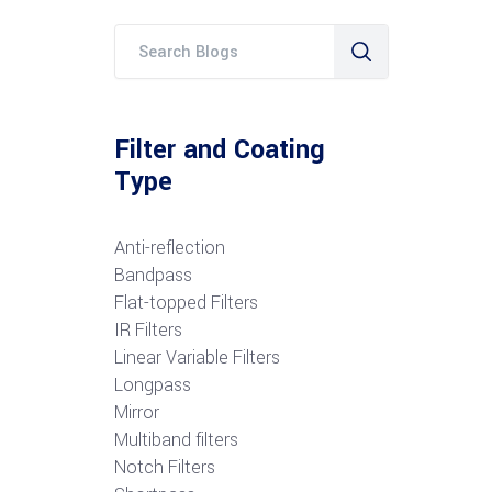
Filter and Coating
Type
Anti-reflection
Bandpass
Flat-topped Filters
IR Filters
Linear Variable Filters
Longpass
Mirror
Multiband filters
Notch Filters