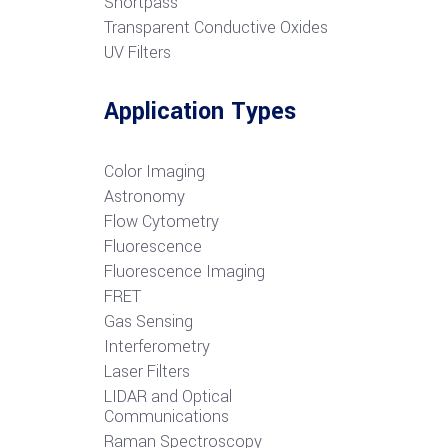
S
hortpass
Transparent Conductive Oxides
UV Filters
Application Types
Color Imaging
Astronomy
Flow Cytometry
Fluorescence
Fluorescence Imaging
FRET
G
as Sensing
Interferometry
Laser Filters
LIDAR and Optical
Communications
R
aman Spectroscopy