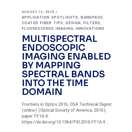
AUGUST 15, 2018
APPLICATION SPOTLIGHTS
BANDPASS
,
,
COATED FIBER TIPS
DESIGN
FILTERS
,
,
,
FLUORESCENCE IMAGING
INNOVATIONS
,
MULTISPECTRAL
ENDOSCOPIC
IMAGING ENABLED
BY MAPPING
SPECTRAL BANDS
INTO THE TIME
DOMAIN
Frontiers in Optics 2016, OSA Technical Digest
(online) (Optical Society of America, 2016),
paper FF1A.4;
https://dx.doi.org/10.1364/FIO.2016.FF1A.4