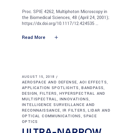
Proc. SPIE 4262, Multiphoton Microscopy in
the Biomedical Sciences, 48 (April 24, 2001);
https://dx.doi.org/10.1117/12.424535
Read More
AUGUST 15, 2018
AEROSPACE AND DEFENSE
AOI EFFECTS
,
,
APPLICATION SPOTLIGHTS
BANDPASS
,
,
DESIGN
FILTERS
HYPERSPECTRAL AND
,
,
MULTISPECTRAL
INNOVATIONS
,
,
INTELLIGENCE SURVEILLANCE AND
RECONNAISSANCE
IR FILTERS
LIDAR AND
,
,
OPTICAL COMMUNICATIONS
SPACE
,
OPTICS
ULTRA-NARROW