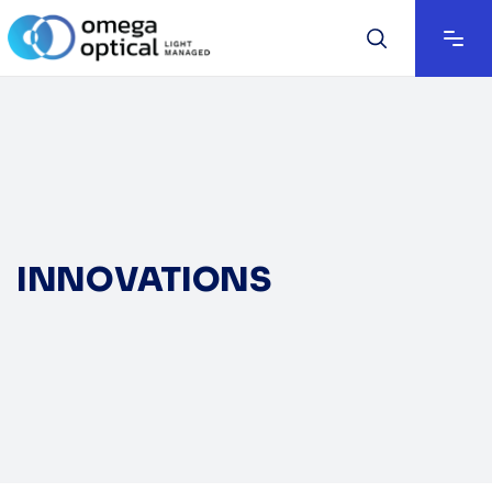
INNOVATIONS