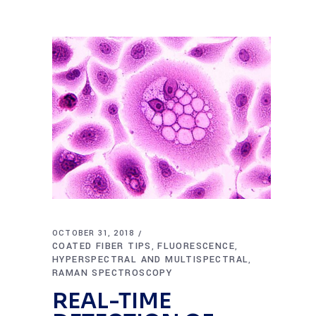
OCTOBER 31, 2018
COATED FIBER TIPS
FLUORESCENCE
,
,
HYPERSPECTRAL AND MULTISPECTRAL
,
RAMAN SPECTROSCOPY
REAL-TIME