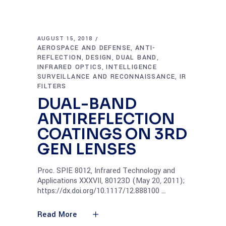
AUGUST 15, 2018
AEROSPACE AND DEFENSE
ANTI-
,
REFLECTION
DESIGN
DUAL BAND
,
,
,
INFRARED OPTICS
INTELLIGENCE
,
SURVEILLANCE AND RECONNAISSANCE
IR
,
FILTERS
DUAL-BAND
ANTIREFLECTION
COATINGS ON 3RD
GEN LENSES
Proc. SPIE 8012, Infrared Technology and
Applications XXXVII, 80123D (May 20, 2011);
https://dx.doi.org/10.1117/12.888100
Read More