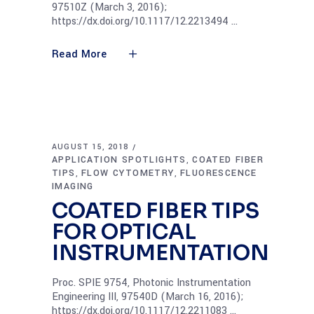
97510Z (March 3, 2016);
https://dx.doi.org/10.1117/12.2213494
Read More
AUGUST 15, 2018
APPLICATION SPOTLIGHTS
COATED FIBER
,
TIPS
FLOW CYTOMETRY
FLUORESCENCE
,
,
IMAGING
COATED FIBER TIPS
FOR OPTICAL
INSTRUMENTATION
Proc. SPIE 9754, Photonic Instrumentation
Engineering III, 97540D (March 16, 2016);
https://dx.doi.org/10.1117/12.2211083