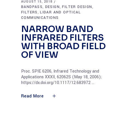
AUGUST 15, 2018
BANDPASS
DESIGN
FILTER DESIGN
,
,
,
FILTERS
LIDAR AND OPTICAL
,
COMMUNICATIONS
NARROW BAND
INFRARED FILTERS
WITH BROAD FIELD
OF VIEW
Proc. SPIE 6206, Infrared Technology and
Applications XXXII, 62062S (May 18, 2006);
https://dx.doi.org/10.1117/12.683972
Read More