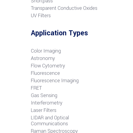
S
hortpass
Transparent Conductive Oxides
UV Filters
Application Types
Color Imaging
Astronomy
Flow Cytometry
Fluorescence
Fluorescence Imaging
FRET
G
as Sensing
Interferometry
Laser Filters
LIDAR and Optical
Communications
R
aman Spectroscopy