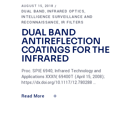
AUGUST 15, 2018
DUAL BAND
INFRARED OPTICS
,
,
INTELLIGENCE SURVEILLANCE AND
RECONNAISSANCE
IR FILTERS
,
DUAL BAND
ANTIREFLECTION
COATINGS FOR THE
INFRARED
Proc. SPIE 6940, Infrared Technology and
Applications XXXIV, 69400T (April 15, 2008);
https://dx.doi.org/10.1117/12.780288
Read More