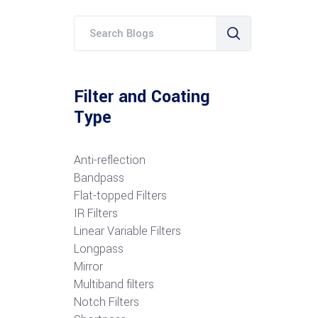
Filter and Coating
Type
Anti-reflection
Bandpass
Flat-topped Filters
IR Filters
Linear Variable Filters
Longpass
Mirror
Multiband filters
Notch Filters