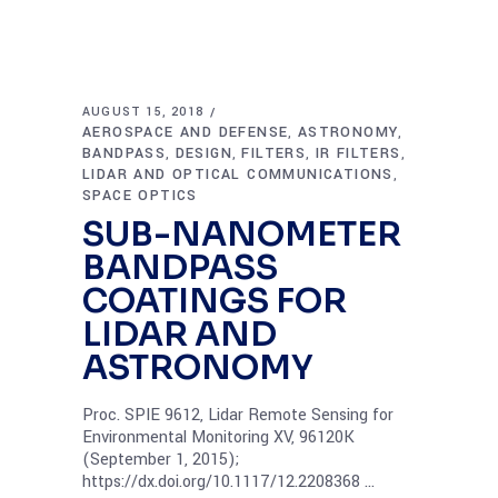
AUGUST 15, 2018
AEROSPACE AND DEFENSE
ASTRONOMY
,
,
BANDPASS
DESIGN
FILTERS
IR FILTERS
,
,
,
,
LIDAR AND OPTICAL COMMUNICATIONS
,
SPACE OPTICS
SUB-NANOMETER
BANDPASS
COATINGS FOR
LIDAR AND
ASTRONOMY
Proc. SPIE 9612, Lidar Remote Sensing for
Environmental Monitoring XV, 96120K
(September 1, 2015);
https://dx.doi.org/10.1117/12.2208368