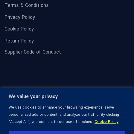
Terms & Conditions
Privacy Policy
Cookie Policy
Return Policy
Supplier Code of Conduct
We value your privacy
We use cookies to enhance your browsing experience, serve
personalized ads or content, and analyze our traffic. By clicking
"Accept All", you consent to our use of cookies.
Cookie Policy
© 1936-2026 Omega Optical, All Rights Reserved.