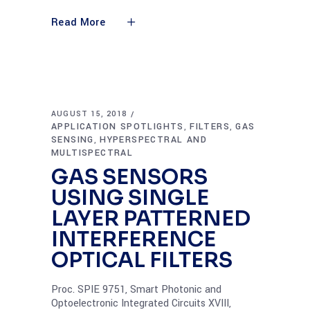
Read More
AUGUST 15, 2018
APPLICATION SPOTLIGHTS
FILTERS
GAS
,
,
SENSING
HYPERSPECTRAL AND
,
MULTISPECTRAL
GAS SENSORS
USING SINGLE
LAYER PATTERNED
INTERFERENCE
OPTICAL FILTERS
Proc. SPIE 9751, Smart Photonic and
Optoelectronic Integrated Circuits XVIII,