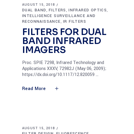
AUGUST 15, 2018
DUAL BAND
FILTERS
INFRARED OPTICS
,
,
,
INTELLIGENCE SURVEILLANCE AND
RECONNAISSANCE
IR FILTERS
,
FILTERS FOR DUAL
BAND INFRARED
IMAGERS
Proc. SPIE 7298, Infrared Technology and
Applications XXXV, 72982J (May 06, 2009);
https://dx.doi.org/10.1117/12.820059
Read More
AUGUST 15, 2018
FILTER DESIGN
FLUORESCENCE
,
,