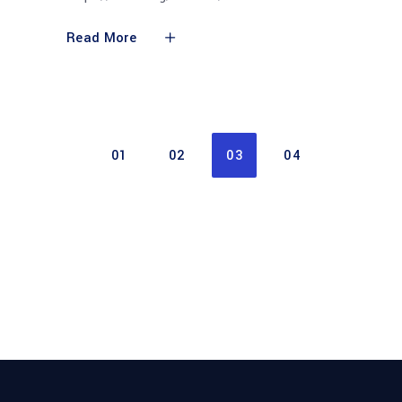
Read More
01
02
03
04