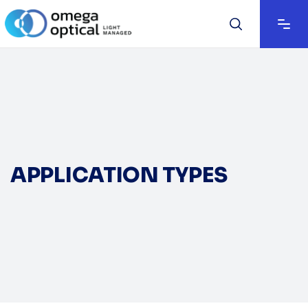
APPLICATION TYPES