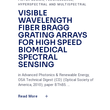
HYPERSPECTRAL AND MULTISPECTRAL
VISIBLE
WAVELENGTH
FIBER BRAGG
GRATING ARRAYS
FOR HIGH SPEED
BIOMEDICAL
SPECTRAL
SENSING
in Advanced Photonics & Renewable Energy,
OSA Technical Digest (CD) (Optical Society of
America, 2010), paper BThB5.
Read More