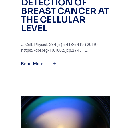
DETECTION OF
BREAST CANCER AT
THE CELLULAR
LEVEL
J. Cell. Physiol. 234(5):5413-5419 (2019)
https://doi.org/10.1002/jcp.27451
Read More