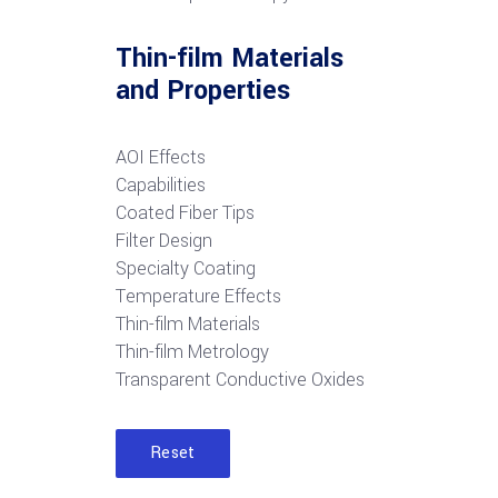
Thin-film Materials
and Properties
AOI Effects
Capabilities
Coated Fiber Tips
Filter Design
Specialty Coating
Temperature Effects
Thin-film Materials
Thin-film Metrology
Transparent Conductive Oxides
Reset