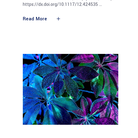
https://dx.doi.org/10.1117/12.424535
Read More