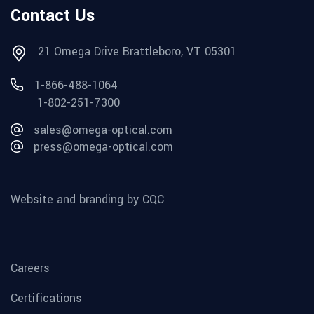
Contact Us
21 Omega Drive Brattleboro, VT 05301
1-866-488-1064
1-802-251-7300
sales@omega-optical.com
press@omega-optical.com
Website and branding by CQC
Careers
Certifications