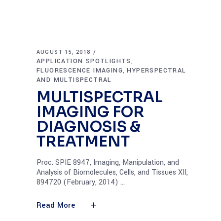
AUGUST 15, 2018
APPLICATION SPOTLIGHTS
,
FLUORESCENCE IMAGING
HYPERSPECTRAL
,
AND MULTISPECTRAL
MULTISPECTRAL
IMAGING FOR
DIAGNOSIS &
TREATMENT
Proc. SPIE 8947, Imaging, Manipulation, and
Analysis of Biomolecules, Cells, and Tissues XII,
894720 (February, 2014)
Read More