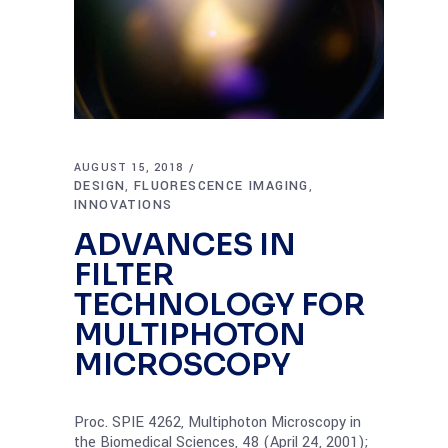
AUGUST 15, 2018
DESIGN
FLUORESCENCE IMAGING
,
,
INNOVATIONS
ADVANCES IN
FILTER
TECHNOLOGY FOR
MULTIPHOTON
MICROSCOPY
Proc. SPIE 4262, Multiphoton Microscopy in
the Biomedical Sciences, 48 (April 24, 2001);