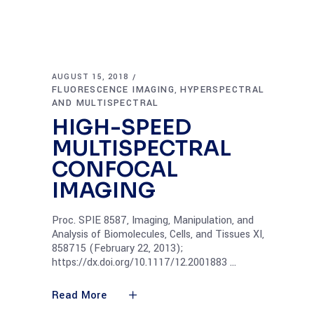
AUGUST 15, 2018
FLUORESCENCE IMAGING
HYPERSPECTRAL
,
AND MULTISPECTRAL
HIGH-SPEED
MULTISPECTRAL
CONFOCAL
IMAGING
Proc. SPIE 8587, Imaging, Manipulation, and
Analysis of Biomolecules, Cells, and Tissues XI,
858715 (February 22, 2013);
https://dx.doi.org/10.1117/12.2001883
Read More