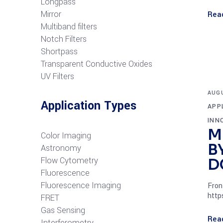
Longpass
Mirror
Rea
Multiband filters
Notch Filters
S
hortpass
Transparent Conductive Oxides
UV Filters
AUGU
Application Types
APP
INN
M
Color Imaging
B
Astronomy
Flow Cytometry
D
Fluorescence
Fluorescence Imaging
Fron
http
FRET
G
as Sensing
Rea
Interferometry