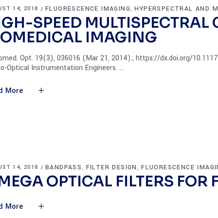
FLUORESCENCE IMAGING
HYPERSPECTRAL AND M
ST 14, 2018
,
IGH-SPEED MULTISPECTRAL
IOMEDICAL IMAGING
iomed. Opt. 19(3), 036016 (Mar 21, 2014).; https://dx.doi.org/10.11
o-Optical Instrumentation Engineers.
d More
BANDPASS
FILTER DESIGN
FLUORESCENCE IMAGI
ST 14, 2018
,
,
MEGA OPTICAL FILTERS FOR 
d More