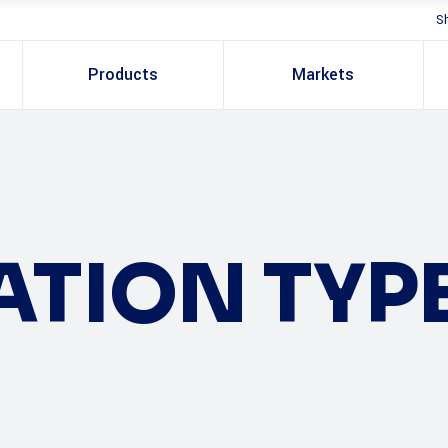
S
Products
Markets
ATION TYP