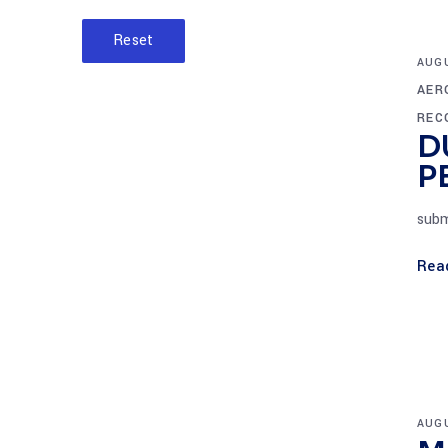
Reset
AUGU
AER
REC
D
P
subm
Rea
AUGU