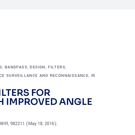
S
BANDPASS
DESIGN
FILTERS
,
,
,
,
NCE SURVEILLANCE AND RECONNAISSANCE
IR
,
LTERS FOR
H IMPROVED ANGLE
LWIR, 982211 (May 18, 2016);