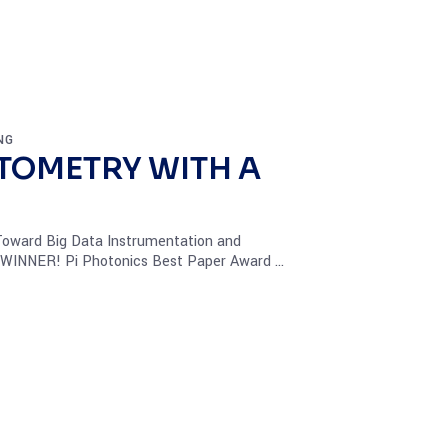
NG
TOMETRY WITH A
 Toward Big Data Instrumentation and
- WINNER! Pi Photonics Best Paper Award