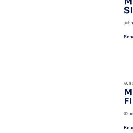
M
S
subm
Rea
AUGU
M
F
32nd
Rea