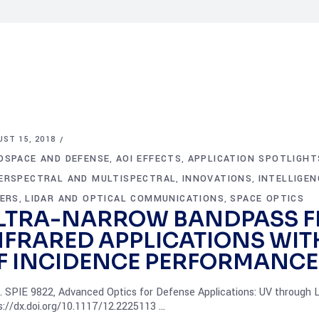
ST 15, 2018
OSPACE AND DEFENSE
AOI EFFECTS
APPLICATION SPOTLIGHT
,
,
ERSPECTRAL AND MULTISPECTRAL
INNOVATIONS
INTELLIGE
,
,
TERS
LIDAR AND OPTICAL COMMUNICATIONS
SPACE OPTICS
,
,
LTRA-NARROW BANDPASS FI
NFRARED APPLICATIONS WIT
F INCIDENCE PERFORMANCE
. SPIE 9822, Advanced Optics for Defense Applications: UV through 
s://dx.doi.org/10.1117/12.2225113