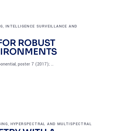
NG
INTELLIGENCE SURVEILLANCE AND
,
FOR ROBUST
VIRONMENTS
onential, poster 7 (2017);
GING
HYPERSPECTRAL AND MULTISPECTRAL
,