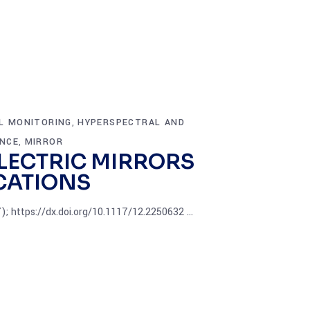
L MONITORING
HYPERSPECTRAL AND
,
ANCE
MIRROR
,
LECTRIC MIRRORS
CATIONS
7); https://dx.doi.org/10.1117/12.2250632