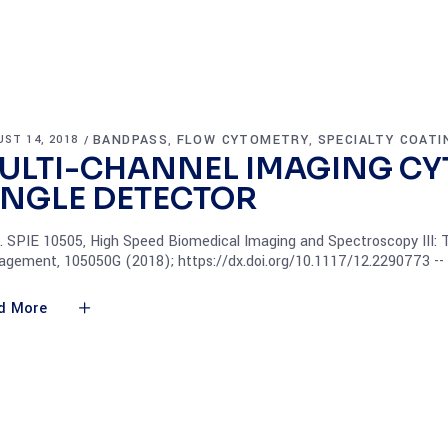
BANDPASS
FLOW CYTOMETRY
SPECIALTY COATI
ST 14, 2018
,
,
ULTI-CHANNEL IMAGING CY
INGLE DETECTOR
. SPIE 10505, High Speed Biomedical Imaging and Spectroscopy III:
gement, 105050G (2018); https://dx.doi.org/10.1117/12.2290773 -
d More