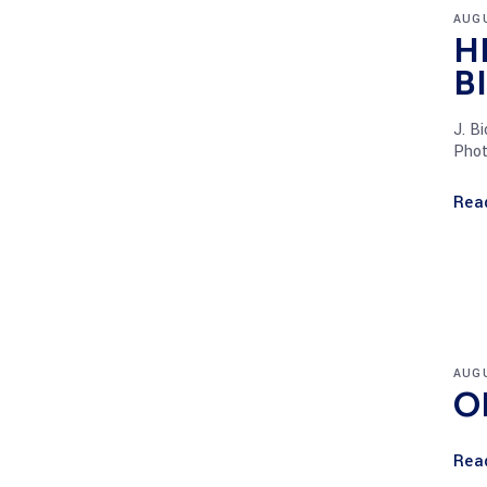
AUGU
H
B
J. B
Phot
Rea
AUGU
O
Rea