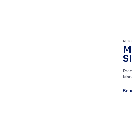
AUGU
M
S
Proc
Mana
Rea