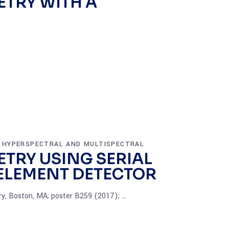
TRY WITH A
HYPERSPECTRAL AND MULTISPECTRAL
,
TRY USING SERIAL
-ELEMENT DETECTOR
ry, Boston, MA; poster B259 (2017);