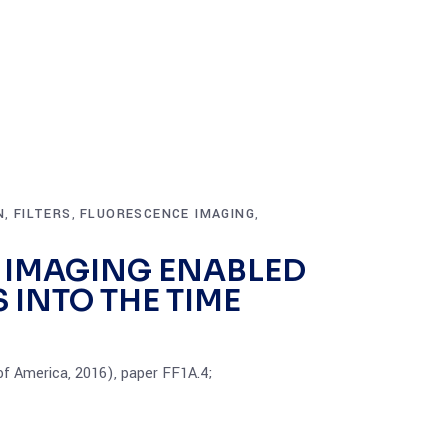
N
FILTERS
FLUORESCENCE IMAGING
,
,
,
 IMAGING ENABLED
 INTO THE TIME
 of America, 2016), paper FF1A.4;