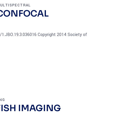
ULTISPECTRAL
 CONFOCAL
17/1.JBO.19.3.036016 Copyright 2014 Society of
NG
FISH IMAGING