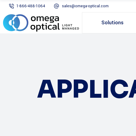
1-866-488-1064
sales@omega-optical.com
Solutions
APPLIC