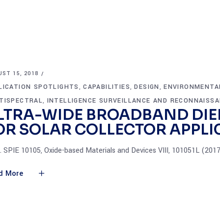
ST 15, 2018
LICATION SPOTLIGHTS
CAPABILITIES
DESIGN
ENVIRONMENTA
,
,
,
TISPECTRAL
INTELLIGENCE SURVEILLANCE AND RECONNAISS
,
LTRA-WIDE BROADBAND DIE
OR SOLAR COLLECTOR APPLI
. SPIE 10105, Oxide-based Materials and Devices VIII, 101051L (201
d More