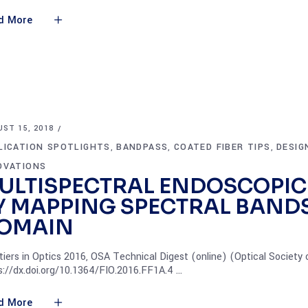
d More
ST 15, 2018
LICATION SPOTLIGHTS
BANDPASS
COATED FIBER TIPS
DESIG
,
,
,
OVATIONS
ULTISPECTRAL ENDOSCOPIC
Y MAPPING SPECTRAL BANDS
OMAIN
tiers in Optics 2016, OSA Technical Digest (online) (Optical Society
s://dx.doi.org/10.1364/FIO.2016.FF1A.4
d More