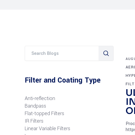
AUGU
AER
HYP
Filter and Coating Type
FIL
U
Anti-reflection
I
Bandpass
O
Flat-topped Filters
IR Filters
Proc
Linear Variable Filters
http