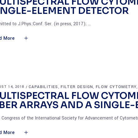
ULTISPECTRAL FLOW CYTOME
INGLE-ELEMENT DETECTOR
itted to J.Phys.:Conf. Ser. (in press, 2017);
d More
CAPABILITIES
FILTER DESIGN
FLOW CYTOMETRY
ST 14, 2018
,
,
ULTISPECTRAL FLOW CYTOME
IBER ARRAYS AND A SINGLE
 Congress of the International Society for Advancement of Cytomet
d More