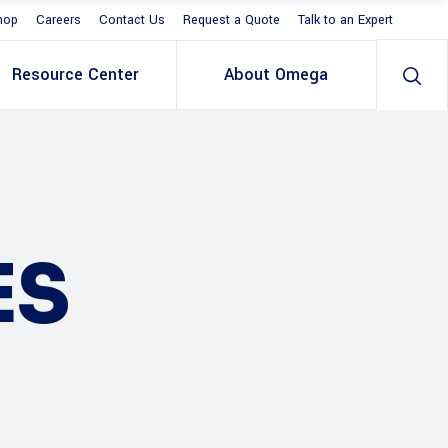
hop
Careers
Contact Us
Request a Quote
Talk to an Expert
Resource Center
About Omega
ES