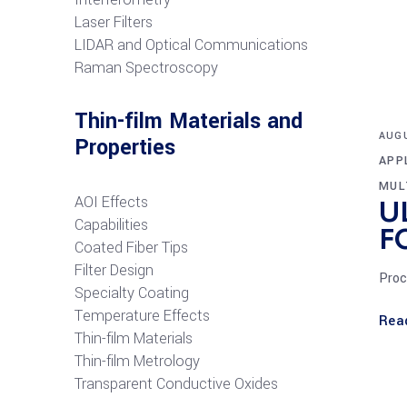
Laser Filters
LIDAR and Optical Communications
R
aman Spectroscopy
Thin-film Materials and
AUGU
Properties
APP
MUL
AOI Effects
U
Capabilities
F
Coated Fiber Tips
Filter Design
Proc
Specialty Coating
Temperature Effects
Rea
Thin-film Materials
Thin-film Metrology
Transparent Conductive Oxides