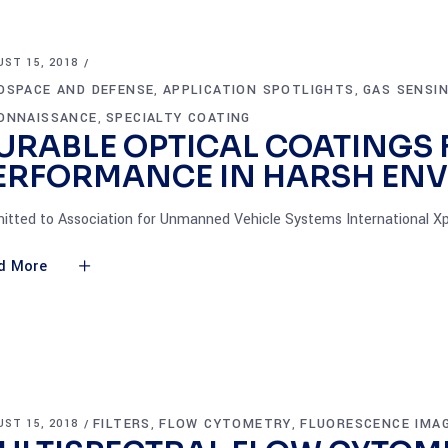
ST 15, 2018
OSPACE AND DEFENSE
APPLICATION SPOTLIGHTS
GAS SENSI
,
,
ONNAISSANCE
SPECIALTY COATING
,
URABLE OPTICAL COATINGS 
ERFORMANCE IN HARSH EN
itted to Association for Unmanned Vehicle Systems International Xp
d More
FILTERS
FLOW CYTOMETRY
FLUORESCENCE IMA
ST 15, 2018
,
,