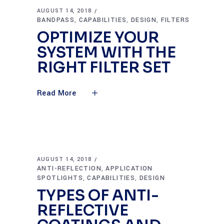
AUGUST 14, 2018
BANDPASS
CAPABILITIES
DESIGN
FILTERS
,
,
,
OPTIMIZE YOUR
SYSTEM WITH THE
RIGHT FILTER SET
Read More
AUGUST 14, 2018
ANTI-REFLECTION
APPLICATION
,
SPOTLIGHTS
CAPABILITIES
DESIGN
,
,
TYPES OF ANTI-
REFLECTIVE