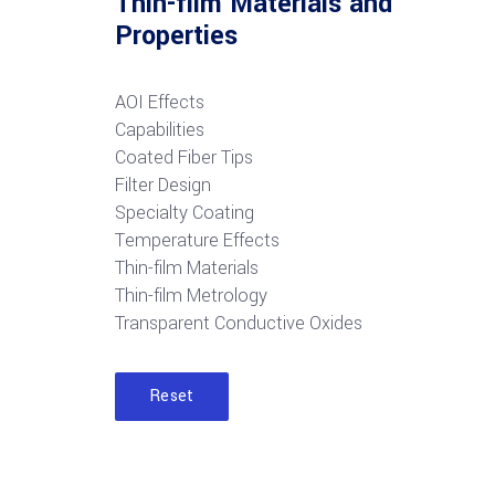
Thin-film Materials and
Properties
AOI Effects
Capabilities
Coated Fiber Tips
Filter Design
Specialty Coating
Temperature Effects
Thin-film Materials
Thin-film Metrology
Transparent Conductive Oxides
Reset