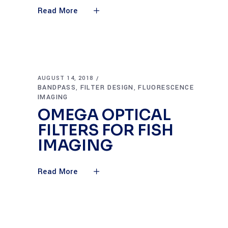
Read More
AUGUST 14, 2018
BANDPASS
FILTER DESIGN
FLUORESCENCE
,
,
IMAGING
OMEGA OPTICAL
FILTERS FOR FISH
IMAGING
Read More