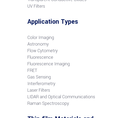
UV Filters
Application Types
Color Imaging
Astronomy
Flow Cytometry
Fluorescence
Fluorescence Imaging
FRET
G
as Sensing
Interferometry
Laser Filters
LIDAR and Optical Communications
R
aman Spectroscopy