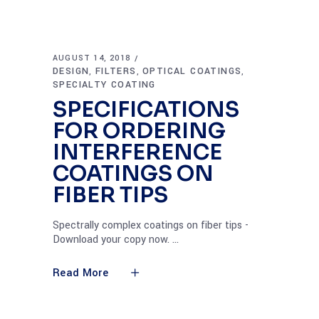
AUGUST 14, 2018
DESIGN
FILTERS
OPTICAL COATINGS
,
,
,
SPECIALTY COATING
SPECIFICATIONS
FOR ORDERING
INTERFERENCE
COATINGS ON
FIBER TIPS
Spectrally complex coatings on fiber tips -
Download your copy now.
Read More