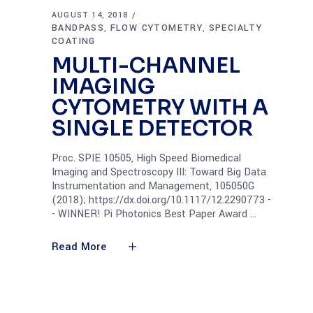
AUGUST 14, 2018
BANDPASS
FLOW CYTOMETRY
SPECIALTY
,
,
COATING
MULTI-CHANNEL
IMAGING
CYTOMETRY WITH A
SINGLE DETECTOR
Proc. SPIE 10505, High Speed Biomedical
Imaging and Spectroscopy III: Toward Big Data
Instrumentation and Management, 105050G
(2018); https://dx.doi.org/10.1117/12.2290773 -
- WINNER! Pi Photonics Best Paper Award
Read More