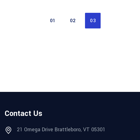
01
02
03
Contact Us
21 Omega Drive Brattleboro, VT 05301