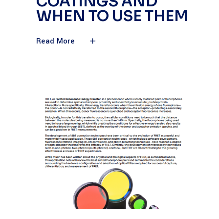
COATINGS AND
WHEN TO USE THEM
Read More