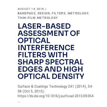
AUGUST 14, 2018
BANDPASS
DESIGN
FILTERS
METROLOGY
,
,
,
,
THIN-FILM METROLOGY
LASER-BASED
ASSESSMENT OF
OPTICAL
INTERFERENCE
FILTERS WITH
SHARP SPECTRAL
EDGES AND HIGH
OPTICAL DENSITY
Surface & Coatings Technology 241 (2014), 54-
58 (Oct 5, 2013);
https://dx.doi.org/10.1016/j.surfcoat.2013.09.054