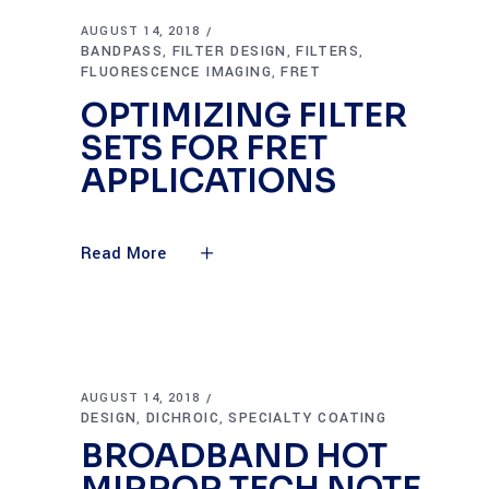
AUGUST 14, 2018
BANDPASS
FILTER DESIGN
FILTERS
,
,
,
FLUORESCENCE IMAGING
FRET
,
OPTIMIZING FILTER
SETS FOR FRET
APPLICATIONS
Read More
AUGUST 14, 2018
DESIGN
DICHROIC
SPECIALTY COATING
,
,
BROADBAND HOT