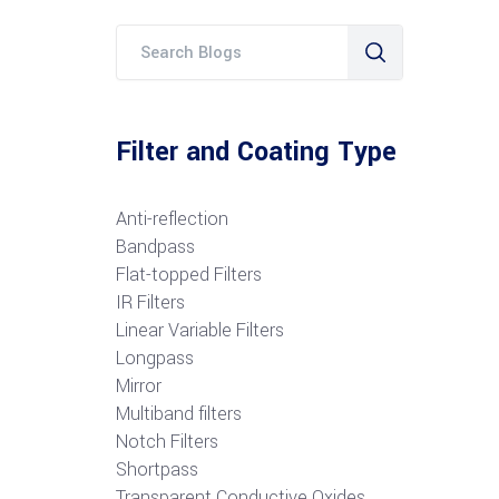
Filter and Coating Type
Anti-reflection
Bandpass
Flat-topped Filters
IR Filters
Linear Variable Filters
Longpass
Mirror
Multiband filters
Notch Filters
S
hortpass
Transparent Conductive Oxides