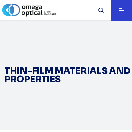
THIN-FILM MATERIALS AND
PROPERTIES