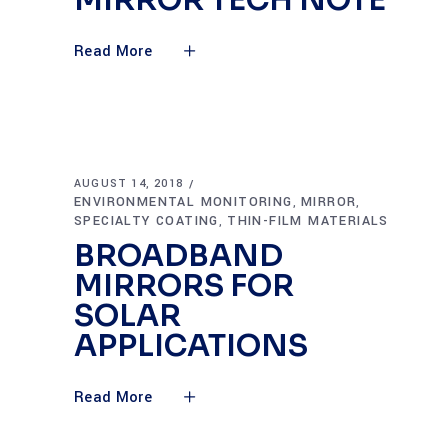
MIRROR TECH NOTE
Read More
AUGUST 14, 2018
ENVIRONMENTAL MONITORING
MIRROR
,
,
SPECIALTY COATING
THIN-FILM MATERIALS
,
BROADBAND
MIRRORS FOR
SOLAR
APPLICATIONS
Read More