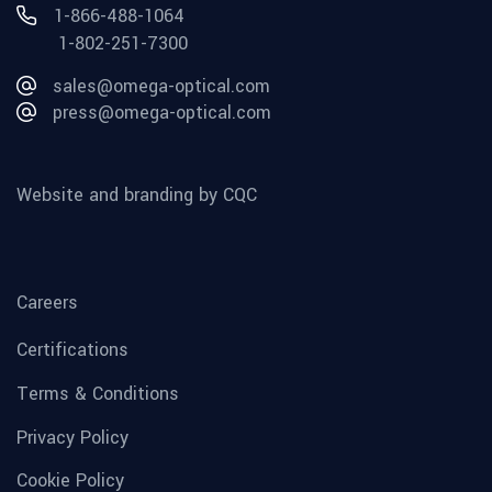
1-866-488-1064
1-802-251-7300
sales@omega-optical.com
press@omega-optical.com
Website and branding by CQC
Careers
Certifications
Terms & Conditions
Privacy Policy
Cookie Policy