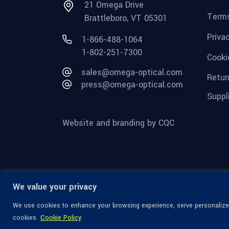
21 Omega Drive
Terms
Brattleboro, VT 05301
Priva
1-866-488-1064
1-802-251-7300
Cooki
sales@omega-optical.com
Retur
press@omega-optical.com
Suppl
Website and branding by CQC
We value your privacy
We use cookies to enhance your browsing experience, serve personalized 
cookies.
Cookie Policy