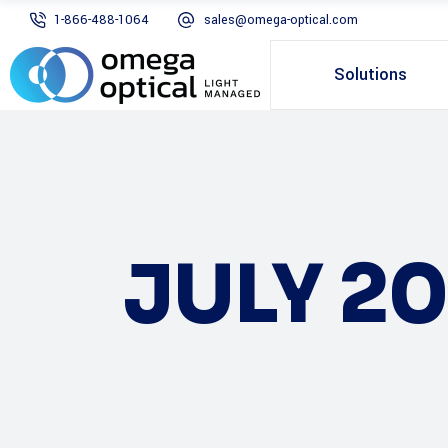
1-866-488-1064
sales@omega-optical.com
Solutions
JULY 20