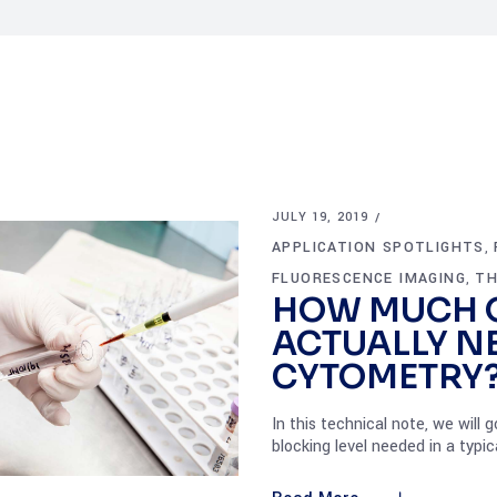
JULY 19, 2019
APPLICATION SPOTLIGHTS
,
FLUORESCENCE IMAGING
TH
,
HOW MUCH 
ACTUALLY N
CYTOMETRY
In this technical note, we wil
blocking level needed in a typ