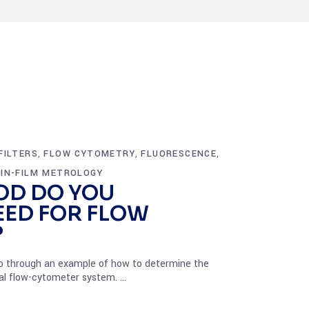
FILTERS
FLOW CYTOMETRY
FLUORESCENCE
,
,
,
IN-FILM METROLOGY
OD DO YOU
EED FOR FLOW
?
l go through an example of how to determine the
ical flow-cytometer system.