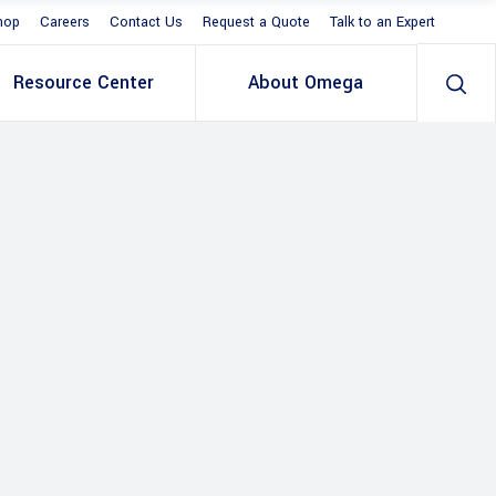
hop
Careers
Contact Us
Request a Quote
Talk to an Expert
Resource Center
About Omega