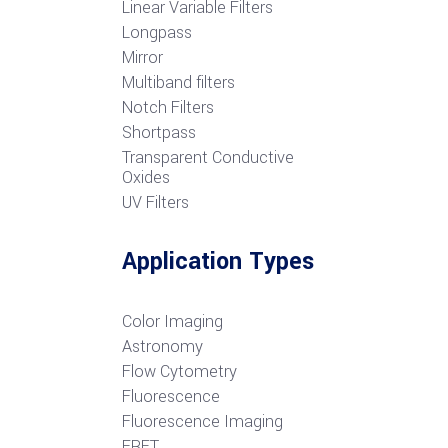
Linear Variable Filters
Longpass
Mirror
Multiband filters
Notch Filters
S
hortpass
Transparent Conductive
Oxides
UV Filters
Application Types
Color Imaging
Astronomy
Flow Cytometry
Fluorescence
Fluorescence Imaging
FRET