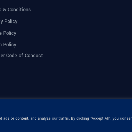
 & Conditions
cy Policy
e Policy
n Policy
ier Code of Conduct
ads or content, and analyze our traffic. By clicking "Accept All", you consen
© 1936-2026 Omega Optical, All Rights
Reserved.