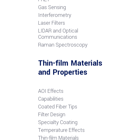
G
as Sensing
Interferometry
Laser Filters
LIDAR and Optical
Communications
R
aman Spectroscopy
Thin-film Materials
and Properties
AOI Effects
Capabilities
Coated Fiber Tips
Filter Design
Specialty Coating
Temperature Effects
Thin-film Materials