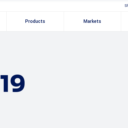
S
Products
Markets
19