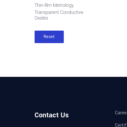
Thin-film Metrology
Transparent Conductive
Oxides
Reset
Caree
Contact Us
Certi