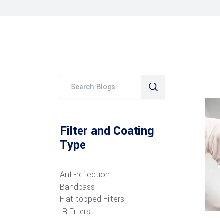
Filter and Coating
Type
Anti-reflection
Bandpass
Flat-topped Filters
IR Filters