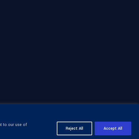
t to our use of
Reject All
Accept All