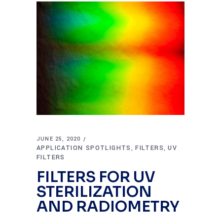
JUNE 25, 2020
APPLICATION SPOTLIGHTS
FILTERS
UV
,
,
FILTERS
FILTERS FOR UV
STERILIZATION
AND RADIOMETRY