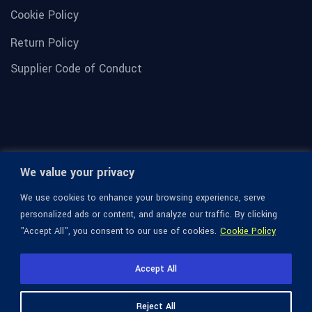
Cookie Policy
Return Policy
Supplier Code of Conduct
We value your privacy
We use cookies to enhance your browsing experience, serve
personalized ads or content, and analyze our traffic. By clicking
"Accept All", you consent to our use of cookies.
Cookie Policy
© 1936-2026 Omega Optical, All Rights Reserved.
Accept All
Reject All