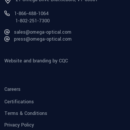
1-866-488-1064
1-802-251-7300
sales@omega-optical.com
press@omega-optical.com
Website and branding by CQC
Careers
Certifications
Terms & Conditions
Privacy Policy