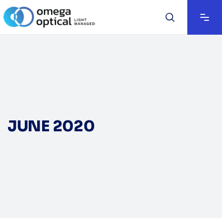
JUNE 2020