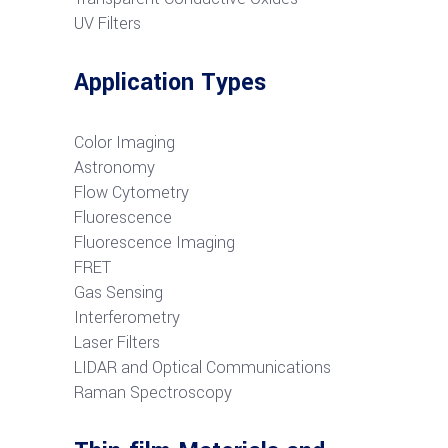
UV Filters
Application Types
Color Imaging
Astronomy
Flow Cytometry
Fluorescence
Fluorescence Imaging
FRET
G
as Sensing
Interferometry
Laser Filters
LIDAR and Optical Communications
R
aman Spectroscopy