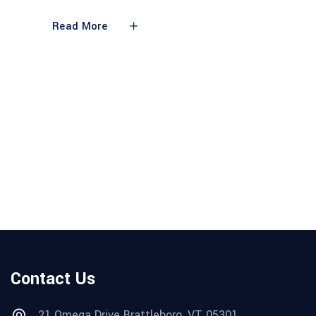
Read More
Contact Us
21 Omega Drive Brattleboro, VT 05301