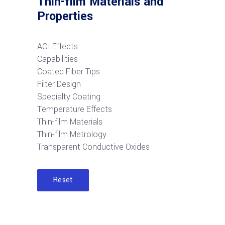
Thin-film Materials and
Properties
AOI Effects
Capabilities
Coated Fiber Tips
Filter Design
Specialty Coating
Temperature Effects
Thin-film Materials
Thin-film Metrology
Transparent Conductive Oxides
Reset