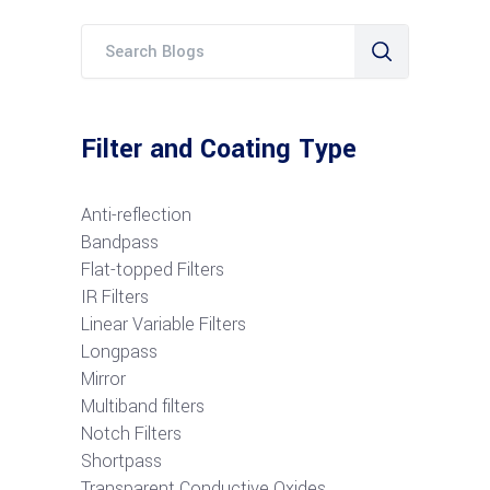
Filter and Coating Type
Anti-reflection
Bandpass
Flat-topped Filters
IR Filters
Linear Variable Filters
Longpass
Mirror
Multiband filters
Notch Filters
S
hortpass
Transparent Conductive Oxides